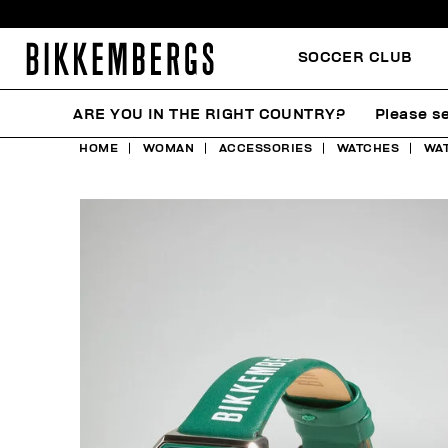
SOCCER CLUB
ARE YOU IN THE RIGHT COUNTRY?
Please se
HOME
WOMAN
ACCESSORIES
WATCHES
WAT