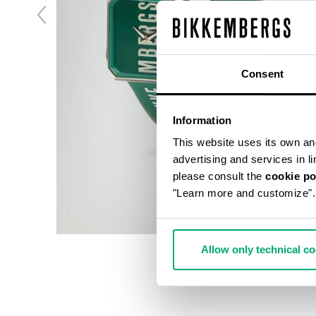
Consent
Information
This website uses its own and 
advertising and services in l
please consult the
cookie po
"Learn more and customize".
Allow only technical c