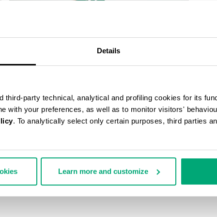
Details
third-party technical, analytical and profiling cookies for its fun
ine with your preferences, as well as to monitor visitors' behavio
licy
. To analytically select only certain purposes, third parties 
ookies
Learn more and customize