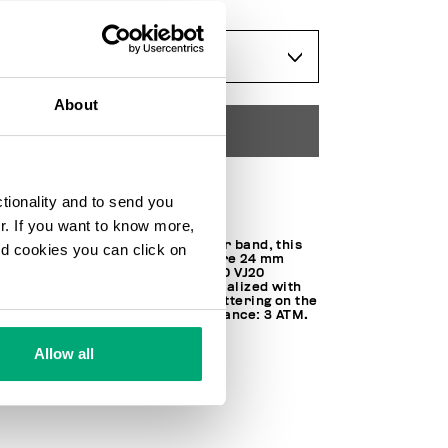
ONESIZE
About
ADD TO CART
Choose a size
ctionality and to send you
ur. If you want to know more,
Trimmed with a genuine leather band, this
and cookies you can click on
watch features a faceted square 24 mm
steel case. Equipped with SEIKO VJ20
movement, the watch is personalized with
contrast iconic Bikkembergs lettering on the
band and display. Water resistance: 3 ATM.
100% STEEL
Allow all
SKU
BKA02