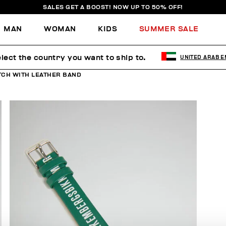
SALES GET A BOOST! NOW UP TO 50% OFF!
MAN
WOMAN
KIDS
SUMMER SALE
lect the country you want to ship to.
UNITED ARAB E
CH WITH LEATHER BAND