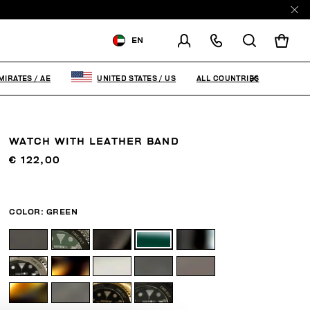
EN
SHIPPING TO:
UNITED ARAB
EMIRATES
ALL COUNTRIES
MIRATES
/
AE
UNITED STATES
/
US
CHANGE SHIPPING COUNTRY
WATCH WITH LEATHER BAND
€ 122,00
COLOR:
GREEN