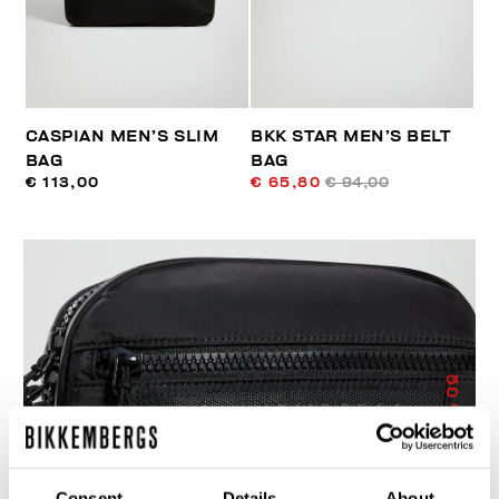
CASPIAN MEN’S SLIM
BKK STAR MEN’S BELT
BAG
BAG
€ 113,00
€ 65,80
€ 94,00
50
% OFF
Consent
Details
About