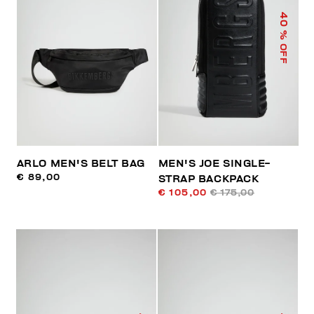
40
% OFF
ARLO MEN'S BELT BAG
MEN'S JOE SINGLE-
€ 89,00
STRAP BACKPACK
€ 105,00
€ 175,00