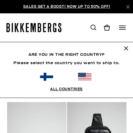
SALES GET A BOOST! NOW UP TO 50% OFF!
BAGS
ARE YOU IN THE RIGHT COUNTRY?
Please select the country you want to ship to.
CLOTHING
SHOES
ACCESSORIES
WATCHES
ALL COUNTRIES
FILTERS
+
SORT BY
+