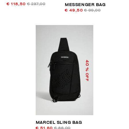
€ 118,50
€ 237,00
MESSENGER BAG
€ 49,50
€ 99,00
40
% OFF
MARCEL SLING BAG
€ 51,60
€ 86,00