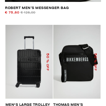
ROBERT MEN’S MESSENGER BAG
€ 75,60
€ 126,00
50
50
% OFF
% OFF
MEN'S LARGE TROLLEY
THOMAS MEN’S