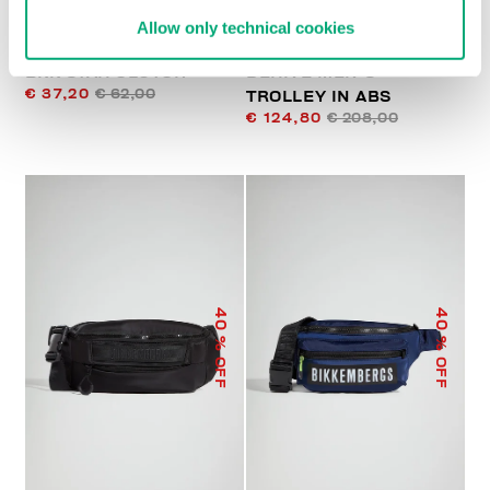
Allow only technical cookies
BKK STAR CLUTCH
DERIVE MEN'S
€ 37,20
€ 62,00
TROLLEY IN ABS
€ 124,80
€ 208,00
40
40
% OFF
% OFF