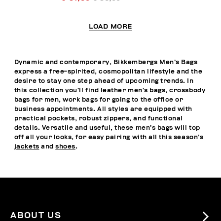
LOAD MORE
Dynamic and contemporary, Bikkembergs Men’s Bags
express a free-spirited, cosmopolitan lifestyle and the
desire to stay one step ahead of upcoming trends. In
this collection you’ll find leather men’s bags, crossbody
bags for men, work bags for going to the office or
business appointments. All styles are equipped with
practical pockets, robust zippers, and functional
details. Versatile and useful, these men’s bags will top
off all your looks, for easy pairing with all this season’s
jackets
and
shoes
.
ABOUT US