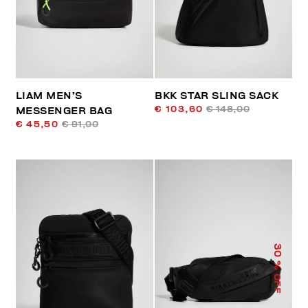
LIAM MEN’S
BKK STAR SLING SACK
€ 103,60
€ 148,00
MESSENGER BAG
€ 45,50
€ 91,00
30
% OFF