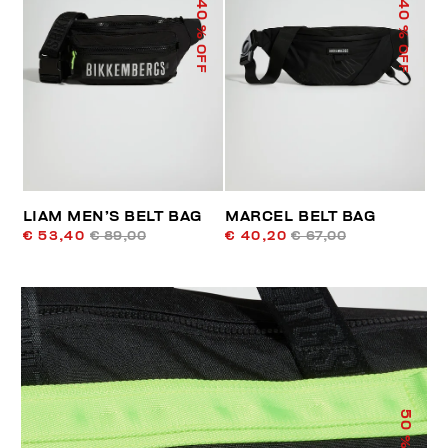
40
40
% OFF
% OFF
LIAM MEN’S BELT BAG
MARCEL BELT BAG
€ 53,40
€ 89,00
€ 40,20
€ 67,00
50