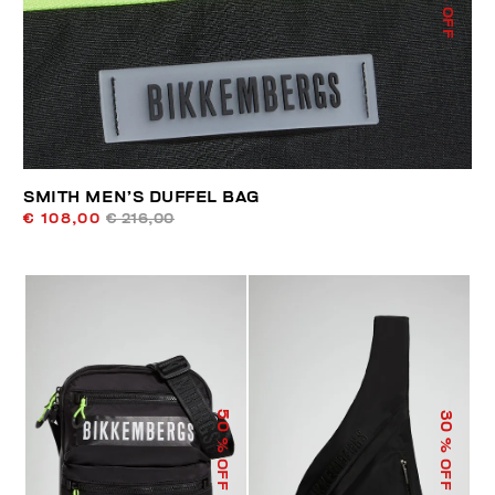
% OFF
SMITH MEN’S DUFFEL BAG
€ 108,00
€ 216,00
50
30
% OFF
% OFF