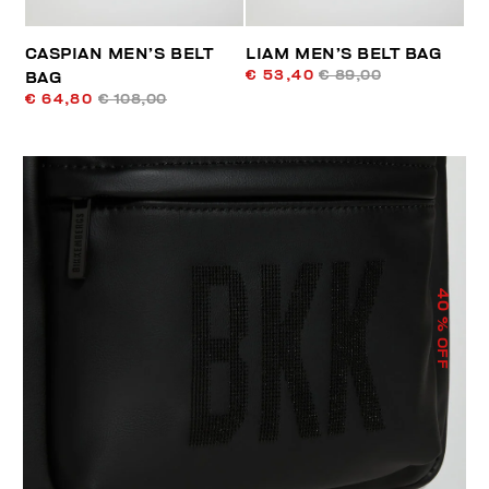
CASPIAN MEN’S BELT
LIAM MEN’S BELT BAG
€ 53,40
€ 89,00
BAG
€ 64,80
€ 108,00
40
% OFF