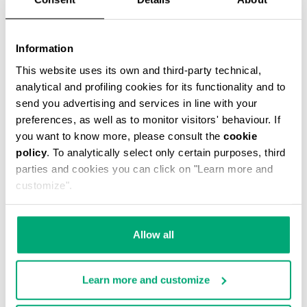
Information
This website uses its own and third-party technical,
CASPIAN MESSENGER BAG
analytical and profiling cookies for its functionality and to
€ 59,00
€ 118,00
send you advertising and services in line with your
preferences, as well as to monitor visitors' behaviour. If
you want to know more, please consult the
cookie
policy
. To analytically select only certain purposes, third
parties and cookies you can click on "Learn more and
customize".
40
40
% OFF
% OFF
Allow all
Learn more and customize