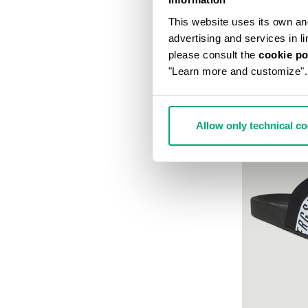
This website uses its own and 
advertising and services in l
please consult the
cookie po
"Learn more and customize".
Allow only technical c