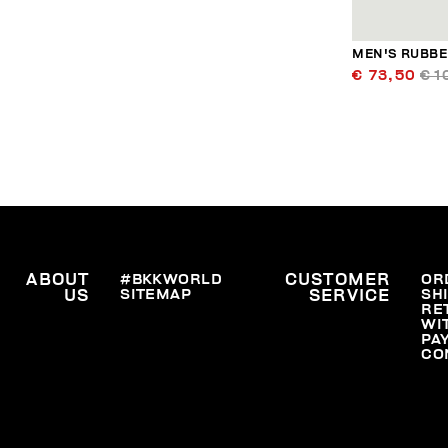
MEN'S RUBBER
€ 73,50
€ 1
ABOUT
#BKKWORLD
CUSTOMER
OR
SITEMAP
SH
US
SERVICE
RE
WI
PA
CO