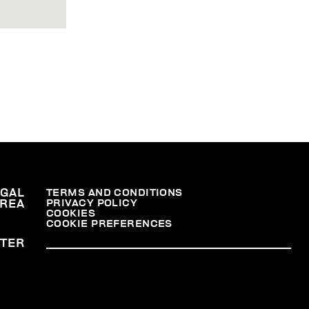
EGAL
TERMS AND CONDITIONS
PRIVACY POLICY
REA
COOKIES
COOKIE PREFERENCES
TER