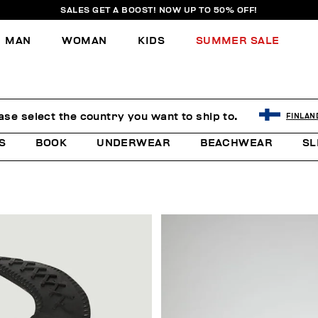
SALES GET A BOOST! NOW UP TO 50% OFF!
MAN
WOMAN
KIDS
SUMMER SALE
ase select the country you want to ship to.
FINLAN
S
BOOK
UNDERWEAR
BEACHWEAR
SL