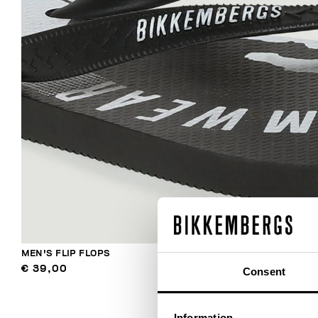
MEN'S FLIP FLOPS
€ 39,00
Consent
Information