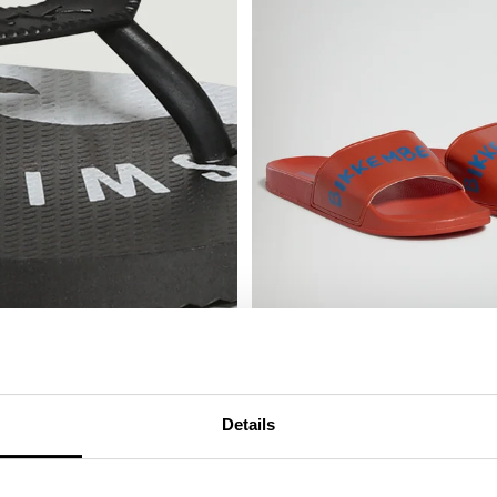
MEN'S SLIDERS WITH SACK
€ 25,00
€ 50,00
Details