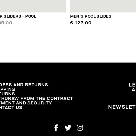
 SLIDERS - POOL
MEN'S POOL SLIDES
05,00
€ 127,00
DERS AND RETURNS
L
IPPING
A
TURNS
THDRAW FROM THE CONTRACT
YMENT AND SECURITY
NEWSLET
NTACT US