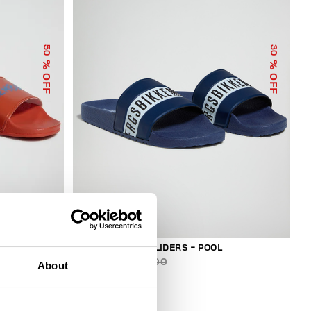
50
30
% OFF
% OFF
MEN'S RUBBER SLIDERS - POOL
€ 73,50
€ 105,00
About