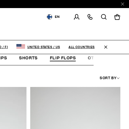
EN
SHIPPING TO:
FINLAND
CHANGE SHIPPING COUNTRY
ALL COUNTRIES
D
/
FI
UNITED STATES
/
US
IPS
SHORTS
FLIP FLOPS
OTHER ACCESSOR
SORT BY