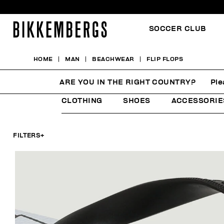
SOCCER CLUB
HOME
MAN
BEACHWEAR
FLIP FLOPS
FLIP FLOPS
ARE YOU IN THE RIGHT COUNTRY?
Ple
CLOTHING
SHOES
ACCESSORIE
FILTERS
+