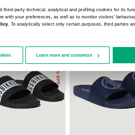
third-party technical, analytical and profiling cookies for its fun
ine with your preferences, as well as to monitor visitors' behavio
licy
. To analytically select only certain purposes, third parties 
ookies
Learn more and customize
30
% OFF