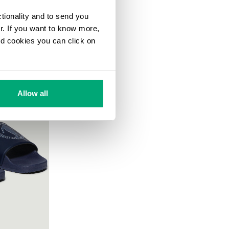
ctionality and to send you
ur. If you want to know more,
and cookies you can click on
Allow all