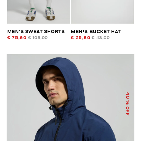
MEN’S SWEAT SHORTS
MEN'S BUCKET HAT
€ 75,60
€ 108,00
€ 25,80
€ 43,00
40
% OFF