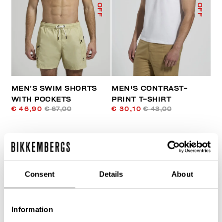
% OFF
% OFF
MEN’S SWIM SHORTS
MEN'S CONTRAST-
WITH POCKETS
PRINT T-SHIRT
€ 46,90
€ 67,00
€ 30,10
€ 43,00
Consent
Details
About
Information