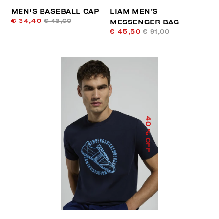
MEN'S BASEBALL CAP
LIAM MEN’S
€ 34,40
€ 43,00
MESSENGER BAG
€ 45,50
€ 91,00
40
% OFF