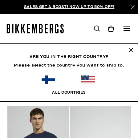
SALES GET A BOOST! NOW UP TO 50% OFF!
MODERN EXPLORERS
ARE YOU IN THE RIGHT COUNTRY?
Please select the country you want to ship to.
CLOTHING
SHOES
ACCESSORIES
BOOK
U
ALL COUNTRIES
FILTERS
+
SORT BY
+