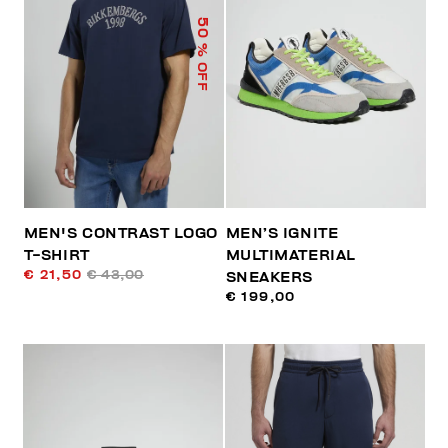
50
% OFF
MEN'S CONTRAST LOGO
MEN’S IGNITE
T-SHIRT
MULTIMATERIAL
€ 21,50
€ 43,00
SNEAKERS
€ 199,00