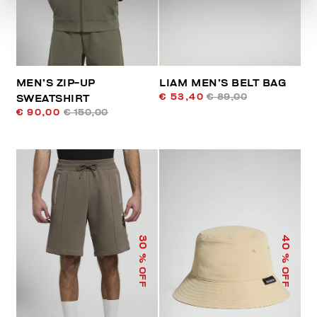
MEN’S ZIP-UP
LIAM MEN’S BELT BAG
€ 53,40
€ 89,00
SWEATSHIRT
€ 90,00
€ 150,00
40
30
% OFF
% OFF