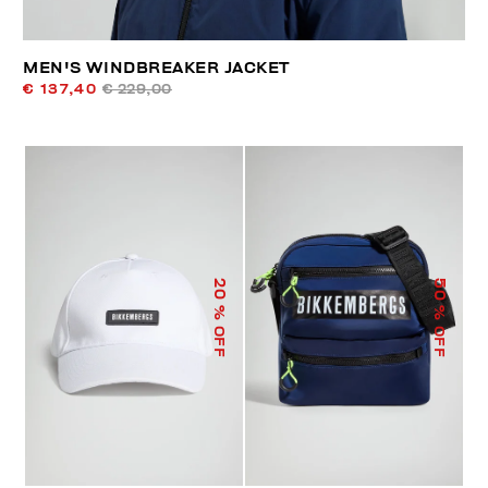
MEN'S WINDBREAKER JACKET
€ 137,40
€ 229,00
50
20
% OFF
% OFF