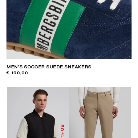
MEN’S SOCCER SUEDE SNEAKERS
€ 190,00
50