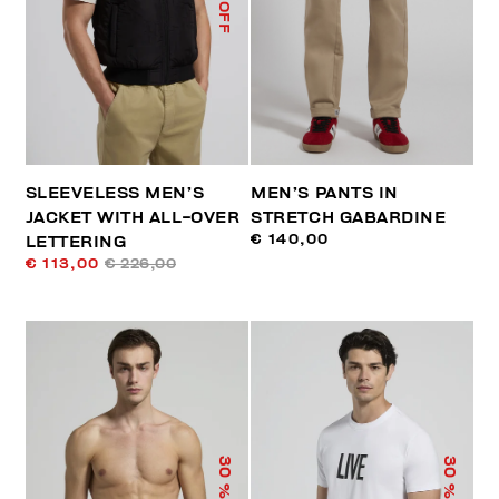
% OFF
SLEEVELESS MEN’S
MEN’S PANTS IN
JACKET WITH ALL-OVER
STRETCH GABARDINE
€ 140,00
LETTERING
€ 113,00
€ 226,00
30
30