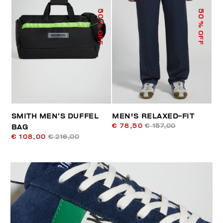
50
50
% OFF
% OFF
SMITH MEN’S DUFFEL
MEN'S RELAXED-FIT
€ 78,50
€ 157,00
BAG
€ 108,00
€ 216,00