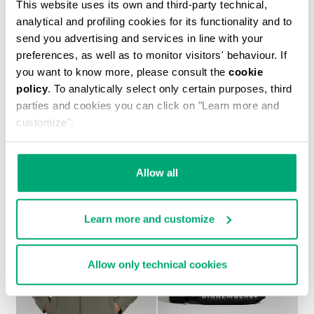
This website uses its own and third-party technical,
analytical and profiling cookies for its functionality and to
send you advertising and services in line with your
preferences, as well as to monitor visitors' behaviour. If
you want to know more, please consult the
cookie
policy
. To analytically select only certain purposes, third
parties and cookies you can click on "Learn more and
MEN’S IGNITE MULTIMATERIAL SNEAKERS
customize".
€ 199,00
Allow all
Learn more and customize
40
40
Allow only technical cookies
% OFF
% OFF