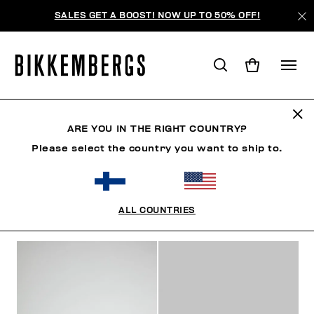
SALES GET A BOOST! NOW UP TO 50% OFF!
SNEAKERS
ARE YOU IN THE RIGHT COUNTRY?
Please select the country you want to ship to.
SHOES
SNEAKERS
BOOTS & BOOTIES
SLIDER
ALL COUNTRIES
FILTERS
+
SORT BY
+