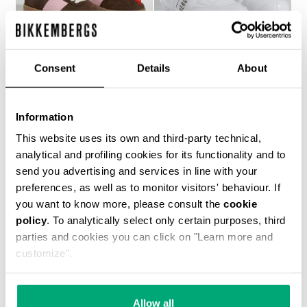
Consent
Details
About
WOMEN’S RECOBA
SOCCER BIKKEMBERGS
Information
€ 230,00
SNEAKERS
€ 101,50
€ 203,00
This website uses its own and third-party technical,
analytical and profiling cookies for its functionality and to
send you advertising and services in line with your
preferences, as well as to monitor visitors' behaviour. If
you want to know more, please consult the
cookie
policy
. To analytically select only certain purposes, third
parties and cookies you can click on "Learn more and
customize".
40
% OFF
Allow all