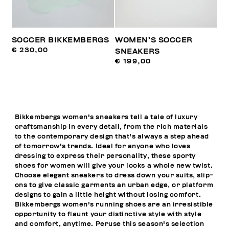
SOCCER BIKKEMBERGS
WOMEN’S SOCCER
€ 230,00
SNEAKERS
€ 199,00
Bikkembergs women's sneakers tell a tale of luxury
craftsmanship in every detail, from the rich materials
to the contemporary design that's always a step ahead
of tomorrow's trends. Ideal for anyone who loves
dressing to express their personality, these sporty
shoes for women will give your looks a whole new twist.
Choose elegant sneakers to dress down your suits, slip-
ons to give classic garments an urban edge, or platform
designs to gain a little height without losing comfort.
Bikkembergs women's running shoes are an irresistible
opportunity to flaunt your distinctive style with style
and comfort, anytime. Peruse this season's selection