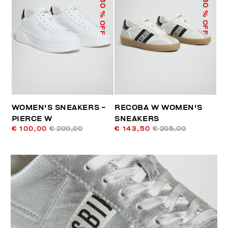
50
30
% OFF
% OFF
WOMEN'S SNEAKERS -
RECOBA W WOMEN'S
PIERCE W
SNEAKERS
€ 100,00
€ 200,00
€ 143,50
€ 205,00