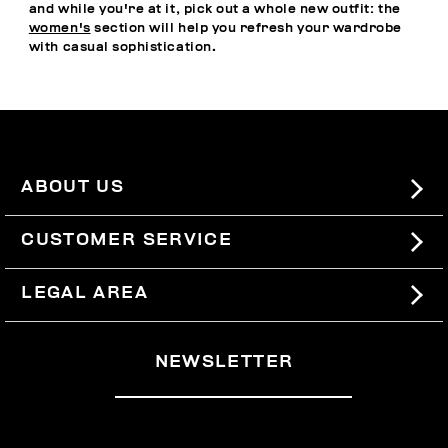
and while you're at it, pick out a whole new outfit: the
women's
section will help you refresh your wardrobe
with casual sophistication.
ABOUT US
#BKKWORLD
CUSTOMER SERVICE
SITEMAP
ORDERS AND RETURNS
LEGAL AREA
SHIPPING
TERMS AND CONDITIONS
NEWSLETTER
RETURNS
PRIVACY POLICY
WITHDRAW FROM THE CONTRACT
COOKIES
PAYMENT AND SECURITY