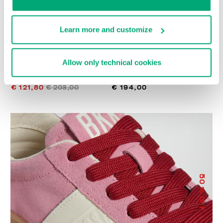
Learn more and customize
Allow only technical cookies
WOMEN’S RECOBA
RECOBA W WOMEN'S
SNEAKERS
SNEAKERS
€ 121,80
€ 203,00
€ 194,00
50
% OFF