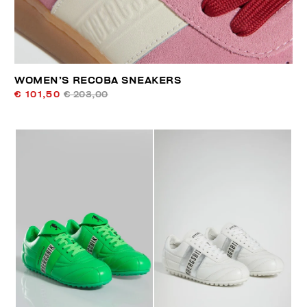
WOMEN’S RECOBA SNEAKERS
€ 101,50
€ 203,00