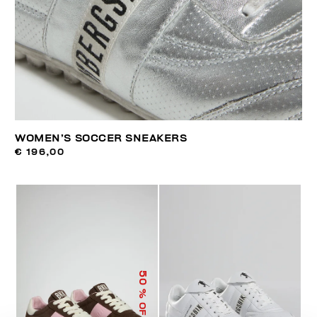
WOMEN’S SOCCER SNEAKERS
€ 196,00
50
% OFF