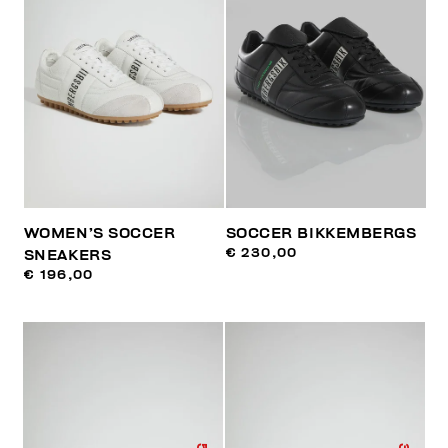
WOMEN’S SOCCER
SOCCER BIKKEMBERGS
€ 230,00
SNEAKERS
€ 196,00