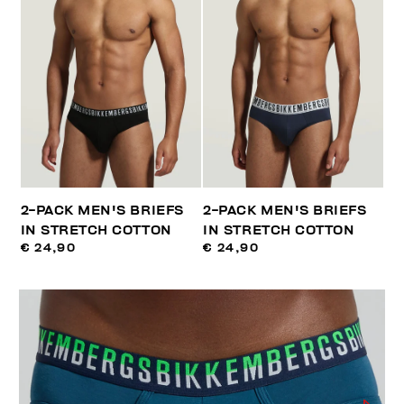
2-PACK MEN'S BRIEFS
2-PACK MEN'S BRIEFS
IN STRETCH COTTON
IN STRETCH COTTON
€ 24,90
€ 24,90