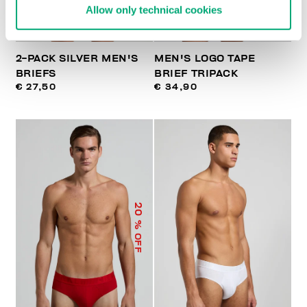
Allow only technical cookies
2-PACK SILVER MEN'S
MEN'S LOGO TAPE
BRIEFS
BRIEF TRIPACK
€ 27,50
€ 34,90
20
% OFF