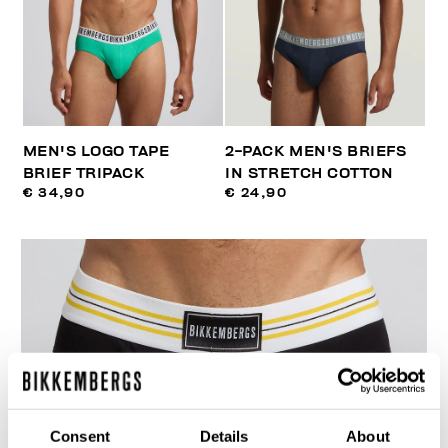
MEN'S LOGO TAPE
2-PACK MEN'S BRIEFS
BRIEF TRIPACK
IN STRETCH COTTON
€ 34,90
€ 24,90
Consent
Details
About