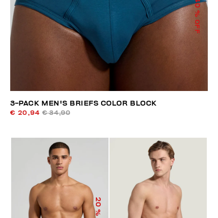
40
% OFF
3-PACK MEN'S BRIEFS COLOR BLOCK
€ 20,94
€ 34,90
20