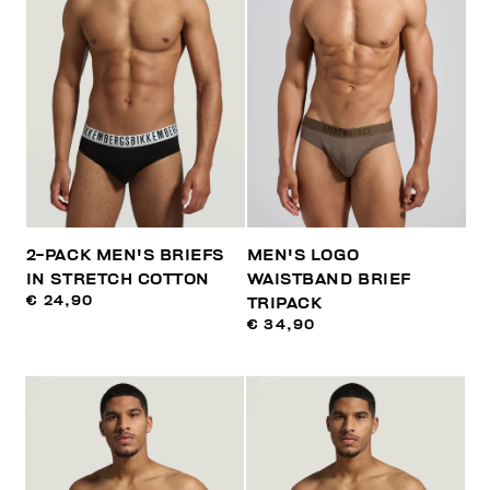
2-PACK MEN'S BRIEFS
MEN'S LOGO
IN STRETCH COTTON
WAISTBAND BRIEF
€ 24,90
TRIPACK
€ 34,90