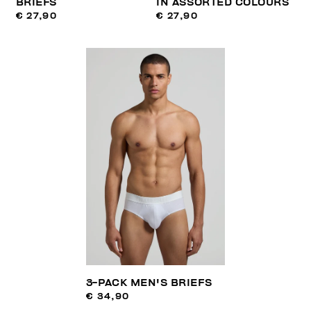
BRIEFS
IN ASSORTED COLOURS
€ 27,90
€ 27,90
3-PACK MEN'S BRIEFS
€ 34,90