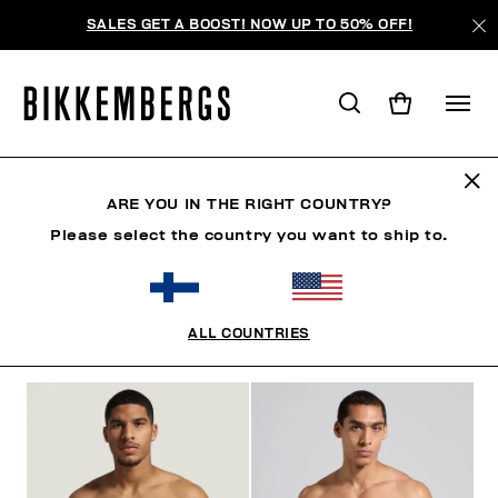
SALES GET A BOOST! NOW UP TO 50% OFF!
SLIPS
ARE YOU IN THE RIGHT COUNTRY?
Please select the country you want to ship to.
CLOTHING
SHOES
ACCESSORIES
BOOK
U
ALL COUNTRIES
FILTERS
+
SORT BY
+