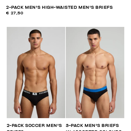
2-PACK MEN'S HIGH-WAISTED MEN'S BRIEFS
€ 27,50
2-PACK SOCCER MEN'S
3-PACK MEN'S BRIEFS