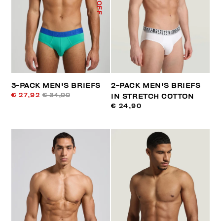
% OFF
3-PACK MEN'S BRIEFS
2-PACK MEN'S BRIEFS
€ 27,92
€ 34,90
IN STRETCH COTTON
€ 24,90