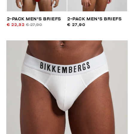
2-PACK MEN'S BRIEFS
2-PACK MEN'S BRIEFS
€ 22,32
€ 27,90
€ 27,90