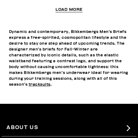
LOAD MORE
Dynamic and contemporary, Bikkembergs Men’s Briefs
express a free-spirited, cosmopolitan lifestyle and the
desire to stay one step ahead of upcoming trends. The
designer men’s briefs for Fall-Winter are
characterized by iconic details, such as the elastic
waistband featuring a contrast logo, and support the
body without causing uncomfortable tightness: this
makes Bikkembergs men’s underwear ideal for wearing
during your training sessions, along with all of this
season’s
tracksuits
.
ABOUT US