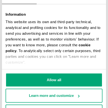
Information
This website uses its own and third-party technical,
analytical and profiling cookies for its functionality and to
MEN'S STRETCH COTTON BRIEF TRIPACK
send you advertising and services in line with your
€ 34,90
preferences, as well as to monitor visitors' behaviour. If
you want to know more, please consult the
cookie
policy
. To analytically select only certain purposes, third
parties and cookies you can click on "Learn more and
customize".
Allow all
Learn more and customize