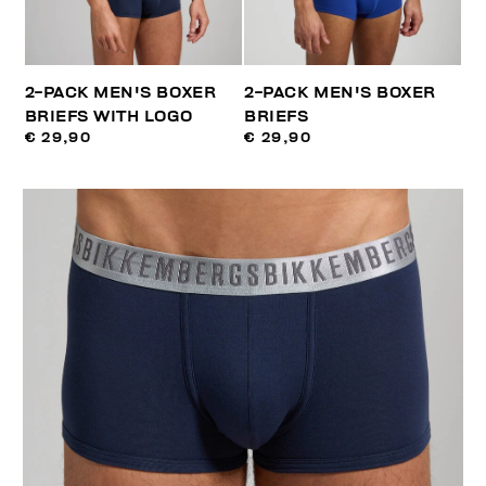
2-PACK MEN'S BOXER
2-PACK MEN'S BOXER
BRIEFS WITH LOGO
BRIEFS
€ 29,90
€ 29,90