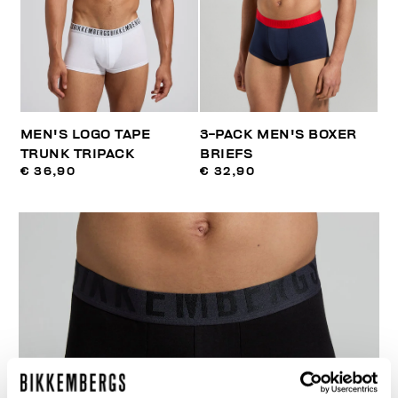
MEN'S LOGO TAPE
3-PACK MEN'S BOXER
TRUNK TRIPACK
BRIEFS
€ 36,90
€ 32,90