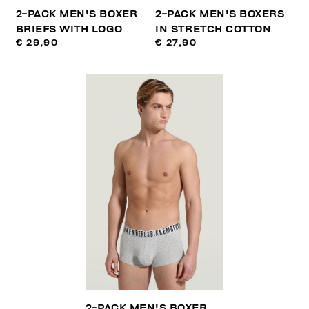
2-PACK MEN'S BOXER
2-PACK MEN'S BOXERS
BRIEFS WITH LOGO
IN STRETCH COTTON
€ 29,90
€ 27,90
2-PACK MEN'S BOXER