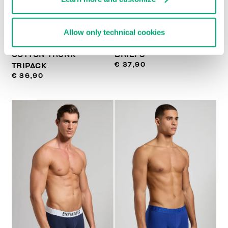
Allow only technical cookies
MEN'S STRETCH
3-PACK MEN'S BOXER
COTTON TRUNK
BRIEFS
€ 37,90
TRIPACK
€ 36,90