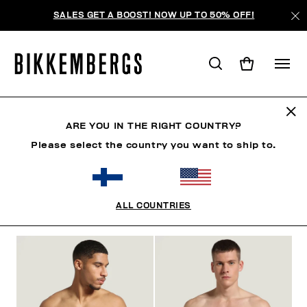
SALES GET A BOOST! NOW UP TO 50% OFF!
BOXERS
ARE YOU IN THE RIGHT COUNTRY?
Please select the country you want to ship to.
CLOTHING
SHOES
ACCESSORIES
BOOK
U
ALL COUNTRIES
FILTERS
+
SORT BY
+