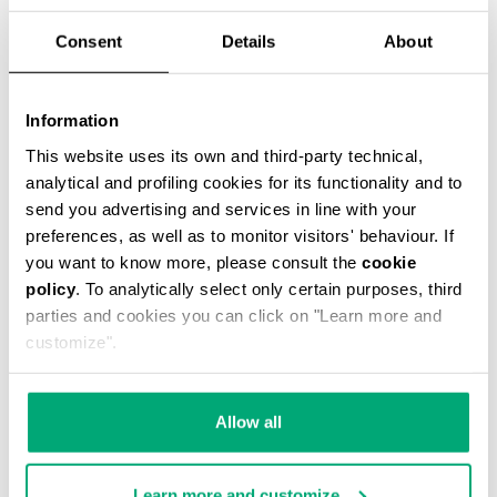
Consent
Details
About
Information
2-PACK MEN'S BOXER BRIEFS
This website uses its own and third-party technical,
€ 29,90
analytical and profiling cookies for its functionality and to
send you advertising and services in line with your
preferences, as well as to monitor visitors' behaviour. If
you want to know more, please consult the
cookie
policy
. To analytically select only certain purposes, third
parties and cookies you can click on "Learn more and
customize".
Allow all
Learn more and customize