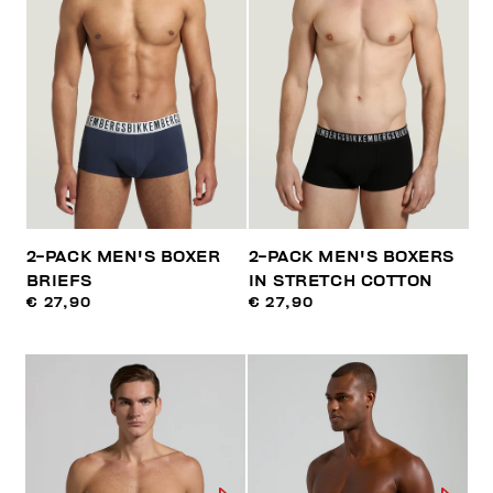
2-PACK MEN'S BOXER
2-PACK MEN'S BOXERS
BRIEFS
IN STRETCH COTTON
€ 27,90
€ 27,90