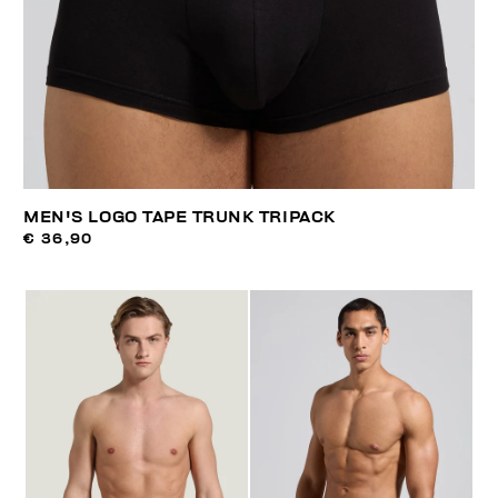
MEN'S LOGO TAPE TRUNK TRIPACK
€ 36,90