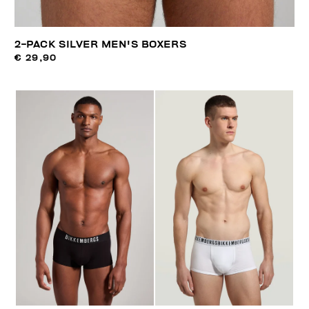
2-PACK SILVER MEN'S BOXERS
€ 29,90