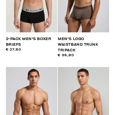
2-PACK MEN'S BOXER
MEN'S LOGO
BRIEFS
WAISTBAND TRUNK
€ 27,90
TRIPACK
€ 36,90