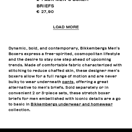
BRIEFS
€ 27,90
LOAD MORE
Dynamic, bold, and contemporary, Bikkembergs Men’s
Boxers express a free-spirited, cosmopolitan lifestyle
and the desire to stay one step ahead of upcoming
trends. Made of comfortable fabric characterized with
stitching to reduce chaffed skin, these designer men’s
boxers allow for a full range of motion and are never
bulky to wear underneath
pants
, offering a great
alternative to men’s briefs. Sold separately or in
convenient 2 or 3-piece sets, these stretch boxer
briefs for men embellished with iconic details are a go
to basic in
Bikkembergs underwear and homewear
collection.