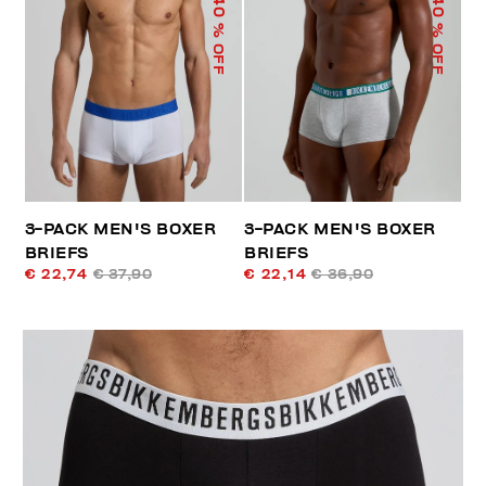
40
40
% OFF
% OFF
3-PACK MEN'S BOXER
3-PACK MEN'S BOXER
BRIEFS
BRIEFS
€ 22,74
€ 37,90
€ 22,14
€ 36,90