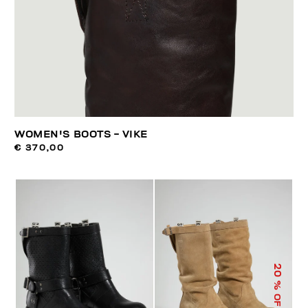
WOMEN'S BOOTS - VIKE
€ 370,00
20
% OFF