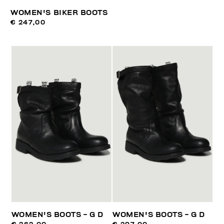
WOMEN'S BIKER BOOTS
€ 247,00
WOMEN'S BOOTS - G D
WOMEN'S BOOTS - G D