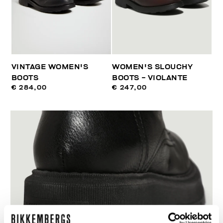
VINTAGE WOMEN'S
WOMEN'S SLOUCHY
BOOTS
BOOTS - VIOLANTE
€ 284,00
€ 247,00