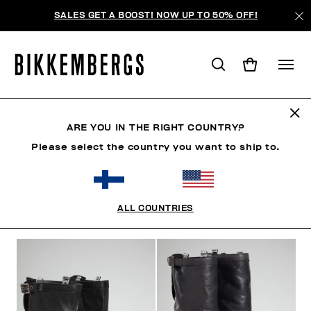
SALES GET A BOOST! NOW UP TO 50% OFF!
BOOTS & BOOTIES
ARE YOU IN THE RIGHT COUNTRY?
Please select the country you want to ship to.
SHOES
SNEAKERS
BOOTS & BOOTIES
SLIDER
ALL COUNTRIES
FILTERS
+
SORT BY
+