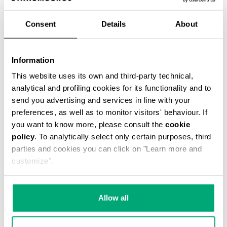
Consent
Details
About
WOMEN'S BOOTS - BIK WOMAN
Information
€ 294,00
This website uses its own and third-party technical,
analytical and profiling cookies for its functionality and to
send you advertising and services in line with your
preferences, as well as to monitor visitors' behaviour. If
you want to know more, please consult the
cookie
policy
. To analytically select only certain purposes, third
parties and cookies you can click on "Learn more and
customize".
Allow all