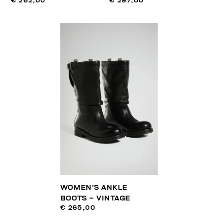
€ 262,00
€ 297,00
WOMEN’S ANKLE
BOOTS – VINTAGE
€ 265,00