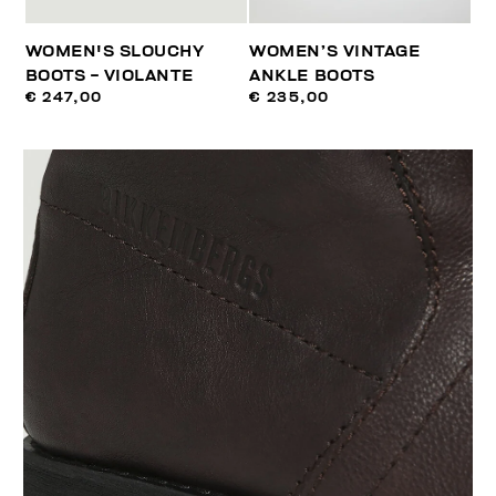
WOMEN'S SLOUCHY
WOMEN’S VINTAGE
BOOTS - VIOLANTE
ANKLE BOOTS
€ 247,00
€ 235,00