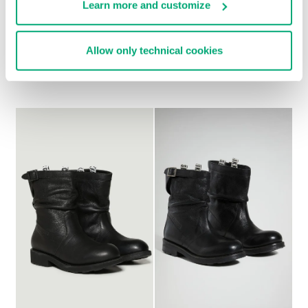
Learn more and customize
WOMEN'S SLOUCHY
WOMEN'S BOOTS - G D
Allow only technical cookies
€ 297,00
BOOTS - VIETTA
€ 297,00