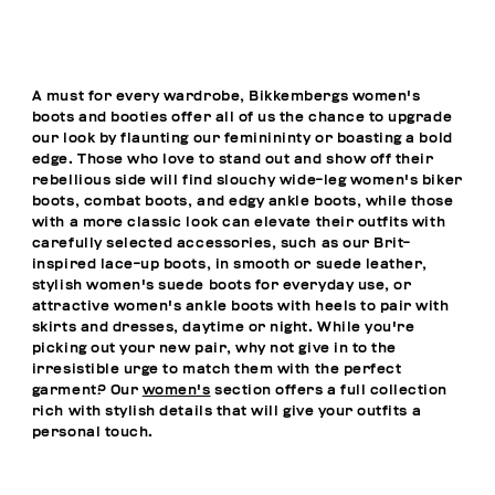
A must for every wardrobe, Bikkembergs women's
boots and booties offer all of us the chance to upgrade
our look by flaunting our feminininty or boasting a bold
edge. Those who love to stand out and show off their
rebellious side will find slouchy wide-leg women's biker
boots, combat boots, and edgy ankle boots, while those
with a more classic look can elevate their outfits with
carefully selected accessories, such as our Brit-
inspired lace-up boots, in smooth or suede leather,
stylish women's suede boots for everyday use, or
attractive women's ankle boots with heels to pair with
skirts and dresses, daytime or night. While you're
picking out your new pair, why not give in to the
irresistible urge to match them with the perfect
garment? Our
women's
section offers a full collection
rich with stylish details that will give your outfits a
personal touch.