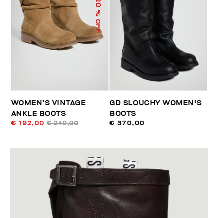
20
% OFF
WOMEN’S VINTAGE
GD SLOUCHY WOMEN'S
ANKLE BOOTS
BOOTS
€ 192,00
€ 240,00
€ 370,00