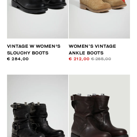
VINTAGE W WOMEN'S
WOMEN’S VINTAGE
SLOUCHY BOOTS
ANKLE BOOTS
€ 284,00
€ 212,00
€ 265,00