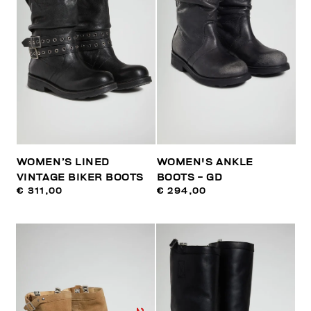
WOMEN’S LINED
WOMEN'S ANKLE
VINTAGE BIKER BOOTS
BOOTS - GD
€ 311,00
€ 294,00