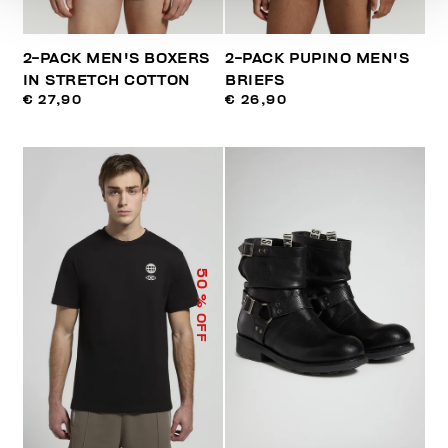
2-PACK MEN'S BOXERS
2-PACK PUPINO MEN'S
IN STRETCH COTTON
BRIEFS
€ 27,90
€ 26,90
50
% OFF