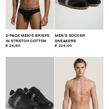
2-PACK MEN'S BRIEFS
MEN’S SOCCER
IN STRETCH COTTON
SNEAKERS
€ 24,90
€ 224,00