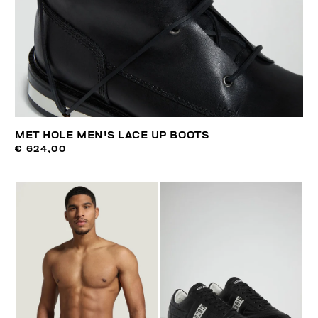
MET HOLE MEN'S LACE UP BOOTS
€ 624,00