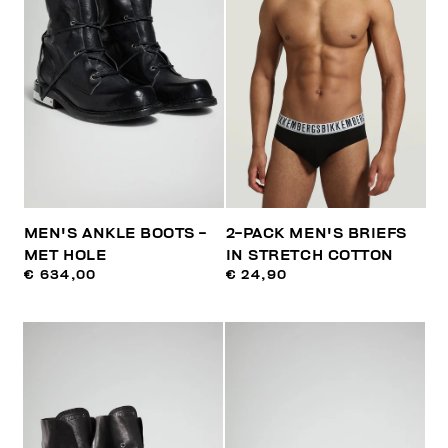
MEN'S ANKLE BOOTS -
2-PACK MEN'S BRIEFS
MET HOLE
IN STRETCH COTTON
€ 634,00
€ 24,90