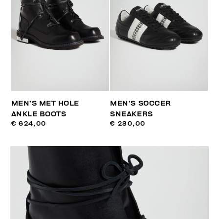
MEN’S MET HOLE
MEN’S SOCCER
ANKLE BOOTS
SNEAKERS
€ 624,00
€ 230,00