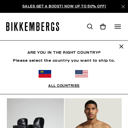
SALES GET A BOOST! NOW UP TO 50% OFF!
BKK HERITAGE
ARE YOU IN THE RIGHT COUNTRY?
Please select the country you want to ship to.
CLOTHING
SHOES
ACCESSORIES
BOOK
U
ALL COUNTRIES
FILTERS
+
SORT BY
+