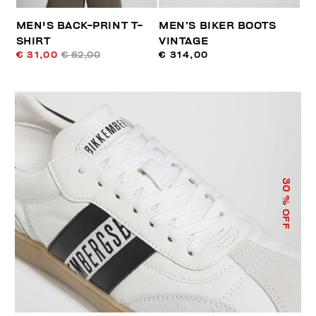
MEN'S BACK-PRINT T-
MEN’S BIKER BOOTS
SHIRT
VINTAGE
€ 31,00
€ 62,00
€ 314,00
30
% OFF