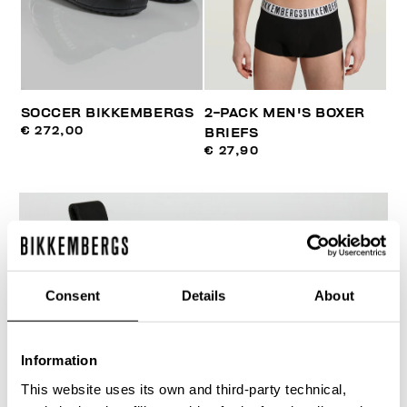
SOCCER BIKKEMBERGS
2-PACK MEN'S BOXER
€ 272,00
BRIEFS
€ 27,90
Consent
Details
About
Information
This website uses its own and third-party technical,