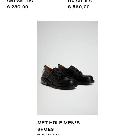
SNEAKERS
UP SHOES
€ 230,00
€ 560,00
MET HOLE MEN'S
SHOES