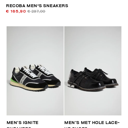
RECOBA MEN'S SNEAKERS
€ 165,90
€ 237,00
MEN’S IGNITE
MEN’S MET HOLE LACE-