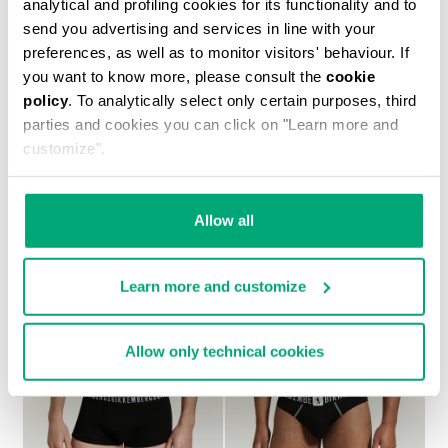
analytical and profiling cookies for its functionality and to
send you advertising and services in line with your
preferences, as well as to monitor visitors' behaviour. If
you want to know more, please consult the
cookie
policy
. To analytically select only certain purposes, third
MEN’S ANKLE BOOTS – NEW HERITAGE
parties and cookies you can click on "Learn more and
€ 656,00
customize".
Allow all
Learn more and customize
Allow only technical cookies