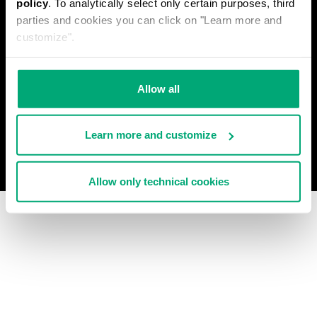
policy
. To analytically select only certain purposes, third
PRIVACY POLICY
parties and cookies you can click on "Learn more and
WITHDRAW FROM THE CONTRACT
customize".
COOKIES
PAYMENT AND SECURITY
COOKIE PREFERENCES
CONTACT US
Allow all
Learn more and customize
© 2026 Levitas S.P.A. All Rights Reserved
Powered by Celeste
Allow only technical cookies