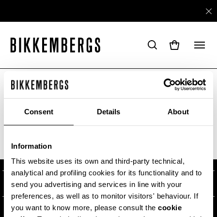
ARE YOU IN THE RIGHT COUNTRY?
Please select the country you want to ship to.
Consent
Details
About
ABOUT US
Information
ALL COUNTRIES
#BKKWORLD
CUSTOMER SERVICE
This website uses its own and third-party technical,
analytical and profiling cookies for its functionality and to
SITEMAP
ORDERS AND RETURNS
LEGAL AREA
send you advertising and services in line with your
preferences, as well as to monitor visitors' behaviour. If
SHIPPING
TERMS AND CONDITIONS
you want to know more, please consult the
cookie
NEWSLETTER
RETURNS