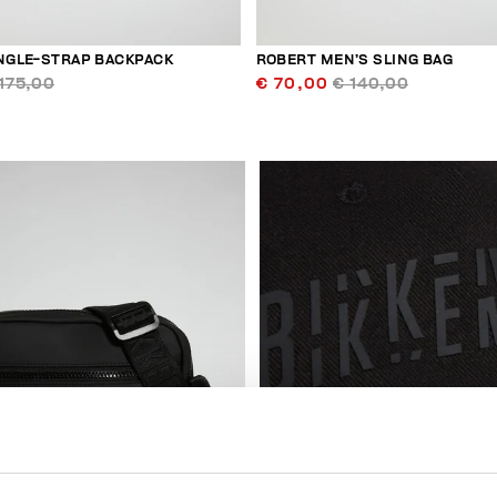
INGLE-STRAP BACKPACK
ROBERT MEN’S SLING BAG
175,00
€ 70,00
€ 140,00
50
% OFF