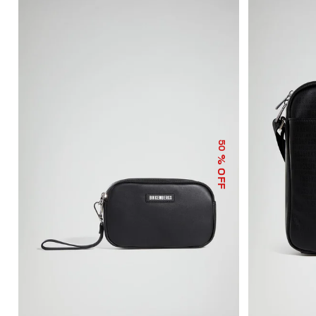
50
% OFF