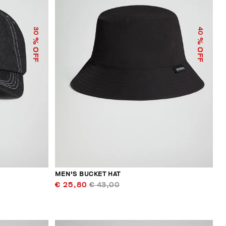
30
40
% OFF
% OFF
MEN'S BUCKET HAT
€ 25,80
€ 43,00