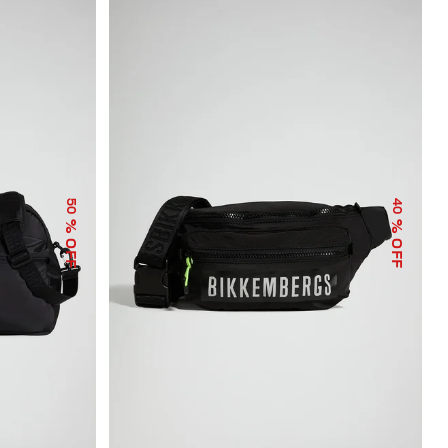
50
40
% OFF
% OFF