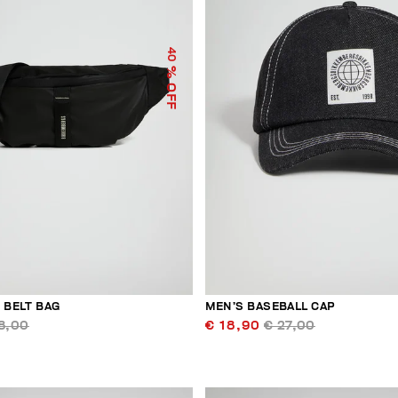
40
% OFF
 BELT BAG
MEN’S BASEBALL CAP
8,00
€ 18,90
€ 27,00