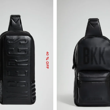
40
% OFF