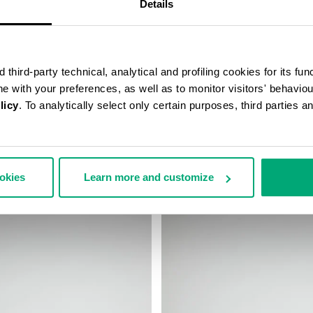
Details
third-party technical, analytical and profiling cookies for its fun
ine with your preferences, as well as to monitor visitors' behavio
licy
. To analytically select only certain purposes, third parties 
’S MESSENGER BAG
MEN'S BASEBALL CAP
99,00
€ 38,40
€ 48,00
ookies
Learn more and customize