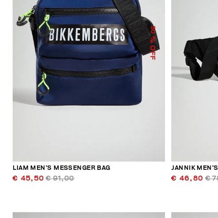
50
% OFF
LIAM MEN’S MESSENGER BAG
JANNIK MEN’S
€ 45,50
€ 91,00
€ 46,80
€ 7