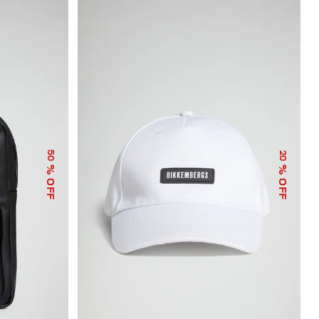
50
20
% OFF
% OFF