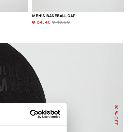
MEN'S BASEBALL CAP
€ 34,40
€ 43,00
20
% OFF