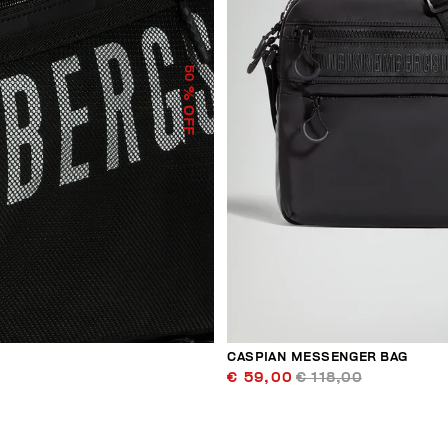
50
% OFF
CASPIAN MESSENGER BAG
€ 59,00
€ 118,00