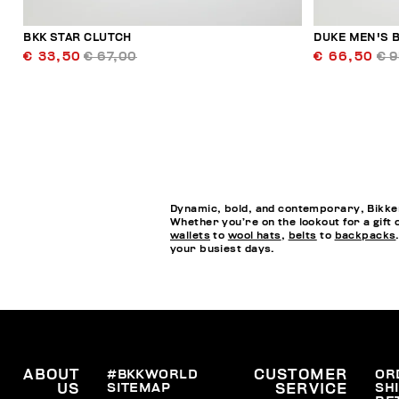
BKK STAR CLUTCH
DUKE MEN'S B
€ 33,50
€ 67,00
€ 66,50
€ 
Dynamic, bold, and contemporary, Bikkem
Whether you’re on the lookout for a gift 
wallets
to
wool hats
,
belts
to
backpacks
your busiest days.
ABOUT
#BKKWORLD
CUSTOMER
OR
SITEMAP
SH
US
SERVICE