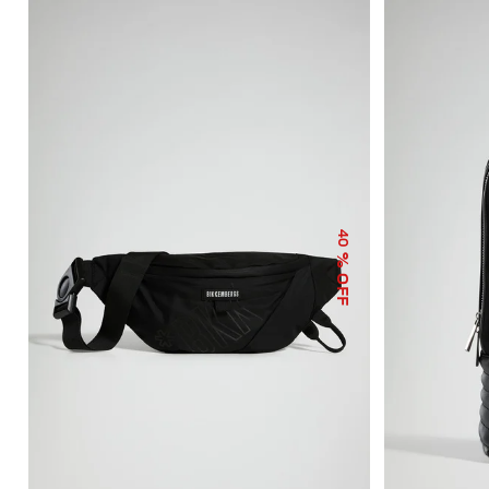
40
% OFF