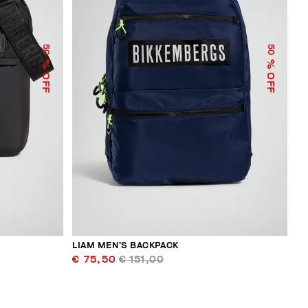
50
50
% OFF
% OFF
LIAM MEN’S BACKPACK
€ 75,50
€ 151,00