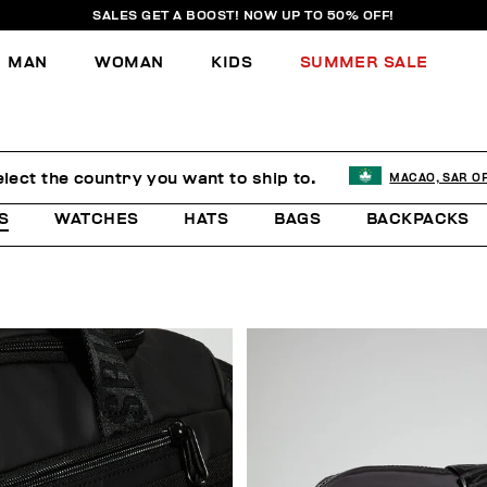
SALES GET A BOOST! NOW UP TO 50% OFF!
MAN
WOMAN
KIDS
SUMMER SALE
lect the country you want to ship to.
MACAO, SAR O
S
WATCHES
HATS
BAGS
BACKPACKS