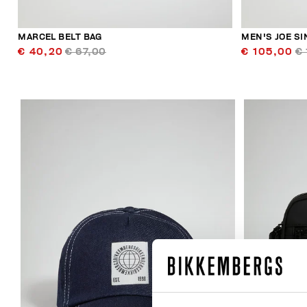
MARCEL BELT BAG
MEN'S JOE S
€ 40,20
€ 67,00
€ 105,00
€ 
20
% OFF