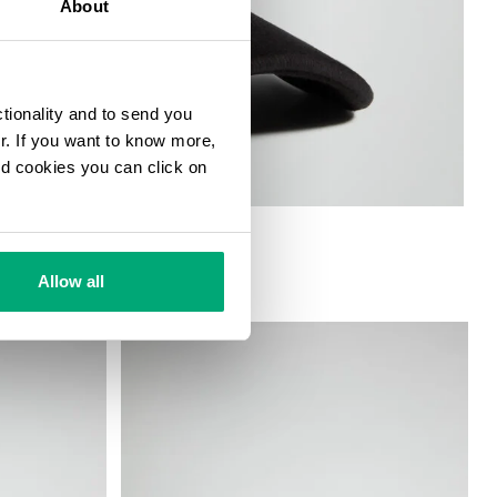
About
ctionality and to send you
ur. If you want to know more,
and cookies you can click on
Allow all