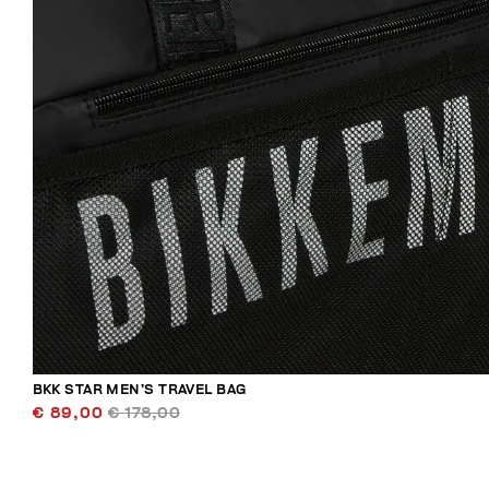
BKK STAR MEN’S TRAVEL BAG
€ 89,00
€ 178,00