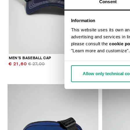
Consent
Information
This website uses its own and 
advertising and services in l
please consult the
cookie po
"Learn more and customize".
MEN’S BASEBALL CAP
THOMAS MEN
€ 21,60
€ 27,00
€ 49,50
€ 
Allow only technical c