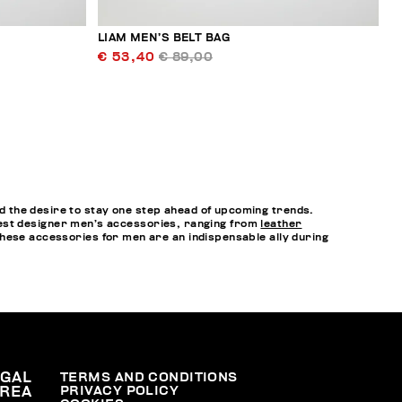
LIAM MEN’S BELT BAG
€ 53,40
€ 89,00
 the desire to stay one step ahead of upcoming trends.
e best designer men’s accessories, ranging from
leather
hese accessories for men are an indispensable ally during
EGAL
TERMS AND CONDITIONS
PRIVACY POLICY
REA