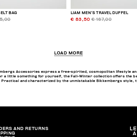
ELT BAG
LIAM MEN’S TRAVEL DUFFEL
95,00
€ 83,50
€ 167,00
LOAD MORE
bergs Accessories express a free-spirited, cosmopolitan lifestyle and
or a little something for yourself, the Fall-Winter collection offers th
. Practical and characterized by the unmistakable Bikkembergs style, t
DERS AND RETURNS
L
IPPING
A