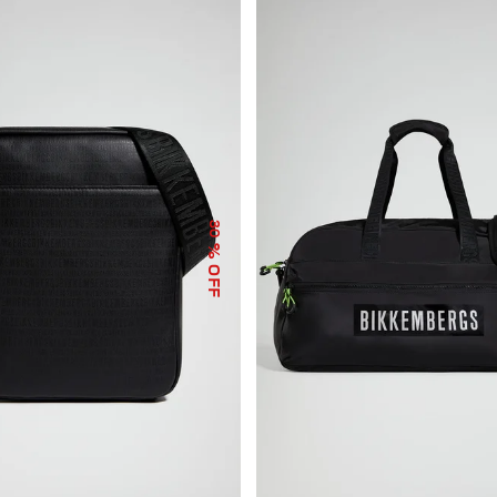
30
% OFF