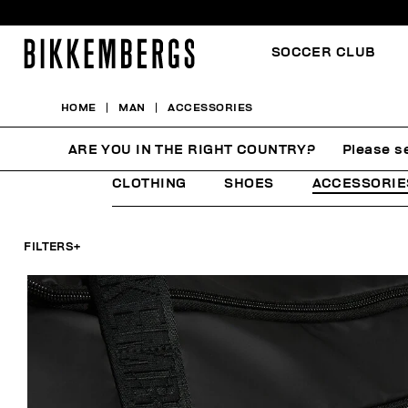
SOCCER CLUB
HOME
MAN
ACCESSORIES
ACCESSORIES
ARE YOU IN THE RIGHT COUNTRY?
Please se
CLOTHING
SHOES
ACCESSORIE
FILTERS
+