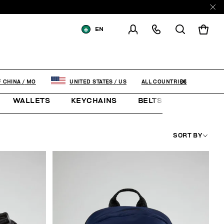
EN
SHIPPING TO:
MACAO, SAR OF
CHINA
CHANGE SHIPPING COUNTRY
ALL COUNTRIES
F CHINA
/
MO
UNITED STATES
/
US
WALLETS
KEYCHAINS
BELTS
JEWELLE
SORT BY