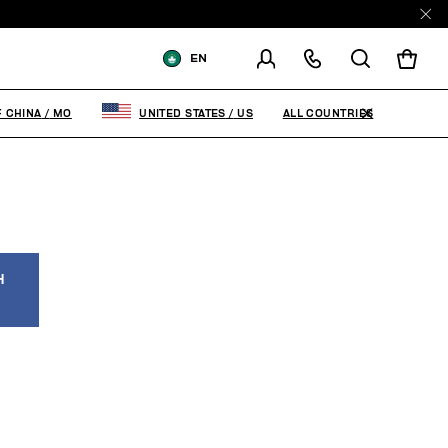
EN
SHIPPING TO:
MACAO, SAR OF
CHINA
ALL COUNTRIES
F CHINA
/
MO
UNITED STATES
/
US
CHANGE SHIPPING COUNTRY
H