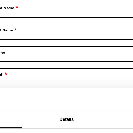
st Name
st Name
one
il
firm Email
Details
e of Birth (dd/mm/yyyy)