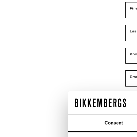
Fir
La
Ph
Ema
Con
Consent
Dat