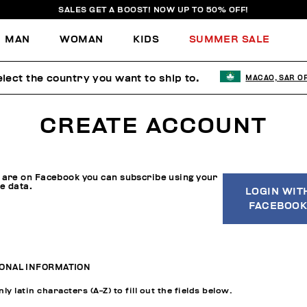
SALES GET A BOOST! NOW UP TO 50% OFF!
MAN
WOMAN
KIDS
SUMMER SALE
lect the country you want to ship to.
MACAO, SAR O
CREATE ACCOUNT
u are on Facebook you can subscribe using your
le data.
LOGIN WIT
FACEBOOK
ONAL INFORMATION
ly latin characters (A-Z) to fill out the fields below.