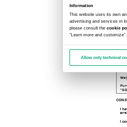
LOGI
Information
This website uses its own and 
Pa
advertising and services in l
please consult the
cookie po
"Learn more and customize".
Co
PRIV
Allow only technical c
INF
Wel
Pur
“GD
per
whe
CONS
web
wit
I h
are
I c