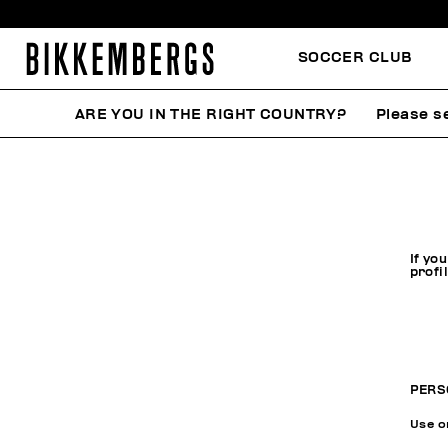
SOCCER CLUB
ARE YOU IN THE RIGHT COUNTRY?
Please se
If yo
profi
PERS
Use on