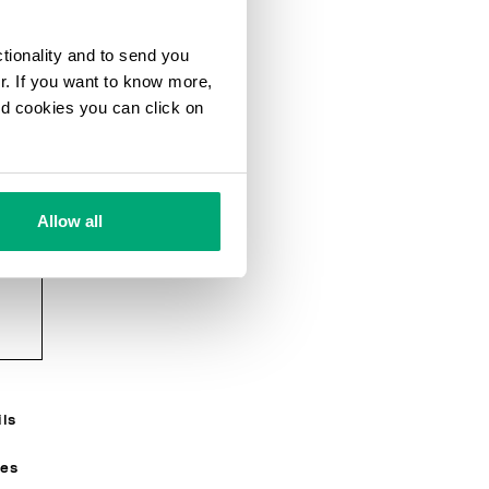
ctionality and to send you
ur. If you want to know more,
and cookies you can click on
Allow all
e
g
ils
R
ses