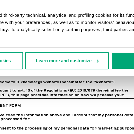
N INFORMATION
third-party technical, analytical and profiling cookies for its fun
ssword
ine with your preferences, as well as to monitor visitors' behavio
licy
. To analytically select only certain purposes, third parties 
nfirm Password
ACY POLICY
ookies
Learn more and customize
ORMATION REGARDING THE PROCESSING OF PERSONAL DATA
come to Bikkembergs website (hereinafter the “Website”).
suant to art. 13 of the Regulations (EU) 2016/679 (hereinafter the
PR”), this page provides information on how we process your
sonal data (i.e. hereinafter “processing” and “Data”) that we collect
n you visit the Website for purchasing the products offered on th
ENT FORM
site (i.e. hereinafter the “Products” and, in general, for interactin
h the website services.
ave read the information above and I accept that my personal deta
 processed for
JOINT CONTROLLERS OF THE PROCESSING AND RESPONSIBLE FO
onsent to the processing of my personal data for marketing purpo
THE DATA PROTECTION