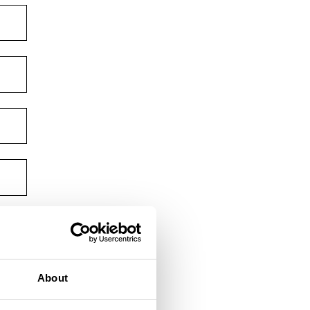
About