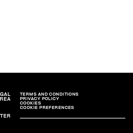
36,
na,
er
.
nal
EGAL
TERMS AND CONDITIONS
PRIVACY POLICY
REA
COOKIES
COOKIE PREFERENCES
TER
at