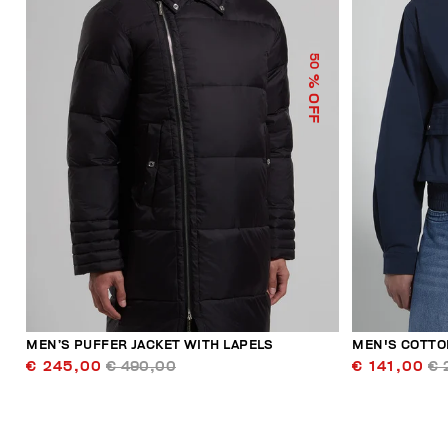
50
% OFF
MEN’S PUFFER JACKET WITH LAPELS
MEN'S COTTO
€ 245,00
€ 490,00
€ 141,00
€ 