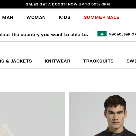
SALES GET A BOOST! NOW UP TO 50% OFF!
MAN
WOMAN
KIDS
SUMMER SALE
lect the country you want to ship to.
MACAO, SAR O
RS & JACKETS
KNITWEAR
TRACKSUITS
SW