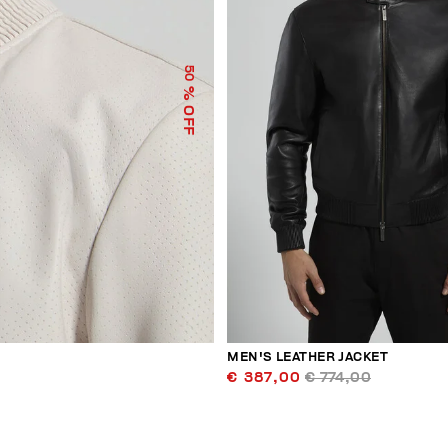
50
% OFF
MEN'S LEATHER JACKET
€ 387,00
€ 774,00