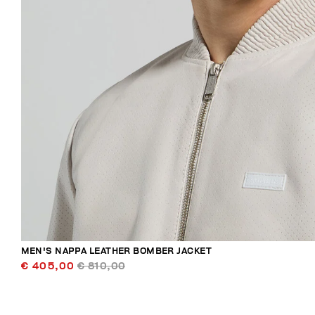
MEN'S NAPPA LEATHER BOMBER JACKET
€ 405,00
€ 810,00