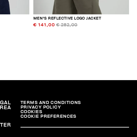
MEN'S REFLECTIVE LOGO JACKET
€ 141,00
€ 282,00
EGAL
TERMS AND CONDITIONS
PRIVACY POLICY
REA
COOKIES
COOKIE PREFERENCES
TER