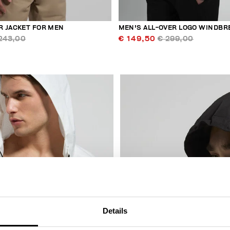
 JACKET FOR MEN
MEN'S ALL-OVER LOGO WINDBR
243,00
€ 149,50
€ 299,00
30
% OFF
Details