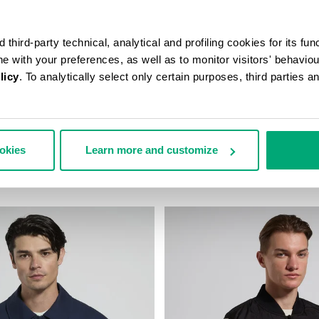
third-party technical, analytical and profiling cookies for its fun
ine with your preferences, as well as to monitor visitors' behavio
licy
. To analytically select only certain purposes, third parties 
 JACKET
MEN'S WINDBREAKER JACKET
ookies
Learn more and customize
 317,00
€ 141,00
€ 282,00