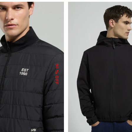
50
% OFF