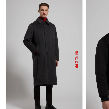
50
% OFF