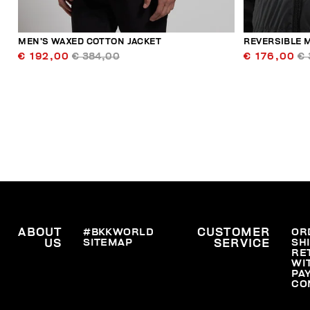
MEN’S WAXED COTTON JACKET
REVERSIBLE 
€ 192,00
€ 384,00
€ 176,00
€ 
ABOUT
#BKKWORLD
CUSTOMER
OR
SITEMAP
SH
US
SERVICE
RE
WI
PA
CO