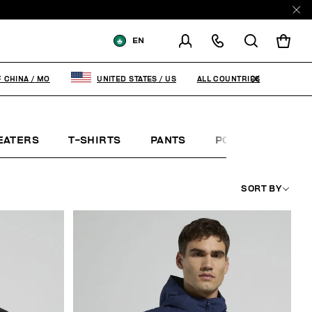
EN
SHIPPING TO:
MACAO, SAR OF
CHINA
ALL COUNTRIES
F CHINA
/
MO
UNITED STATES
/
US
CHANGE SHIPPING COUNTRY
EATERS
T-SHIRTS
PANTS
POLO SHIRTS
SORT BY