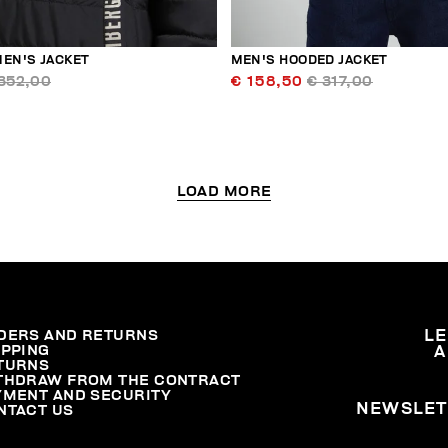
MEN'S JACKET
MEN'S HOODED JACKET
352,00
€ 158,50
€ 317,00
LOAD MORE
DERS AND RETURNS
L
IPPING
A
TURNS
THDRAW FROM THE CONTRACT
YMENT AND SECURITY
NEWSLET
NTACT US