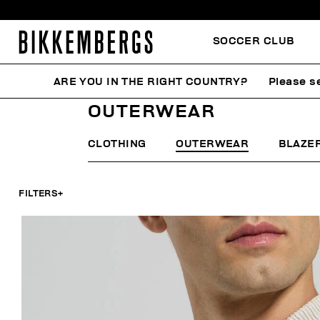
SOCCER CLUB
ARE YOU IN THE RIGHT COUNTRY?
Please se
HOME
MAN
CLOTHING
OUTERWEAR
OUTERWEAR
CLOTHING
OUTERWEAR
BLAZE
FILTERS
+