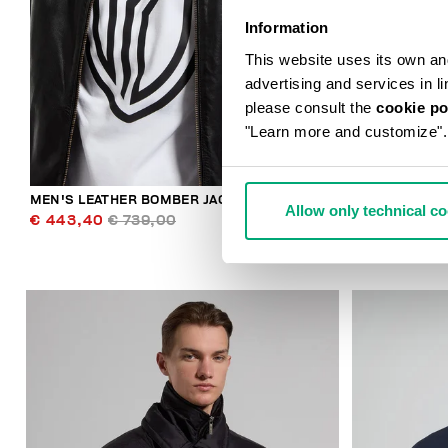
Information
This website uses its own and 
advertising and services in l
please consult the
cookie po
"Learn more and customize".
MEN'S LEATHER BOMBER JACKET
MEN'S NYLON
Allow only technical c
€ 443,40
€ 739,00
€ 221,90
€