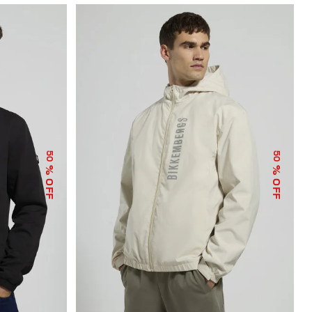
50
50
% OFF
% OFF