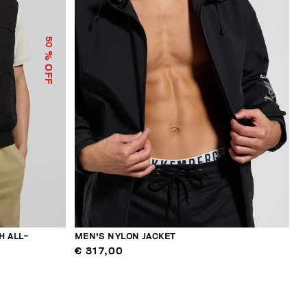
50
% OFF
H ALL-
MEN'S NYLON JACKET
€ 317,00