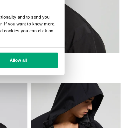
ctionality and to send you
ur. If you want to know more,
and cookies you can click on
Allow all