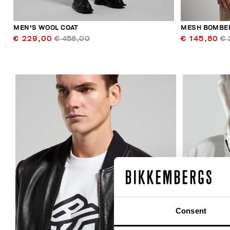
MEN'S WOOL COAT
MESH BOMBER
€ 229,00
€ 458,00
€ 145,80
€ 
40
% OFF
Consent