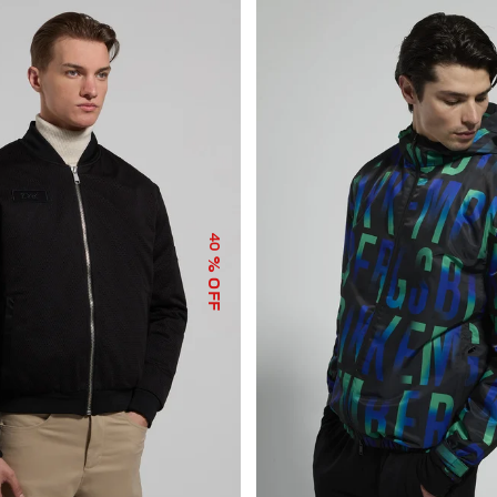
40
% OFF