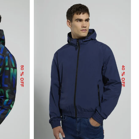
50
40
% OFF
% OFF