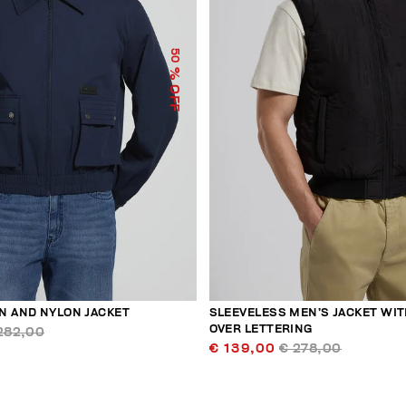
50
% OFF
N AND NYLON JACKET
SLEEVELESS MEN’S JACKET WIT
OVER LETTERING
282,00
€ 139,00
€ 278,00