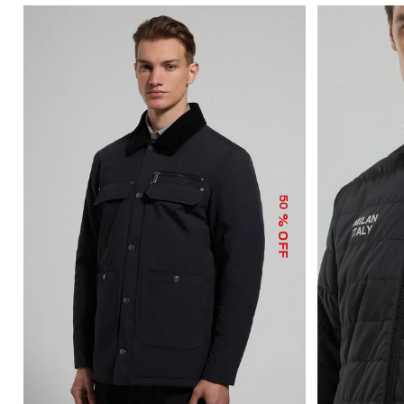
50
% OFF