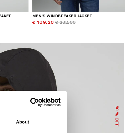
EAKER
MEN'S WINDBREAKER JACKET
€ 169,20
€ 282,00
50
% OFF
About