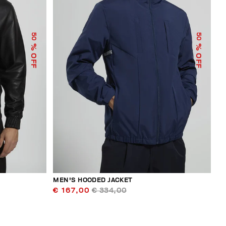
50
50
% OFF
% OFF
MEN'S HOODED JACKET
€ 167,00
€ 334,00