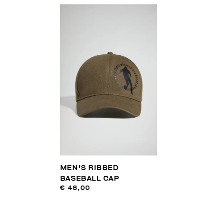
MEN'S RIBBED
BASEBALL CAP
€ 48,00