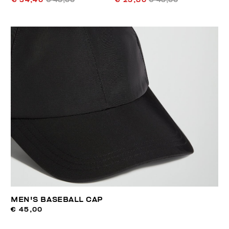
€ 34,40
€ 43,00
€ 25,80
€ 43,00
MEN'S BASEBALL CAP
€ 45,00