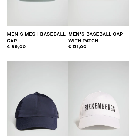
MEN'S MESH BASEBALL
MEN'S BASEBALL CAP
CAP
WITH PATCH
€ 39,00
€ 51,00