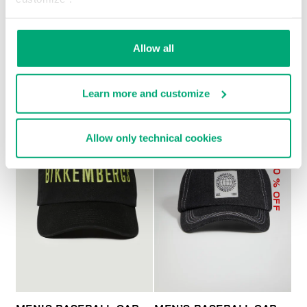
MEN'S BASEBALL CAP
€ 43,00
Allow all
Learn more and customize
Allow only technical cookies
30
% OFF