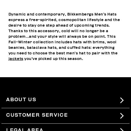
Dynamic and contemporary, Bikkembergs Men’s Hats
express a free-spirited, cosmopolitan lifestyle and the
desire to stay one step ahead of upcoming trends.
Thanks to this accessory, cold will no longer be a
problem…and your style will always be on point. This
Fall-Winter collection includes hats with brims, wool
beanies, balaclava hats, and cuffed hats: everything
you need to choose the best men’s hat to pair with the
jackets
you’ve picked up this season.
ABOUT US
#BKKWORLD
CUSTOMER SERVICE
SITEMAP
ORDERS AND RETURNS
LEGAL AREA