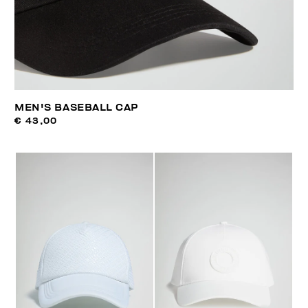
MEN'S BASEBALL CAP
€ 43,00