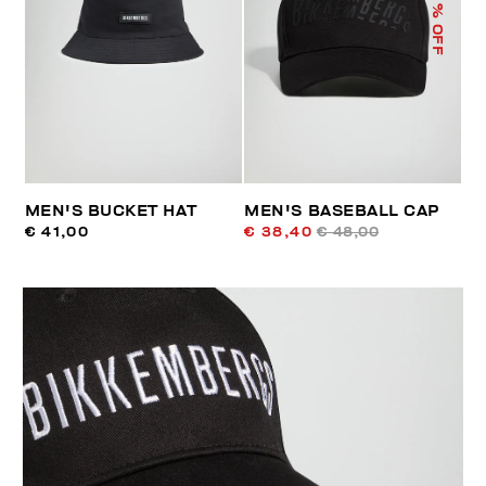
% OFF
MEN'S BUCKET HAT
MEN'S BASEBALL CAP
€ 41,00
€ 38,40
€ 48,00