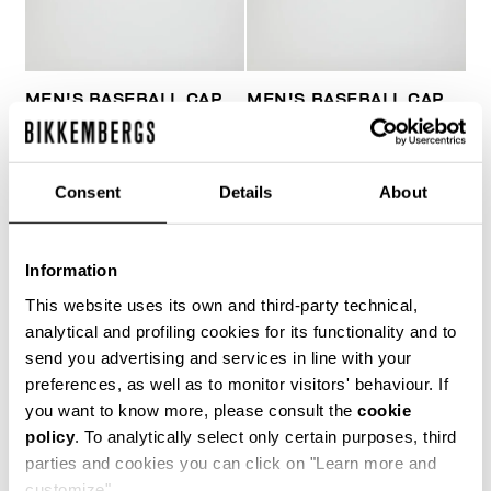
MEN'S BASEBALL CAP
MEN'S BASEBALL CAP
€ 45,00
€ 43,00
Consent
Details
About
Information
This website uses its own and third-party technical,
analytical and profiling cookies for its functionality and to
send you advertising and services in line with your
preferences, as well as to monitor visitors' behaviour. If
you want to know more, please consult the
cookie
policy
. To analytically select only certain purposes, third
parties and cookies you can click on "Learn more and
customize".