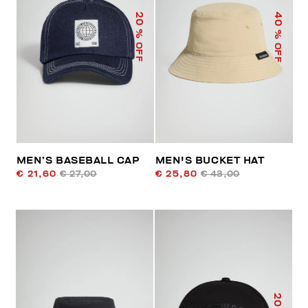
40
20
% OFF
% OFF
MEN’S BASEBALL CAP
MEN'S BUCKET HAT
€ 21,60
€ 27,00
€ 25,80
€ 43,00
20