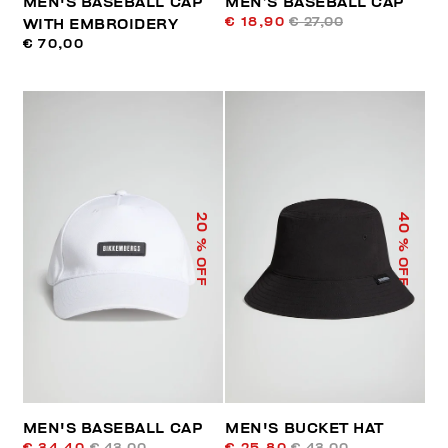
MEN'S BASEBALL CAP
MEN’S BASEBALL CAP
€ 18,90
€ 27,00
WITH EMBROIDERY
€ 70,00
40
20
% OFF
% OFF
MEN'S BASEBALL CAP
MEN'S BUCKET HAT