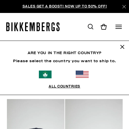
SALES GET A BOOST! NOW UP TO 50% OFF!
HATS
ARE YOU IN THE RIGHT COUNTRY?
Please select the country you want to ship to.
CLOTHING
SHOES
ACCESSORIES
WATCHES
ALL COUNTRIES
FILTERS
+
SORT BY
+