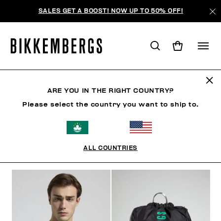
SALES GET A BOOST! NOW UP TO 50% OFF!
SUNSET URBAN LEAGUE
ARE YOU IN THE RIGHT COUNTRY?
Please select the country you want to ship to.
CLOTHING
SHOES
ACCESSORIES
BOOK
U
ALL COUNTRIES
FILTERS
+
SORT BY
+