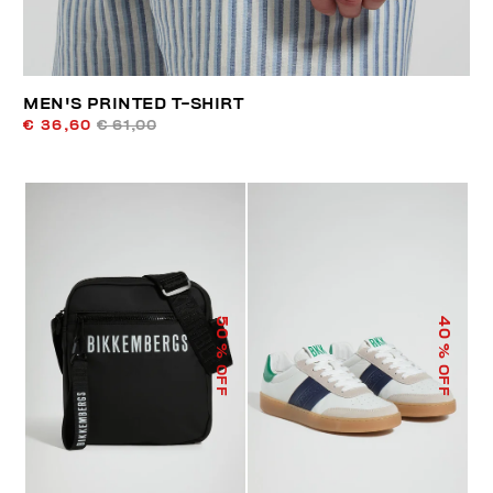
MEN'S PRINTED T-SHIRT
€ 36,60
€ 61,00
50
40
% OFF
% OFF