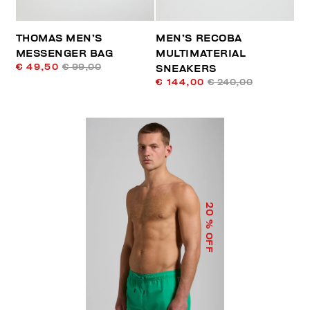
THOMAS MEN’S
MEN’S RECOBA
MESSENGER BAG
MULTIMATERIAL
€ 49,50
€ 99,00
SNEAKERS
€ 144,00
€ 240,00
20
% OFF