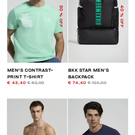
40
30
% OFF
% OFF
MEN'S CONTRAST-
BKK STAR MEN’S
PRINT T-SHIRT
BACKPACK
€ 43,40
€ 62,00
€ 74,40
€ 124,00