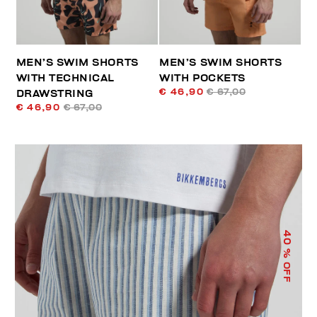
MEN’S SWIM SHORTS
MEN’S SWIM SHORTS
WITH TECHNICAL
WITH POCKETS
€ 46,90
€ 67,00
DRAWSTRING
€ 46,90
€ 67,00
40
% OFF