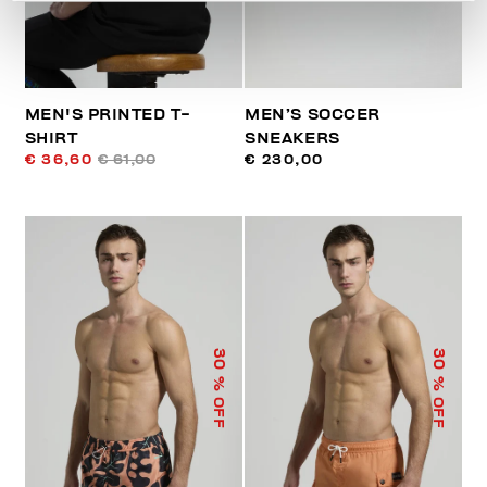
MEN'S PRINTED T-
MEN’S SOCCER
SHIRT
SNEAKERS
€ 36,60
€ 61,00
€ 230,00
30
30
% OFF
% OFF