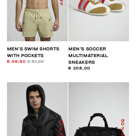
MEN’S SWIM SHORTS
MEN’S SOCCER
WITH POCKETS
MULTIMATERIAL
€ 46,90
€ 67,00
SNEAKERS
€ 208,00
40
50
% OFF
% OFF