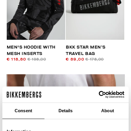
MEN'S HOODIE WITH
BKK STAR MEN’S
MESH INSERTS
TRAVEL BAG
€ 118,80
€ 198,00
€ 89,00
€ 178,00
Consent
Details
About
40
% OFF