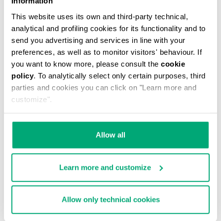
Information
This website uses its own and third-party technical,
analytical and profiling cookies for its functionality and to
send you advertising and services in line with your
preferences, as well as to monitor visitors' behaviour. If
you want to know more, please consult the
cookie
MEN'S CAMO-EFFECT SWEAT SHORTS
policy
. To analytically select only certain purposes, third
€ 87,60
€ 146,00
parties and cookies you can click on "Learn more and
customize".
Allow all
Learn more and customize
40
% OFF
Allow only technical cookies