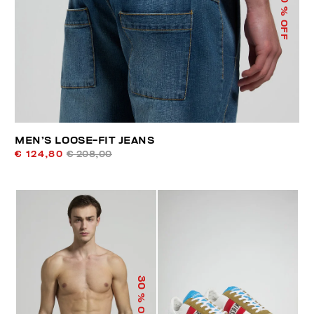
% OFF
MEN’S LOOSE-FIT JEANS
€ 124,80
€ 208,00
30
% OFF