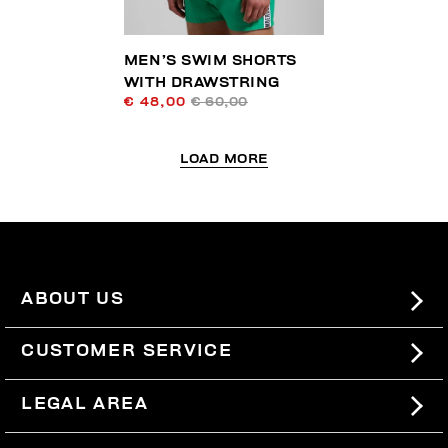
MEN’S SWIM SHORTS
WITH DRAWSTRING
€ 48,00
€ 60,00
LOAD MORE
ABOUT US
#BKKWORLD
CUSTOMER SERVICE
SITEMAP
ORDERS AND RETURNS
LEGAL AREA
SHIPPING