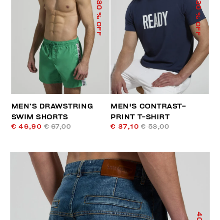
30
30
% OFF
% OFF
MEN’S DRAWSTRING
MEN'S CONTRAST-
SWIM SHORTS
PRINT T-SHIRT
€ 46,90
€ 67,00
€ 37,10
€ 53,00
40