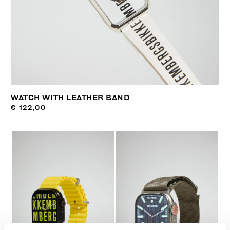
WATCH WITH LEATHER BAND
€ 122,00