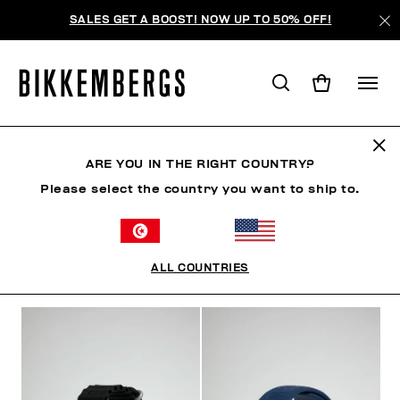
SALES GET A BOOST! NOW UP TO 50% OFF!
HORLOGES
ARE YOU IN THE RIGHT COUNTRY?
Please select the country you want to ship to.
CHAUSSURES
ACCESSOIRES
SACS
HORLOGE
ALL COUNTRIES
FILTRE
+
ORDONNER PAR
+