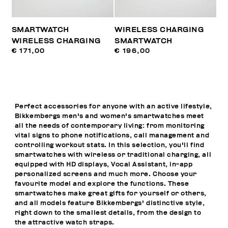
SMARTWATCH
WIRELESS CHARGING
WIRELESS CHARGING
SMARTWATCH
€ 171,00
€ 196,00
Perfect accessories for anyone with an active lifestyle,
Bikkembergs men's and women's smartwatches meet
all the needs of contemporary living: from monitoring
vital signs to phone notifications, call management and
controlling workout stats. In this selection, you'll find
smartwatches with wireless or traditional charging, all
equipped with HD displays, Vocal Assistant, in-app
personalized screens and much more. Choose your
favourite model and explore the functions. These
smartwatches make great gifts for yourself or others,
and all models feature Bikkembergs' distinctive style,
right down to the smallest details, from the design to
the attractive watch straps.