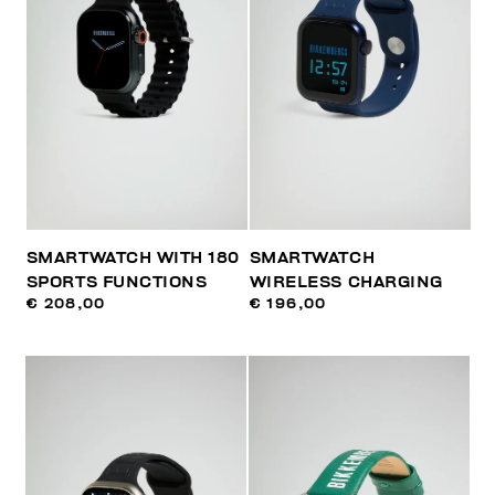
SMARTWATCH WITH 180
SMARTWATCH
SPORTS FUNCTIONS
WIRELESS CHARGING
€ 208,00
€ 196,00