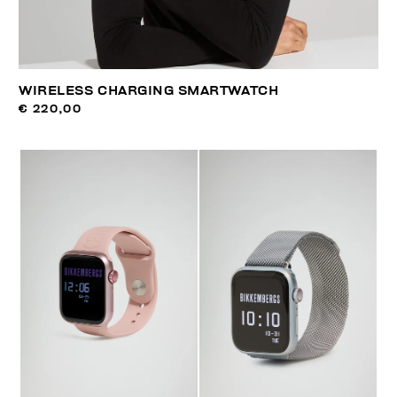
WIRELESS CHARGING SMARTWATCH
€ 220,00