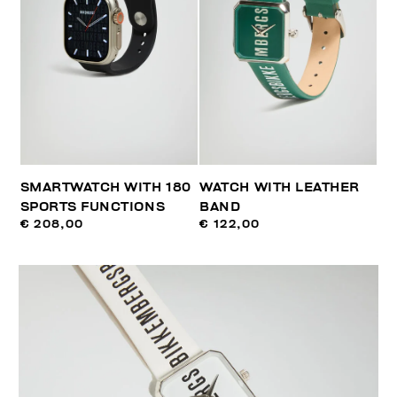
SMARTWATCH WITH 180
WATCH WITH LEATHER
SPORTS FUNCTIONS
BAND
€ 208,00
€ 122,00