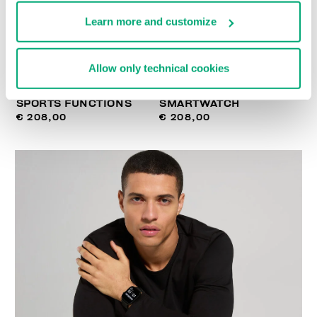
Learn more and customize
Allow only technical cookies
SMARTWATCH WITH 180
WIRELESS CHARGING
SPORTS FUNCTIONS
SMARTWATCH
€ 208,00
€ 208,00