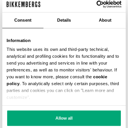
Consent
Details
About
Information
SMARTWATCH WITH 180
SMARTWATCH 180 WITH
SPORTS FUNCTIONS
SPORTS FUNCTIONS
This website uses its own and third-party technical,
€ 208,00
€ 208,00
analytical and profiling cookies for its functionality and to
send you advertising and services in line with your
preferences, as well as to monitor visitors' behaviour. If
you want to know more, please consult the
cookie
policy
. To analytically select only certain purposes, third
parties and cookies you can click on "Learn more and
customize".
Allow all