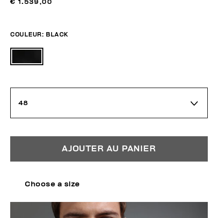
€ 1.539,00
COULEUR:
BLACK
48
AJOUTER AU PANIER
Choose a size