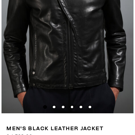
MEN'S BLACK LEATHER JACKET