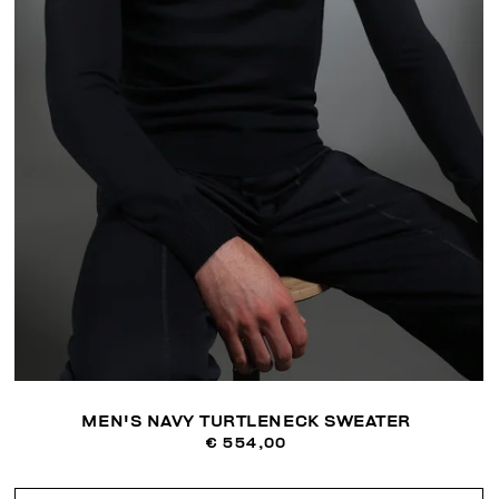
MEN'S NAVY TURTLENECK SWEATER
€ 554,00