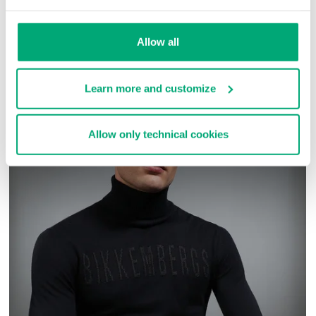
SKU
ARC323232
Allow all
COMPLETE THE LOOK
Learn more and customize
Allow only technical cookies