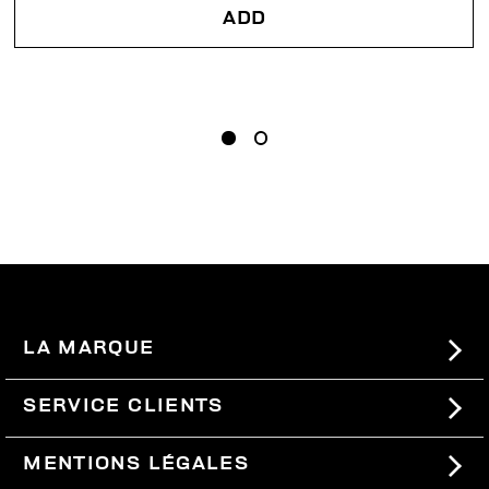
ADD
LA MARQUE
#BKKWORLD
SERVICE CLIENTS
SITEMAP
COMMANDES ET RETOURS
MENTIONS LÉGALES