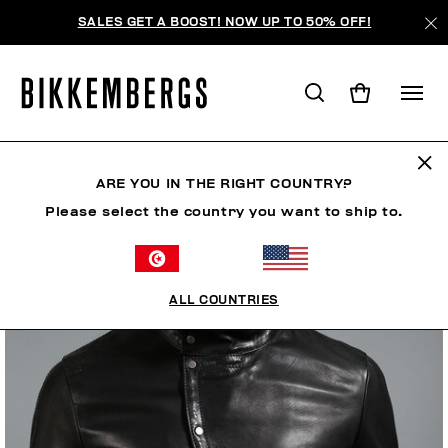
SALES GET A BOOST! NOW UP TO 50% OFF!
ARE YOU IN THE RIGHT COUNTRY?
Please select the country you want to ship to.
ALL COUNTRIES