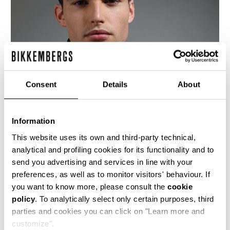
Consent
Details
About
Information
This website uses its own and third-party technical,
analytical and profiling cookies for its functionality and to
send you advertising and services in line with your
This fitted men's black leather motorcycle jacket
preferences, as well as to monitor visitors' behaviour. If
is cut with an asymetrical front closure, bold
you want to know more, please consult the
cookie
metal detailing and the jacquard logo lining is
policy
. To analytically select only certain purposes, third
quilted with a rhombus design. The cutlines are
highlighted by the heritage stitching.
parties and cookies you can click on "Learn more and
customize".
100% CALF LEATHER