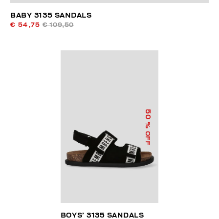
BABY 3135 SANDALS
€ 54,75
€ 109,50
50
% OFF
BOYS’ 3135 SANDALS