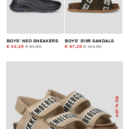
BOYS’ NEO SNEAKERS
BOYS’ 3135 SANDALS
€ 42,25
€ 84,50
€ 67,25
€ 134,50
50
% OFF