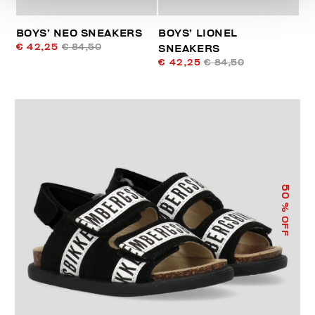
BOYS’ NEO SNEAKERS
BOYS’ LIONEL
€ 42,25
€ 84,50
SNEAKERS
€ 42,25
€ 84,50
50
% OFF