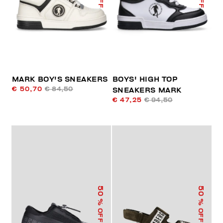
MARK BOY'S SNEAKERS
BOYS' HIGH TOP
€ 50,70
€ 84,50
SNEAKERS MARK
€ 47,25
€ 94,50
50
50
% OFF
% OFF