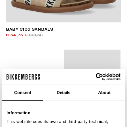
BABY 3135 SANDALS
€ 54,75
€ 109,50
40
% OFF
Consent
Details
About
Information
This website uses its own and third-party technical,