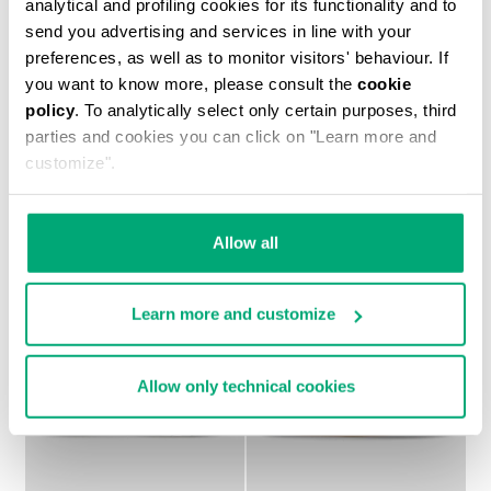
analytical and profiling cookies for its functionality and to
send you advertising and services in line with your
preferences, as well as to monitor visitors' behaviour. If
KIDS' SNEAKERS WITH
PETER BOYS'
you want to know more, please consult the
cookie
VELCRO "EVANS"
SNEAKERS
policy
. To analytically select only certain purposes, third
€ 84,50
€ 44,70
€ 74,50
parties and cookies you can click on "Learn more and
customize".
Allow all
Learn more and customize
50
50
% OFF
% OFF
Allow only technical cookies