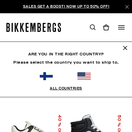
SALES GET A BOOST! NOW UP TO 50% OFF!
KIDS SHOES
ARE YOU IN THE RIGHT COUNTRY?
Please select the country you want to ship to.
FILTERS
+
SORT BY
+
ALL COUNTRIES
40
50
% OFF
% OFF