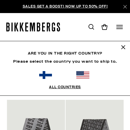
SALES GET A BOOST! NOW UP TO 50% OFF!
ACCESSORIES
ARE YOU IN THE RIGHT COUNTRY?
Please select the country you want to ship to.
MAN
WOMAN
CLOTHING
SHOES
ACCESSO
ALL COUNTRIES
FILTERS
+
SORT BY
+