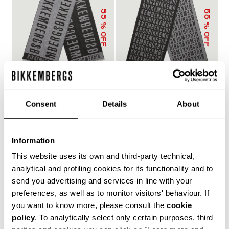
55
55
% OFF
% OFF
Consent
Details
About
SCARF
SCARF
€ 42,75
€ 95,00
€ 42,75
€ 95,00
Information
This website uses its own and third-party technical,
analytical and profiling cookies for its functionality and to
send you advertising and services in line with your
preferences, as well as to monitor visitors' behaviour. If
you want to know more, please consult the
cookie
policy
. To analytically select only certain purposes, third
55