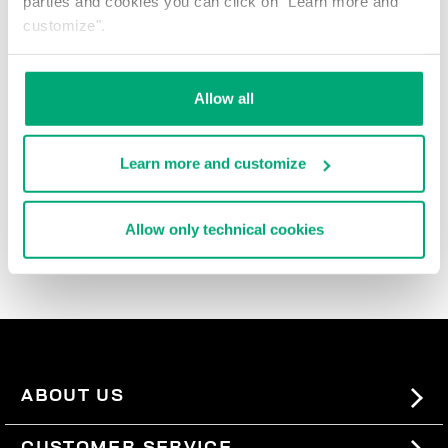
parties and cookies you can click on "Learn more and
% OFF
customize".
Allow all
Learn more and customize
BANDANA LETTERING
€ 22,50
€ 50,00
Allow only technical cookies
ABOUT US
#BKKWORLD