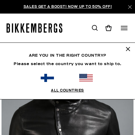
SALES GET A BOOST! NOW UP TO 50% OFF!
ARE YOU IN THE RIGHT COUNTRY?
Please select the country you want to ship to.
ALL COUNTRIES