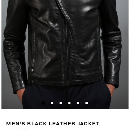
MEN'S BLACK LEATHER JACKET