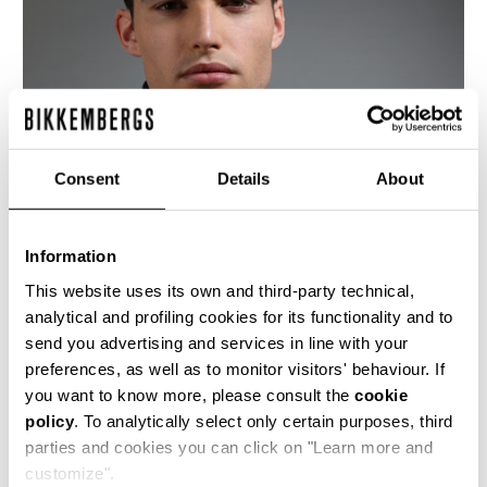
Consent
Details
About
Information
This website uses its own and third-party technical,
analytical and profiling cookies for its functionality and to
send you advertising and services in line with your
This fitted men's black leather motorcycle jacket
preferences, as well as to monitor visitors' behaviour. If
is cut with an asymetrical front closure, bold
you want to know more, please consult the
cookie
metal detailing and the jacquard logo lining is
policy
. To analytically select only certain purposes, third
quilted with a rhombus design. The cutlines are
highlighted by the heritage stitching.
parties and cookies you can click on "Learn more and
customize".
100% CALF LEATHER