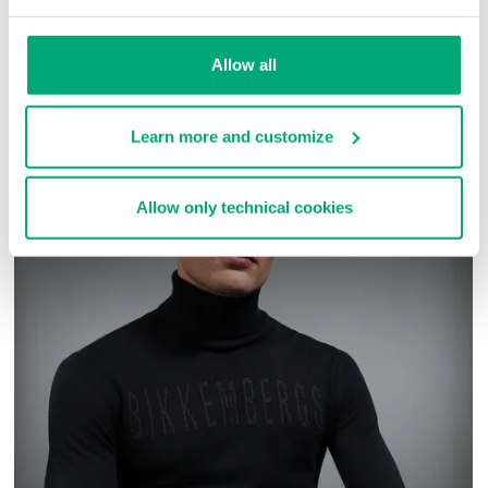
SKU
ARC323232
Allow all
COMPLETE THE LOOK
Learn more and customize
Allow only technical cookies