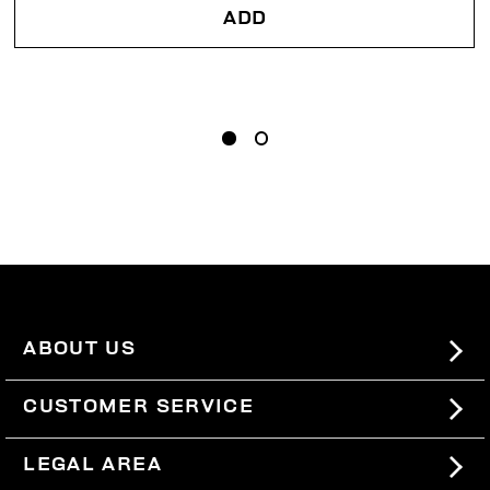
ADD
ABOUT US
#BKKWORLD
CUSTOMER SERVICE
SITEMAP
ORDERS AND RETURNS
LEGAL AREA