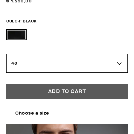
€ 1.250,00
COLOR:
BLACK
48
ADD TO CART
Choose a size