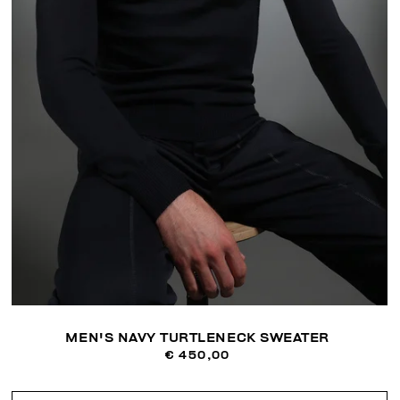
MEN'S NAVY TURTLENECK SWEATER
€ 450,00