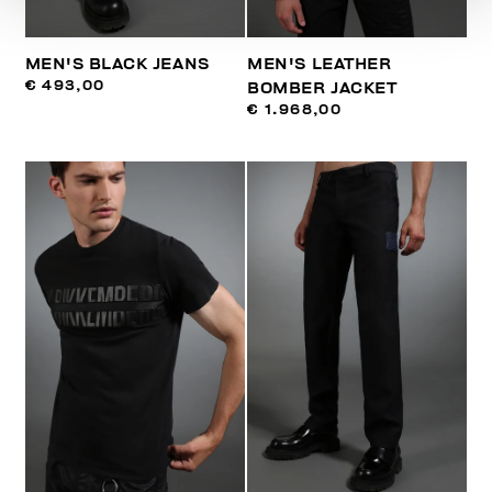
MEN'S BLACK JEANS
MEN'S LEATHER
€ 493,00
BOMBER JACKET
€ 1.968,00