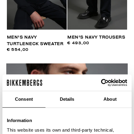
MEN'S NAVY
MEN'S NAVY TROUSERS
€ 493,00
TURTLENECK SWEATER
€ 554,00
Consent
Details
About
Information
This website uses its own and third-party technical,