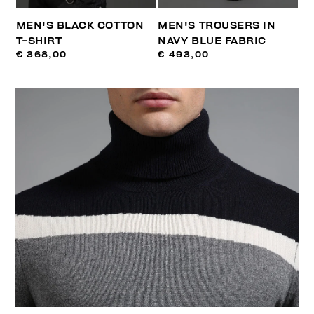
MEN'S BLACK COTTON
MEN'S TROUSERS IN
T-SHIRT
NAVY BLUE FABRIC
€ 368,00
€ 493,00