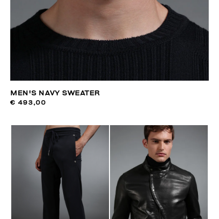
MEN'S NAVY SWEATER
€ 493,00