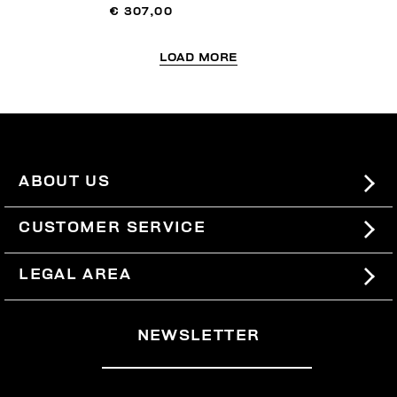
€ 307,00
LOAD MORE
ABOUT US
#BKKWORLD
CUSTOMER SERVICE
SITEMAP
ORDERS AND RETURNS
LEGAL AREA
SHIPPING
TERMS AND CONDITIONS
NEWSLETTER
RETURNS
PRIVACY POLICY
WITHDRAW FROM THE CONTRACT
COOKIES