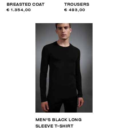
BREASTED COAT
TROUSERS
€ 1.354,00
€ 493,00
MEN'S BLACK LONG
SLEEVE T-SHIRT