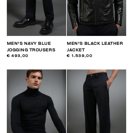
MEN'S NAVY BLUE
MEN'S BLACK LEATHER
JOGGING TROUSERS
JACKET
€ 493,00
€ 1.539,00