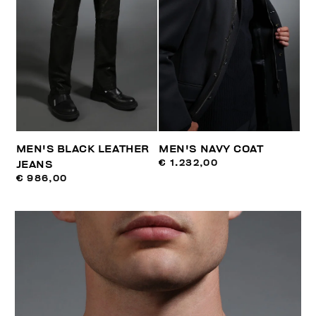
MEN'S BLACK LEATHER
MEN'S NAVY COAT
€ 1.232,00
JEANS
€ 986,00