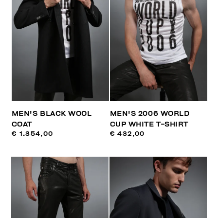
MEN'S BLACK WOOL
MEN'S 2006 WORLD
COAT
CUP WHITE T-SHIRT
€ 1.354,00
€ 432,00