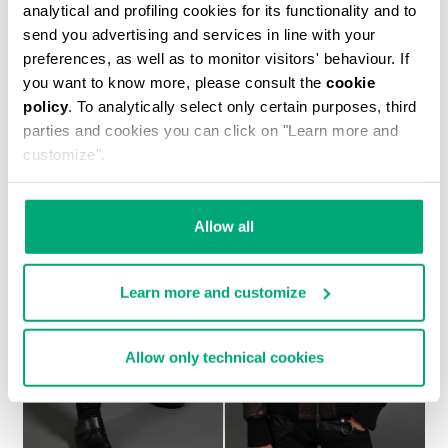
analytical and profiling cookies for its functionality and to
send you advertising and services in line with your
preferences, as well as to monitor visitors' behaviour. If
you want to know more, please consult the
cookie
MEN'S NAVY SHORT SLEEVED SHIRT
policy
. To analytically select only certain purposes, third
€ 554,00
parties and cookies you can click on "Learn more and
customize".
Allow all
Learn more and customize
Allow only technical cookies