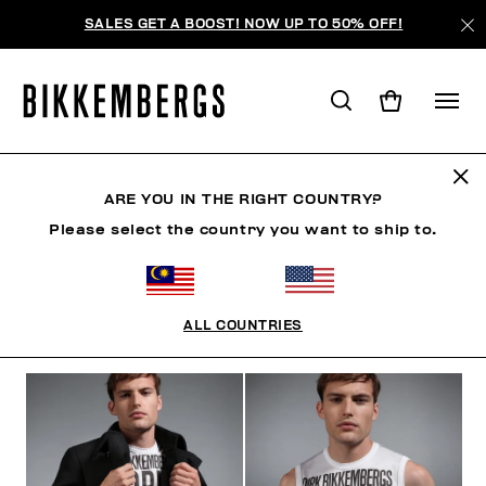
SALES GET A BOOST! NOW UP TO 50% OFF!
THE CRANES
ARE YOU IN THE RIGHT COUNTRY?
Please select the country you want to ship to.
CLOTHING
SHOES
ACCESSORIES
BOOK
U
ALL COUNTRIES
FILTERS
+
SORT BY
+