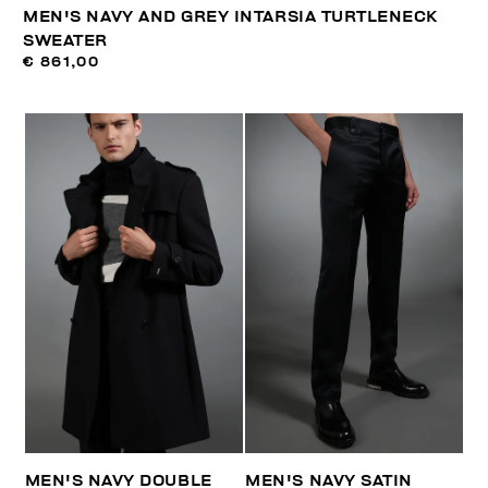
MEN'S NAVY AND GREY INTARSIA TURTLENECK
SWEATER
€ 861,00
MEN'S NAVY DOUBLE
MEN'S NAVY SATIN