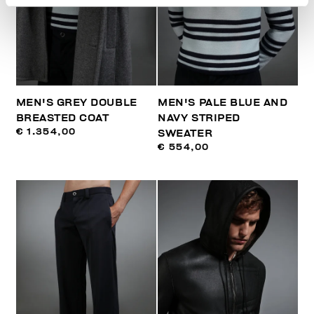
MEN'S GREY DOUBLE
MEN'S PALE BLUE AND
BREASTED COAT
NAVY STRIPED
€ 1.354,00
SWEATER
€ 554,00