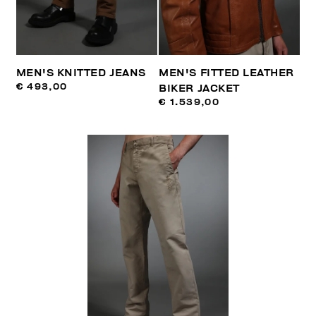
MEN'S KNITTED JEANS
MEN'S FITTED LEATHER
€ 493,00
BIKER JACKET
€ 1.539,00