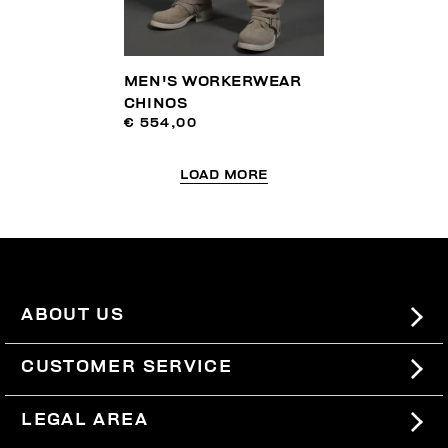
MEN'S WORKERWEAR
CHINOS
€ 554,00
LOAD MORE
ABOUT US
#BKKWORLD
CUSTOMER SERVICE
SITEMAP
ORDERS AND RETURNS
LEGAL AREA