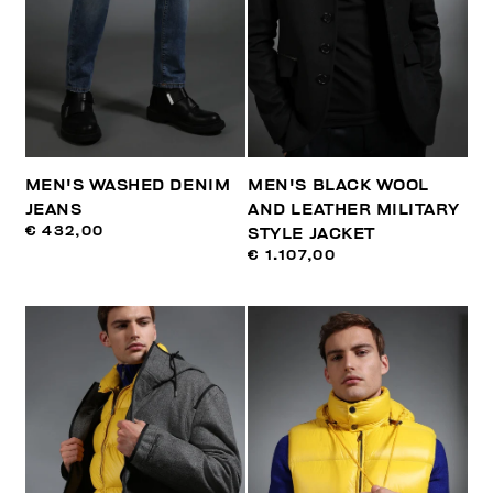
MEN'S WASHED DENIM
MEN'S BLACK WOOL
JEANS
AND LEATHER MILITARY
€ 432,00
STYLE JACKET
€ 1.107,00