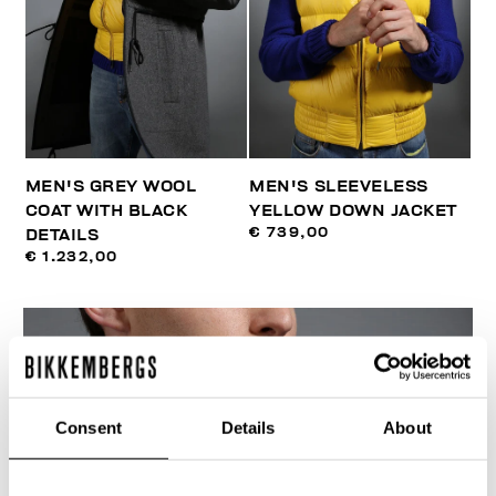
MEN'S GREY WOOL
MEN'S SLEEVELESS
COAT WITH BLACK
YELLOW DOWN JACKET
€ 739,00
DETAILS
€ 1.232,00
Consent
Details
About