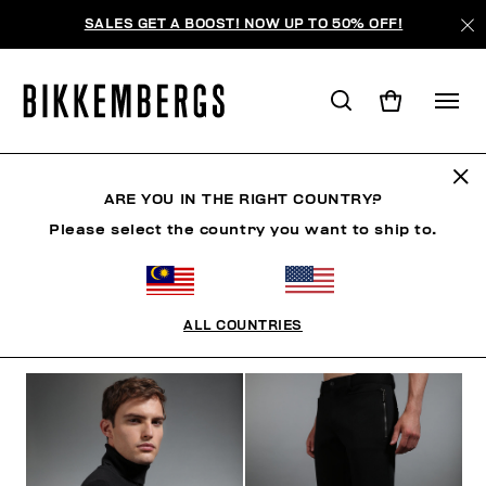
SALES GET A BOOST! NOW UP TO 50% OFF!
THE ARCHIVE
ARE YOU IN THE RIGHT COUNTRY?
Please select the country you want to ship to.
CLOTHING
SHOES
ACCESSORIES
BOOK
U
ALL COUNTRIES
FILTERS
+
SORT BY
+