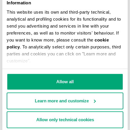
Information
This website uses its own and third-party technical,
analytical and profiling cookies for its functionality and to
send you advertising and services in line with your
preferences, as well as to monitor visitors' behaviour. If
you want to know more, please consult the
cookie
policy
. To analytically select only certain purposes, third
MEN'S ELECTRIC BLUE CARDIGAN WITH QUILTED
parties and cookies you can click on "Learn more and
LINING
customize".
€ 678,00
Allow all
Learn more and customize
Allow only technical cookies