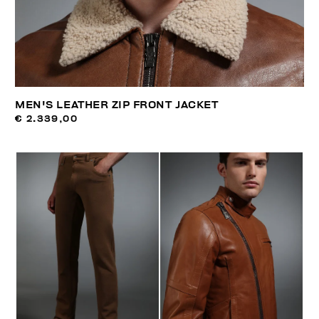
MEN'S LEATHER ZIP FRONT JACKET
€ 2.339,00