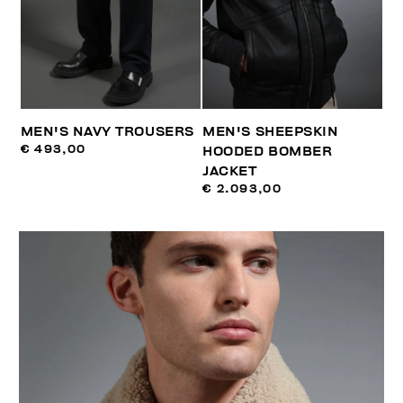
MEN'S NAVY TROUSERS
MEN'S SHEEPSKIN
€ 493,00
HOODED BOMBER
JACKET
€ 2.093,00