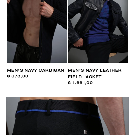
MEN'S NAVY CARDIGAN
MEN'S NAVY LEATHER
€ 678,00
FIELD JACKET
€ 1.661,00