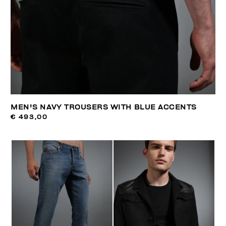
MEN'S NAVY TROUSERS WITH BLUE ACCENTS
€ 493,00