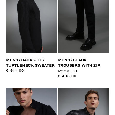
MEN'S DARK GREY
MEN'S BLACK
TURTLENECK SWEATER
TROUSERS WITH ZIP
€ 614,00
POCKETS
€ 493,00