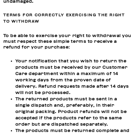
undamaged.
TERMS FOR CORRECTLY EXERCISING THE RIGHT
TO WITHDRAW
To be able to exercise your right to withdrawal you
must respect these simple terms to receive a
refund for your purchase:
Your notification that you wish to return the
products must be received by our Customer
Care department within a maximum of 14
working days from the proven date of
delivery. Refund requests made after 14 days
will not be processed.
The returned products must be sent in a
single dispatch and, preferably, in their
original packing. Product refunds will not be
accepted if the products refer to the same
order but are dispatched separately.
The products must be returned complete and