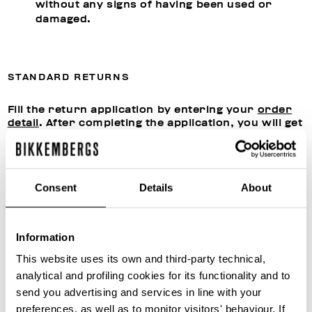
without any signs of having been used or
damaged.
STANDARD RETURNS
Fill the return application by entering your
order
detail
. After completing the application, you will get
a confirmation by email giving you the
authorization from our Customer Care to proceed
with shipment.
Send the products to:
Consent
Details
About
Snatt Logistica S.P.A.
Via Giuseppe Di Vittorio 21,
20049 Caleppio di Settala (MI), ITALY
Information
This website uses its own and third-party technical,
Once the returned products have been received,
analytical and profiling cookies for its functionality and to
we will assess their conditions, proceed with any
send you advertising and services in line with your
reconditioning and close the return application
file. You can follow the status of the return
preferences, as well as to monitor visitors' behaviour. If