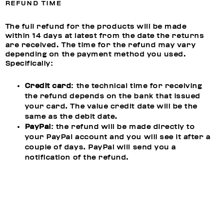
REFUND TIME
The full refund for the products will be made
within 14 days at latest from the date the returns
are received. The time for the refund may vary
depending on the payment method you used.
Specifically:
Credit card
: the technical time for receiving
the refund depends on the bank that issued
your card. The value credit date will be the
same as the debit date.
PayPal
: the refund will be made directly to
your PayPal account and you will see it after a
couple of days. PayPal will send you a
notification of the refund.