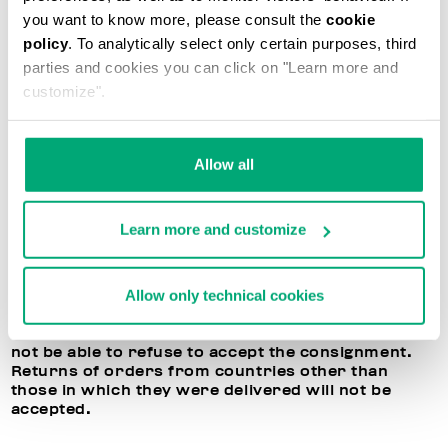
application at any time in your reserved area. If all
you want to know more, please consult the
cookie
directions are followed, Bikkembergs will
policy
. To analytically select only certain purposes, third
reimburse the price of the purchased products,
parties and cookies you can click on "Learn more and
deducting the shipment costs. Please remember
that Bikkembergs cannot exchange the items, and
customize".
will only reimburse the cost of the returned items.
BIKKEMBERGS RIGHT OF REFUSAL TO ACCEPT
Allow all
RETURNED ITEMS
In the event the terms listed above are not
Learn more and customize
respected, or if the returned products are
damaged or have been used, Bikkembergs
reserves the right to refuse to accept or process
Allow only technical cookies
the returned item. In this case, you may decide to
receive the purchased products back, but the
dispatch costs will be your responsibility. You will
not be able to refuse to accept the consignment.
Returns of orders from countries other than
those in which they were delivered will not be
accepted.