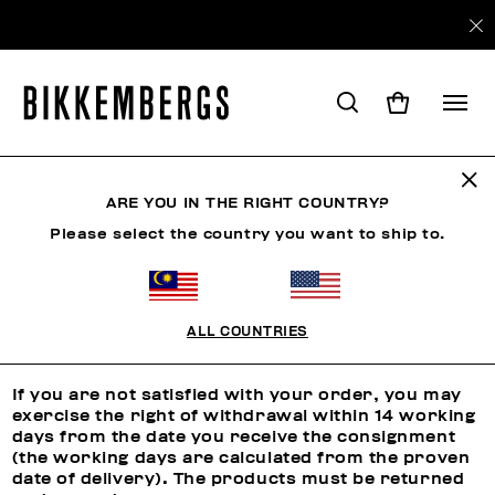
ARE YOU IN THE RIGHT COUNTRY?
RETURNS
Please select the country you want to ship to.
Returns
ALL COUNTRIES
RIGHT OF WITHDRAWAL
If you are not satisfied with your order, you may
exercise the right of withdrawal within 14 working
days from the date you receive the consignment
(the working days are calculated from the proven
date of delivery). The products must be returned