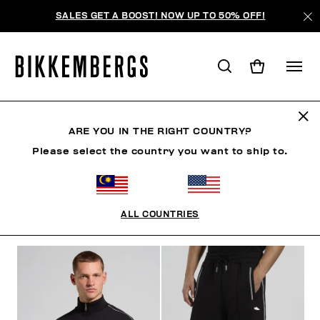
SALES GET A BOOST! NOW UP TO 50% OFF!
TRACKSUITS
ARE YOU IN THE RIGHT COUNTRY?
Please select the country you want to ship to.
CLOTHING
OUTERWEAR
BLAZERS & JACKETS
ALL COUNTRIES
FILTERS
+
SORT BY
+