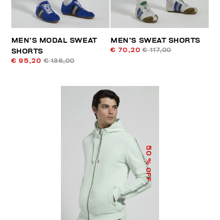
MEN’S MODAL SWEAT
MEN’S SWEAT SHORTS
€ 70,20
€ 117,00
SHORTS
€ 95,20
€ 136,00
50
% OFF