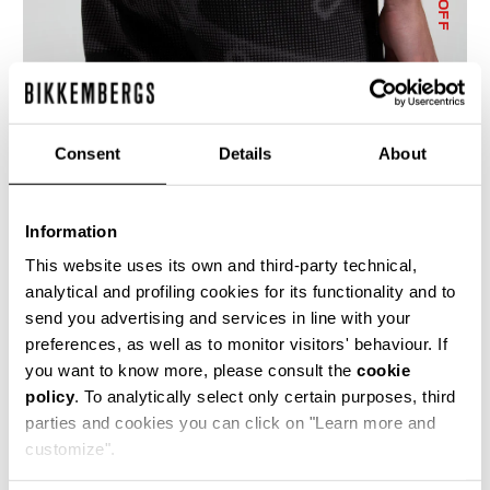
% OFF
Consent
Details
About
MEN'S CAMO-EFFECT JOGGERS
€ 114,10
€ 163,00
Information
This website uses its own and third-party technical,
analytical and profiling cookies for its functionality and to
send you advertising and services in line with your
preferences, as well as to monitor visitors' behaviour. If
you want to know more, please consult the
cookie
policy
. To analytically select only certain purposes, third
50
50
parties and cookies you can click on "Learn more and
% OFF
% OFF
customize".