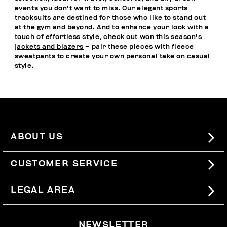
events you don't want to miss. Our elegant sports
tracksuits are destined for those who like to stand out
at the gym and beyond. And to enhance your look with a
touch of effortless style, check out won this season's
jackets and blazers
– pair these pieces with fleece
sweatpants to create your own personal take on casual
style.
ABOUT US
#BKKWORLD
CUSTOMER SERVICE
SITEMAP
ORDERS AND RETURNS
LEGAL AREA
SHIPPING
TERMS AND CONDITIONS
NEWSLETTER
RETURNS