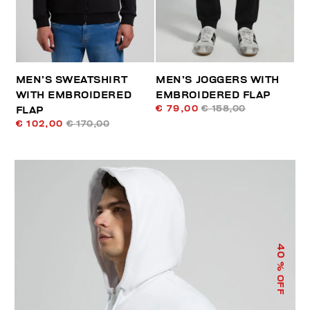
MEN’S SWEATSHIRT
MEN’S JOGGERS WITH
WITH EMBROIDERED
EMBROIDERED FLAP
€ 79,00
€ 158,00
FLAP
€ 102,00
€ 170,00
40
% OFF