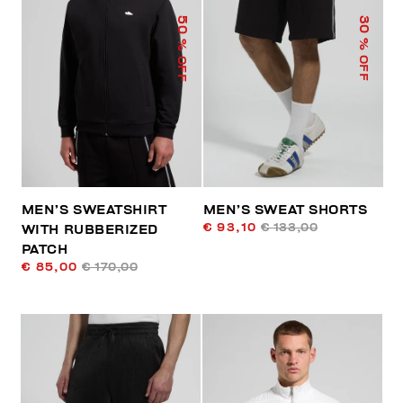
50
30
% OFF
% OFF
MEN’S SWEATSHIRT
MEN’S SWEAT SHORTS
€ 93,10
€ 133,00
WITH RUBBERIZED
PATCH
€ 85,00
€ 170,00