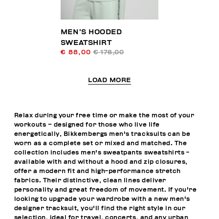
MEN’S HOODED
SWEATSHIRT
€ 88,00
€ 176,00
LOAD MORE
Relax during your free time or make the most of your
workouts – designed for those who live life
energetically, Bikkembergs men's tracksuits can be
worn as a complete set or mixed and matched. The
collection includes men's sweatpants sweatshirts -
available with and without a hood and zip closures,
offer a modern fit and high-performance stretch
fabrics. Their distinctive, clean lines deliver
personality and great freedom of movement. If you're
looking to upgrade your wardrobe with a new men's
designer tracksuit, you'll find the right style in our
selection, ideal for travel, concerts, and any urban