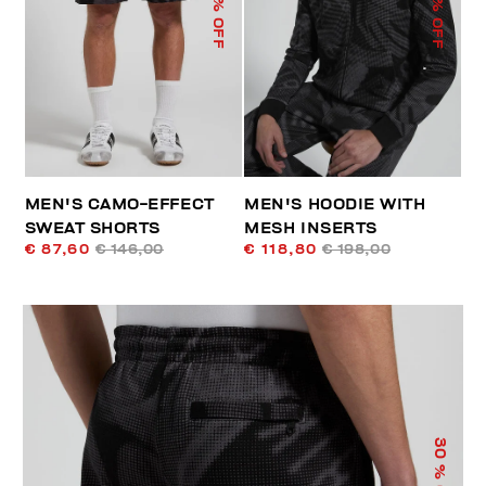
% OFF
% OFF
MEN'S CAMO-EFFECT
MEN'S HOODIE WITH
SWEAT SHORTS
MESH INSERTS
€ 87,60
€ 146,00
€ 118,80
€ 198,00
30