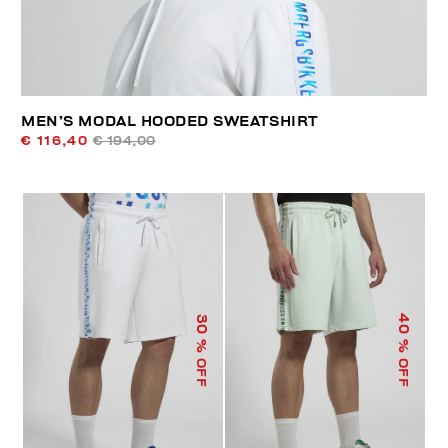
MEN’S MODAL HOODED SWEATSHIRT
€ 116,40
€ 194,00
40
30
% OFF
% OFF