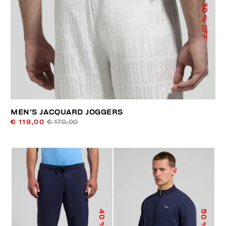
30
% OFF
MEN’S JACQUARD JOGGERS
€ 119,00
€ 170,00
40
50