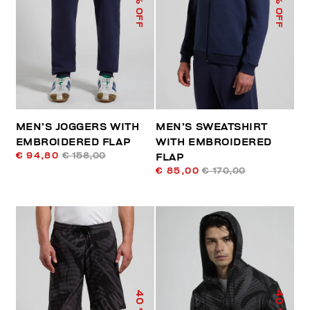
% OFF
% OFF
MEN’S JOGGERS WITH
MEN’S SWEATSHIRT
EMBROIDERED FLAP
WITH EMBROIDERED
€ 94,80
€ 158,00
FLAP
€ 85,00
€ 170,00
40
40