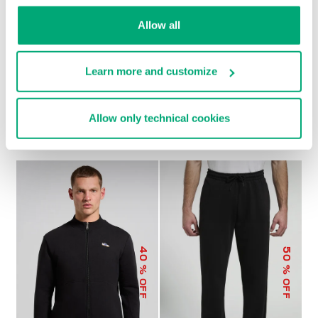
Allow all
Learn more and customize
MEN’S MODAL
MEN’S MODAL JOGGERS
€ 79,00
€ 158,00
SWEATSHIRT
Allow only technical cookies
€ 92,00
€ 184,00
40
50
% OFF
% OFF