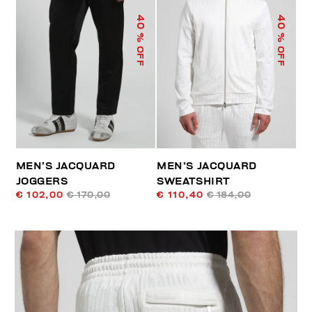
40
40
% OFF
% OFF
MEN’S JACQUARD
MEN’S JACQUARD
JOGGERS
SWEATSHIRT
€ 102,00
€ 170,00
€ 110,40
€ 184,00