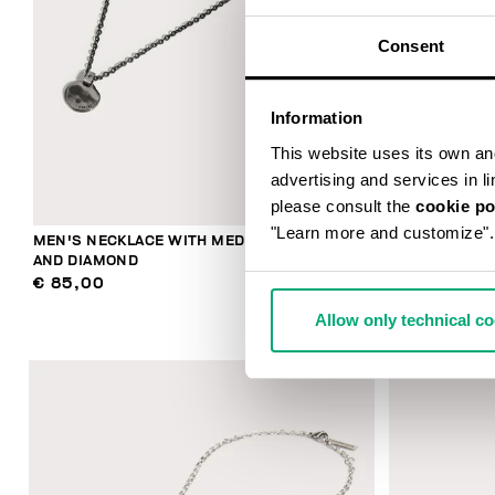
Consent
Information
This website uses its own and 
advertising and services in l
please consult the
cookie po
"Learn more and customize".
MEN'S NECKLACE WITH MEDAL PENDANT
BIKKEMBERGS
AND DIAMOND
MOVABLE EL
€ 85,00
€ 244,00
Allow only technical c