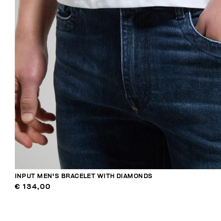
INPUT MEN'S BRACELET WITH DIAMONDS
€ 134,00