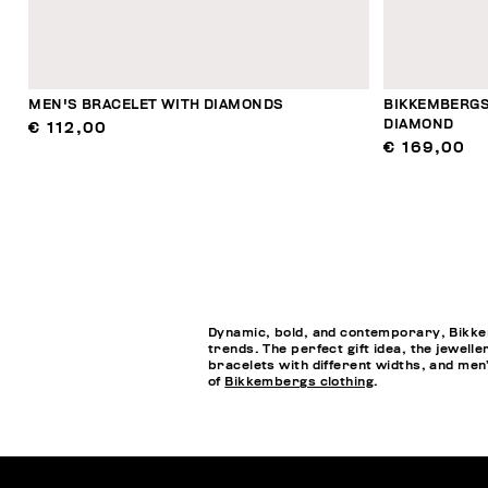
MEN'S BRACELET WITH DIAMONDS
BIKKEMBERGS
DIAMOND
€ 112,00
€ 169,00
Dynamic, bold, and contemporary, Bikkem
trends. The perfect gift idea, the jewell
bracelets with different widths, and men’s
of
Bikkembergs clothing
.