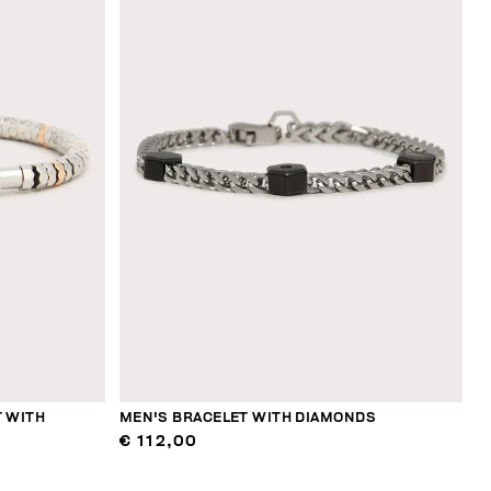
 WITH
MEN'S BRACELET WITH DIAMONDS
€ 112,00