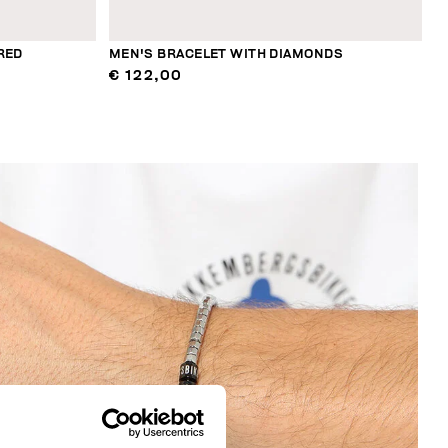
RED
MEN'S BRACELET WITH DIAMONDS
€ 122,00