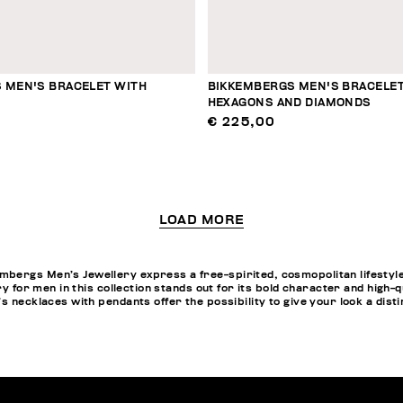
 MEN'S BRACELET WITH
BIKKEMBERGS MEN'S BRACELET
HEXAGONS AND DIAMONDS
€ 225,00
LOAD MORE
bergs Men’s Jewellery express a free-spirited, cosmopolitan lifestyle
ery for men in this collection stands out for its bold character and hig
 necklaces with pendants offer the possibility to give your look a distin