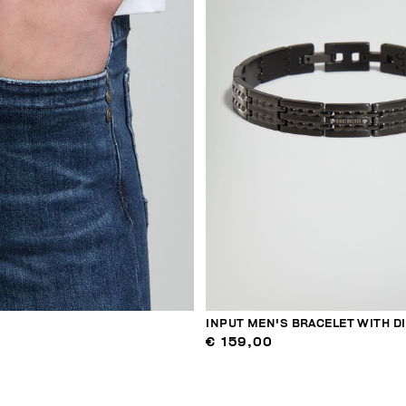
INPUT MEN'S BRACELET WITH 
€ 159,00