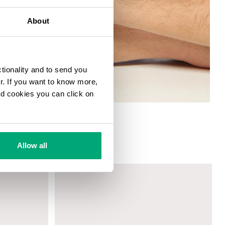
About
ctionality and to send you
ur. If you want to know more,
and cookies you can click on
T WITH MOVABLE ELEMENTS
Allow all