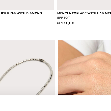
LIER RING WITH DIAMOND
MEN'S NECKLACE WITH HAMME
EFFECT
€ 171,00