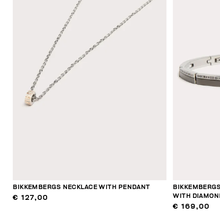
BIKKEMBERGS NECKLACE WITH PENDANT
BIKKEMBERGS
WITH DIAMON
€ 127,00
€ 169,00