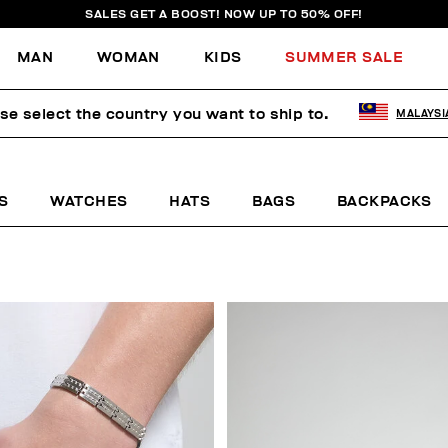
SALES GET A BOOST! NOW UP TO 50% OFF!
MAN
WOMAN
KIDS
SUMMER SALE
se select the country you want to ship to.
MALAYSI
S
WATCHES
HATS
BAGS
BACKPACKS