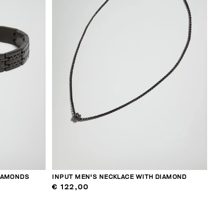
DIAMONDS
INPUT MEN'S NECKLACE WITH DIAMOND
€ 122,00