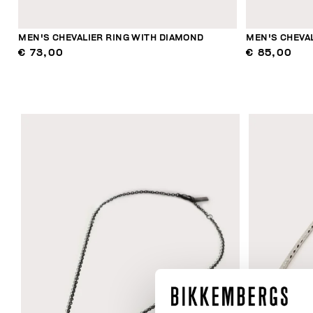
MEN'S CHEVALIER RING WITH DIAMOND
MEN'S CHEVA
€ 73,00
€ 85,00