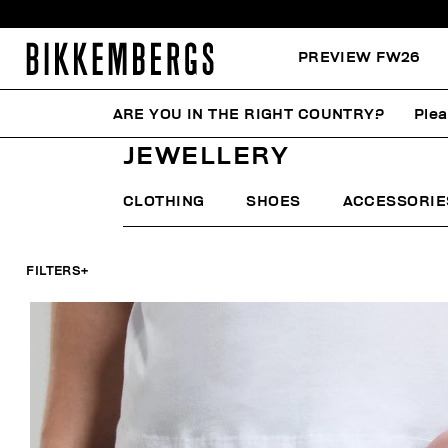
PREVIEW FW26
ARE YOU IN THE RIGHT COUNTRY?
Plea
HOME
MAN
ACCESSORIES
JEWELLERY
JEWELLERY
CLOTHING
SHOES
ACCESSORIE
FILTERS
+