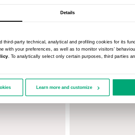
Details
third-party technical, analytical and profiling cookies for its fun
ine with your preferences, as well as to monitor visitors' behavio
licy
. To analytically select only certain purposes, third parties 
 MEN'S NECKLACE WITH
BIKKEMBERGS MEN'S BRACELE
EMENTS
€ 140,00
ookies
Learn more and customize