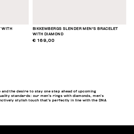
 WITH
BIKKEMBERGS SLENDER MEN'S BRACELET
WITH DIAMOND
€ 169,00
 and the desire to stay one step ahead of upcoming
h-quality standards: our men’s rings with diamonds, men’s
ctively stylish touch that’s perfectly in line with the DNA