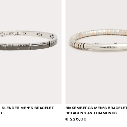
 SLENDER MEN'S BRACELET
BIKKEMBERGS MEN'S BRACELET
D
HEXAGONS AND DIAMONDS
€ 225,00