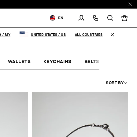
EN
SHIPPING TO:
MALAYSIA
ALL COUNTRIES
A
/
MY
UNITED STATES
/
US
CHANGE SHIPPING COUNTRY
WALLETS
KEYCHAINS
BELTS
JEWELLE
SORT BY