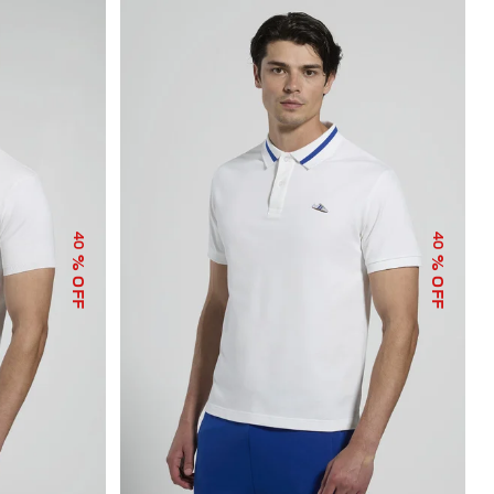
40
40
% OFF
% OFF