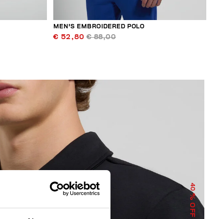
MEN'S EMBROIDERED POLO
€ 52,80
€ 88,00
40
% OFF