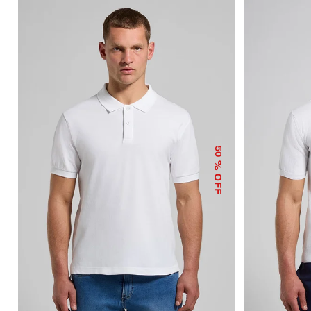
50
% OFF