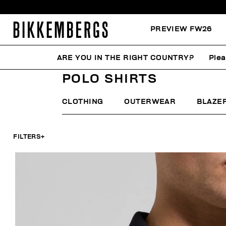
PREVIEW FW26
ARE YOU IN THE RIGHT COUNTRY?
Plea
HOME
MAN
CLOTHING
POLO SHIRTS
POLO SHIRTS
CLOTHING
OUTERWEAR
BLAZE
FILTERS
+