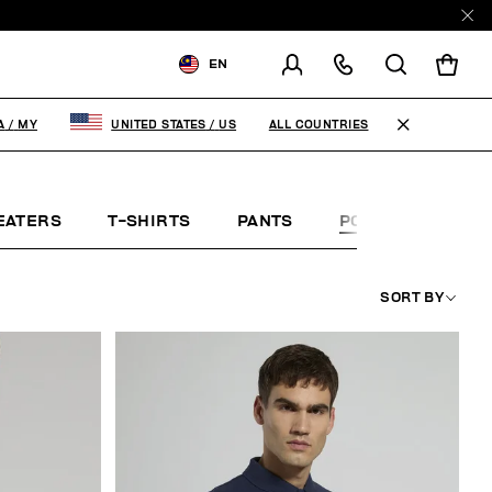
EN
SHIPPING TO:
MALAYSIA
ALL COUNTRIES
A
/
MY
UNITED STATES
/
US
CHANGE SHIPPING COUNTRY
EATERS
T-SHIRTS
PANTS
POLO SHIRTS
SORT BY