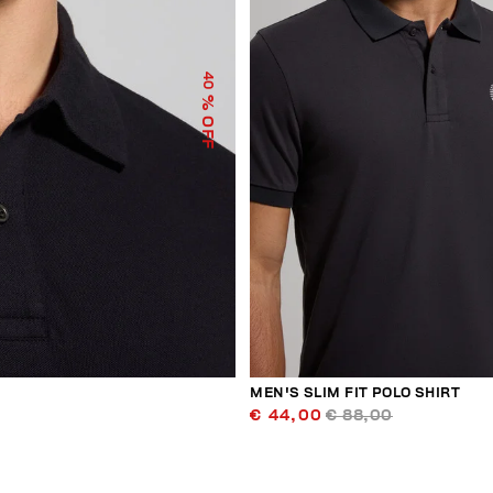
40
% OFF
MEN'S SLIM FIT POLO SHIRT
€ 44,00
€ 88,00