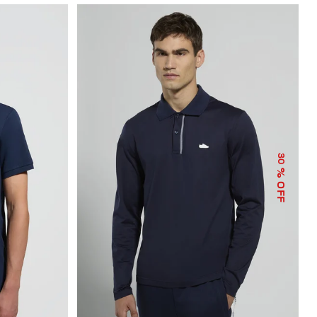
30
% OFF