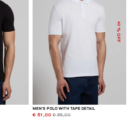
40
% OFF
MEN’S POLO WITH TAPE DETAIL
€ 51,00
€ 85,00