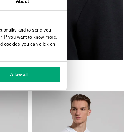
About
ctionality and to send you
ur. If you want to know more,
and cookies you can click on
 MEN
Allow all