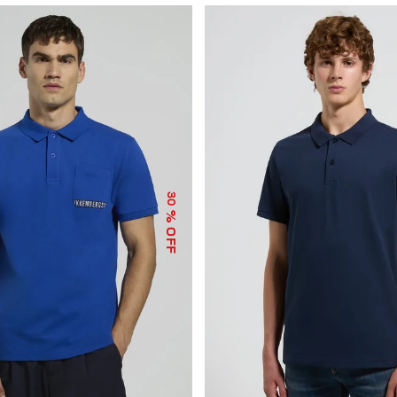
30
% OFF