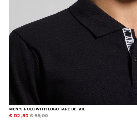
MEN'S POLO WITH LOGO TAPE DETAIL
€ 52,80
€ 88,00