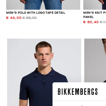
MEN'S POLO WITH LOGO TAPE DETAIL
MEN'S KNIT P
PANEL
€ 44,00
€ 88,00
€ 80,40
€ 1
30
% OFF