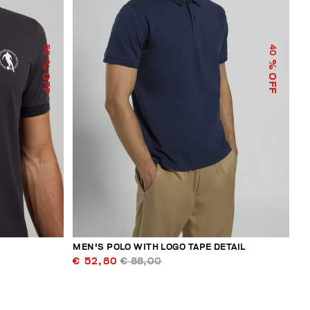
50
40
% OFF
% OFF
MEN'S POLO WITH LOGO TAPE DETAIL
€ 52,80
€ 88,00