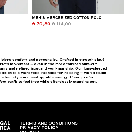
MEN'S MERCERIZED COTTON POLO
€ 79,80
€ 114,00
 blend comfort and personality. Crafted in stretch piqué
stricts movement — even in the more tailored slim-cut
e seams and refined jacquard workmanship. Our long-sleeved
ddition to a wardrobe intended for relaxing — with a touch
urban style and unstoppable energy. If you prefer
ect outfit to feel free while effortlessly standing out.
EGAL
TERMS AND CONDITIONS
PRIVACY POLICY
REA