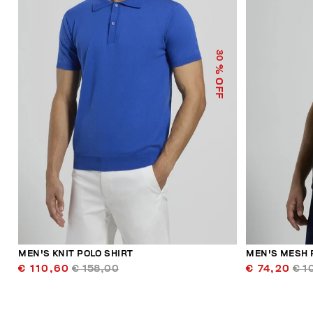
30
% OFF
MEN'S KNIT POLO SHIRT
MEN'S MESH 
€ 110,60
€ 158,00
€ 74,20
€ 1