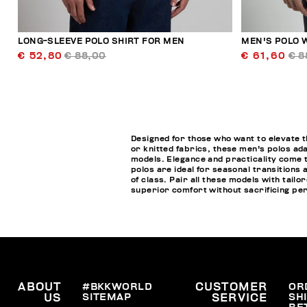
LONG-SLEEVE POLO SHIRT FOR MEN
MEN'S POLO W
€ 52,80
€ 88,00
€ 61,60
€ 8
Designed for those who want to elevate t
or knitted fabrics, these men's polos ada
models. Elegance and practicality come t
polos are ideal for seasonal transitions 
of class. Pair all these models with tai
superior comfort without sacrificing pe
ABOUT
#BKKWORLD
CUSTOMER
OR
SITEMAP
SH
US
SERVICE