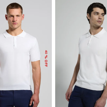
40
% OFF