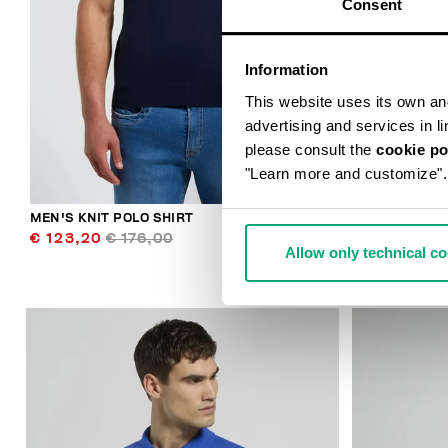
Consent
Information
This website uses its own and 
advertising and services in l
please consult the
cookie po
"Learn more and customize".
MEN'S KNIT POLO SHIRT
MEN'S SLIM F
€ 123,20
€ 176,00
€ 70,20
€ 1
Allow only technical c