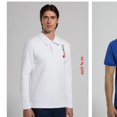
40
% OFF