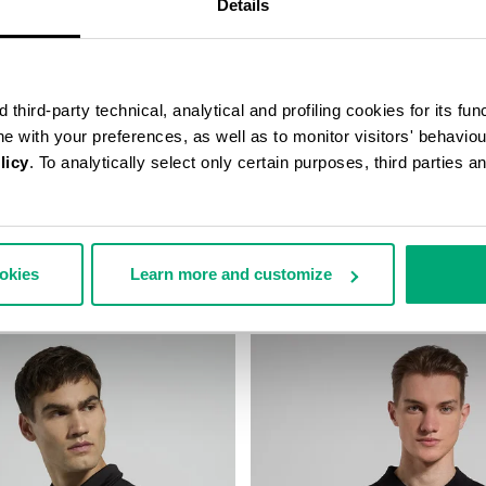
Details
third-party technical, analytical and profiling cookies for its fun
ine with your preferences, as well as to monitor visitors' behavio
licy
. To analytically select only certain purposes, third parties 
IT POLO SHIRT
LONG-SLEEVE POLO SHIRT FOR
17,00
€ 52,80
€ 88,00
ookies
Learn more and customize