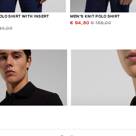
OLO SHIRT WITH INSERT
MEN'S KNIT POLO SHIRT
€ 94,80
€ 158,00
34,00
40
% OFF