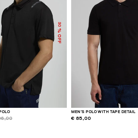
30
% OFF
POLO
MEN’S POLO WITH TAPE DETAIL
06,00
€ 85,00