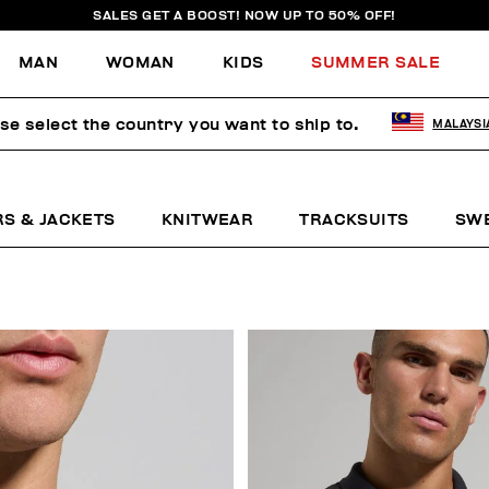
SALES GET A BOOST! NOW UP TO 50% OFF!
MAN
WOMAN
KIDS
SUMMER SALE
se select the country you want to ship to.
MALAYSI
RS & JACKETS
KNITWEAR
TRACKSUITS
SW