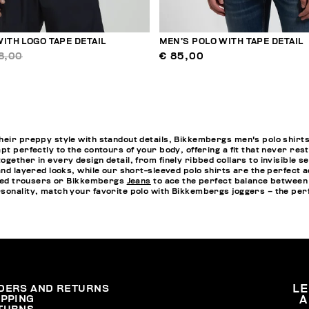
ITH LOGO TAPE DETAIL
MEN’S POLO WITH TAPE DETAIL
8,00
€ 85,00
heir preppy style with standout details, Bikkembergs men's polo shirts
pt perfectly to the contours of your body, offering a fit that never re
ogether in every design detail, from finely ribbed collars to invisibl
and layered looks, while our short-sleeved polo shirts are the perfect a
lored trousers or Bikkembergs
Jeans
to ace the perfect balance between 
rsonality, match your favorite polo with Bikkembergs
joggers
– the perf
DERS AND RETURNS
L
IPPING
A