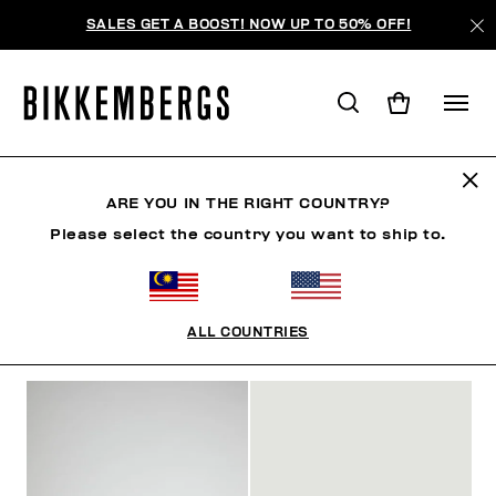
SALES GET A BOOST! NOW UP TO 50% OFF!
SLIDERS & FLIP FLOPS
ARE YOU IN THE RIGHT COUNTRY?
Please select the country you want to ship to.
CLOTHING
SHOES
SNEAKERS
BOOTS
LAC
ALL COUNTRIES
FILTERS
+
SORT BY
+