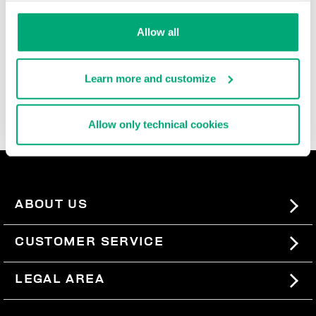
durable, and super comfortable, these ultra cool men's
slide-ons and flip flops are rich with iconic details,
Allow all
contrast logos, and the brand's innovative decorative
patterns that are reinterpreted each season. In the
men's beach sandals section, you'll also find basic
Learn more and customize
men's slides, perfect for pairing with our
swimwear
, so
you can express your sporty style even when you're not
wearing a lot.
Allow only technical cookies
ABOUT US
#BKKWORLD
CUSTOMER SERVICE
SITEMAP
ORDERS AND RETURNS
LEGAL AREA
SHIPPING
TERMS AND CONDITIONS