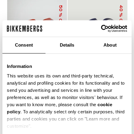
50
40
% OFF
% OFF
Consent
Details
About
Information
MEN'S SLIDERS WITH
MEN'S POOL SLIDERS
This website uses its own and third-party technical,
SACK
WITH DOUBLE TAPE
€ 25,00
€ 50,00
€ 30,00
€ 50,00
analytical and profiling cookies for its functionality and to
send you advertising and services in line with your
preferences, as well as to monitor visitors' behaviour. If
you want to know more, please consult the
cookie
policy
. To analytically select only certain purposes, third
The true protagonists of leisure, Bikkembergs men's
parties and cookies you can click on "Learn more and
sliders and flip flops offer unparalleled comfort for
customize".
casual days in the city, afternoons by the pool or beach,
and refreshing post-training showers. Lightweight,