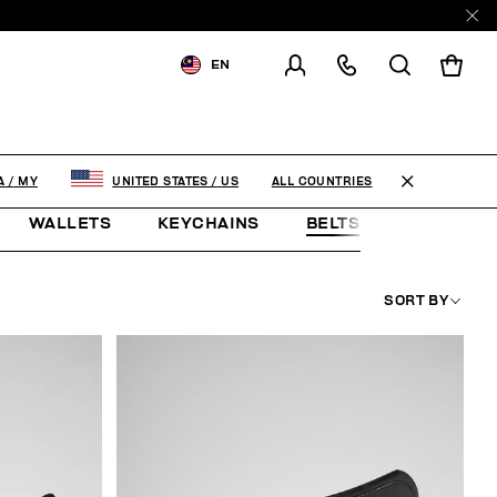
EN
SHIPPING TO:
MALAYSIA
CHANGE SHIPPING COUNTRY
ALL COUNTRIES
A
/
MY
UNITED STATES
/
US
WALLETS
KEYCHAINS
BELTS
JEWELLE
SORT BY