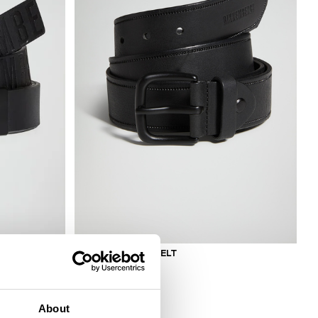
MEN'S LEATHER BELT
€ 94,00
About