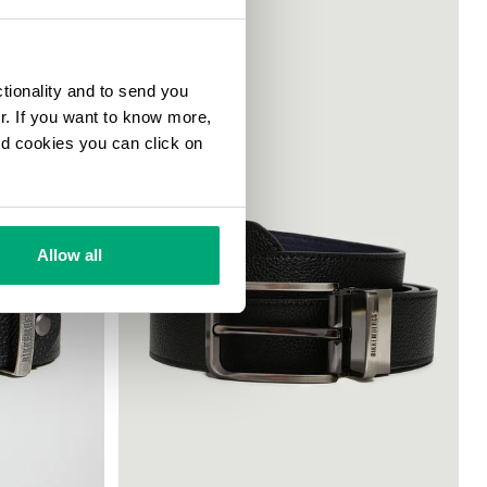
ctionality and to send you
ur. If you want to know more,
and cookies you can click on
Allow all