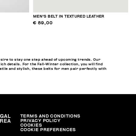
MEN'S BELT IN TEXTURED LEATHER
€ 89,00
sire to stay one step ahead of upcoming trends. Our
h details. For the Fall-Winter collection, you will find
ile and stylish, these belts for men pair perfectly with
EGAL
TERMS AND CONDITIONS
PRIVACY POLICY
REA
COOKIES
COOKIE PREFERENCES