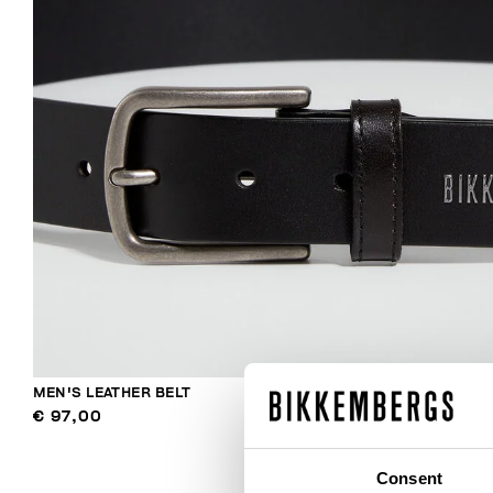
MEN'S LEATHER BELT
€ 97,00
Consent