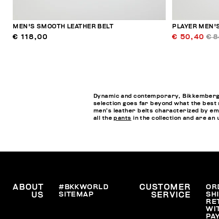
MEN'S SMOOTH LEATHER BELT
PLAYER MEN'S
€ 118,00
€ 50,40
€ 8
Dynamic and contemporary, Bikkembergs M
selection goes far beyond what the best me
men’s leather belts characterized by emb
all the
pants
in the collection and are an 
ABOUT
#BKKWORLD
CUSTOMER
OR
SITEMAP
SH
US
SERVICE
RE
WI
PA