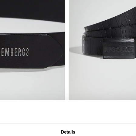
MEN’S LEATHER BELT
€ 75,00
Details