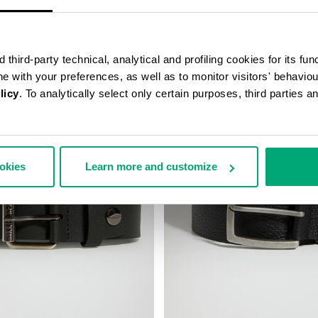
third-party technical, analytical and profiling cookies for its fun
ine with your preferences, as well as to monitor visitors' behavio
licy
. To analytically select only certain purposes, third parties 
40
ookies
Learn more and customize
% OFF