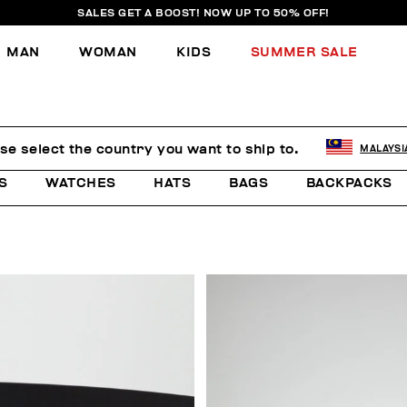
SALES GET A BOOST! NOW UP TO 50% OFF!
MAN
WOMAN
KIDS
SUMMER SALE
se select the country you want to ship to.
MALAYSI
S
WATCHES
HATS
BAGS
BACKPACKS