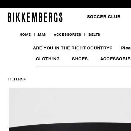
SOCCER CLUB
HOME
MAN
ACCESSORIES
BELTS
BELTS
ARE YOU IN THE RIGHT COUNTRY?
Plea
CLOTHING
SHOES
ACCESSORIE
FILTERS
+