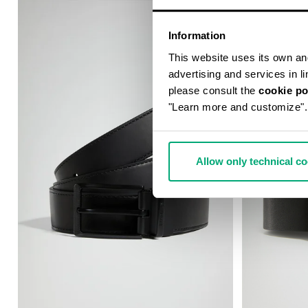
Information
This website uses its own and 
advertising and services in l
please consult the
cookie po
"Learn more and customize".
Allow only technical c