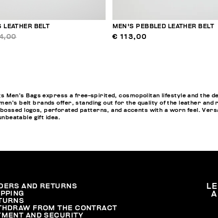
 LEATHER BELT
MEN'S PEBBLED LEATHER BELT
4,00
€ 113,00
en’s Bags express a free-spirited, cosmopolitan lifestyle and the de
n’s belt brands offer, standing out for the quality of the leather and ric
ossed logos, perforated patterns, and accents with a worn feel. Versat
unbeatable gift idea.
DERS AND RETURNS
L
IPPING
A
TURNS
THDRAW FROM THE CONTRACT
YMENT AND SECURITY