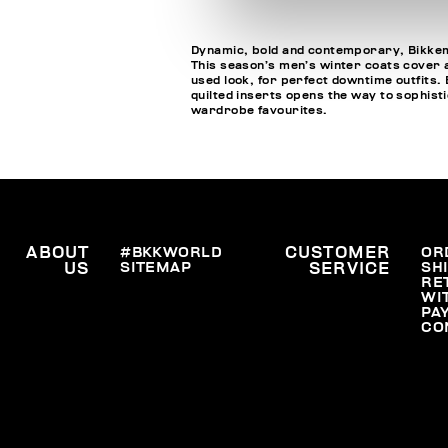
Dynamic, bold and contemporary, Bikkemb
This season’s men’s winter coats cover a
used look, for perfect downtime outfits. 
quilted inserts opens the way to sophisti
wardrobe favourites.
ABOUT
#BKKWORLD
CUSTOMER
OR
SITEMAP
SH
US
SERVICE
RE
WI
PA
CO