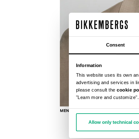
Consent
Information
This website uses its own and 
advertising and services in l
please consult the
cookie po
"Learn more and customize".
MEN’S WOOL-BLEND SUIT
Allow only technical c