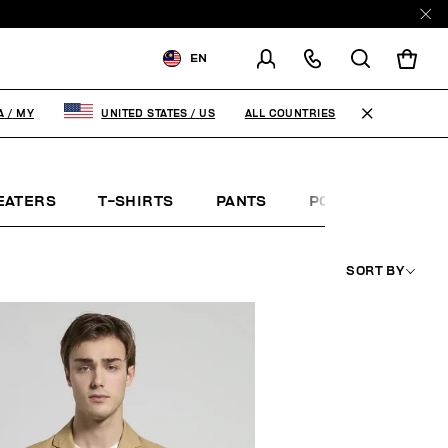
EN
SHIPPING TO:
MALAYSIA
ALL COUNTRIES
A
/
MY
UNITED STATES
/
US
CHANGE SHIPPING COUNTRY
EATERS
T-SHIRTS
PANTS
POLO SHIRTS
SORT BY