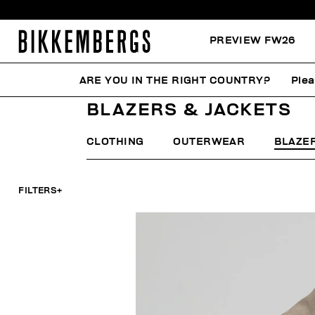
PREVIEW FW26
ARE YOU IN THE RIGHT COUNTRY?
Plea
HOME
MAN
CLOTHING
BLAZERS & JACKETS
BLAZERS & JACKETS
CLOTHING
OUTERWEAR
BLAZE
FILTERS
+