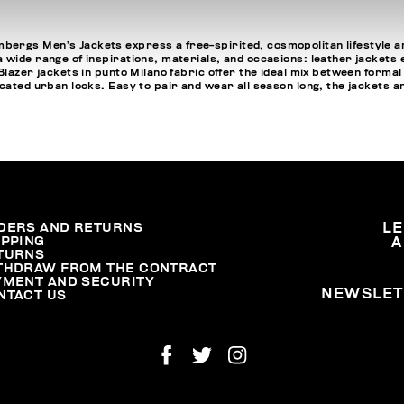
ergs Men’s Jackets express a free-spirited, cosmopolitan lifestyle an
 wide range of inspirations, materials, and occasions: leather jackets
Blazer jackets in punto Milano fabric offer the ideal mix between formal
cated urban looks. Easy to pair and wear all season long, the jackets an
DERS AND RETURNS
L
IPPING
A
TURNS
THDRAW FROM THE CONTRACT
YMENT AND SECURITY
NEWSLET
NTACT US