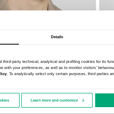
Details
third-party technical, analytical and profiling cookies for its fun
ine with your preferences, as well as to monitor visitors' behavio
licy
. To analytically select only certain purposes, third parties 
MEN’S L
€ 334,
ookies
Learn more and customize