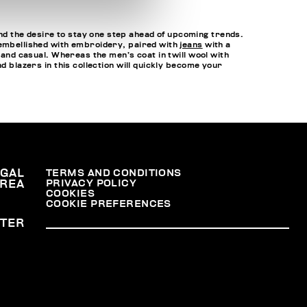
d the desire to stay one step ahead of upcoming trends.
 embellished with embroidery, paired with
jeans
with a
 and casual. Whereas the men’s coat in twill wool with
d blazers in this collection will quickly become your
EGAL
TERMS AND CONDITIONS
PRIVACY POLICY
REA
COOKIES
COOKIE PREFERENCES
TER