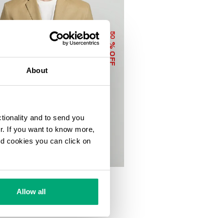
50
% OFF
About
ctionality and to send you
ur. If you want to know more,
and cookies you can click on
INEN-VISCOSE SUIT
50
€ 669,00
Allow all