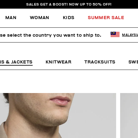
SALES GET A BOOST! NOW UP TO 50% OFF!
MAN
WOMAN
KIDS
SUMMER SALE
se select the country you want to ship to.
MALAYSI
RS & JACKETS
KNITWEAR
TRACKSUITS
SW