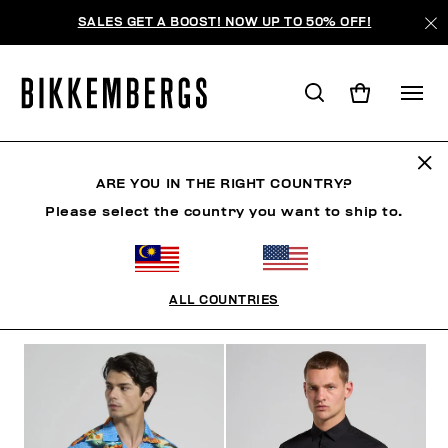
SALES GET A BOOST! NOW UP TO 50% OFF!
SHIRTS
ARE YOU IN THE RIGHT COUNTRY?
Please select the country you want to ship to.
CLOTHING
OUTERWEAR
BLAZERS & JACKETS
ALL COUNTRIES
FILTERS
+
SORT BY
+