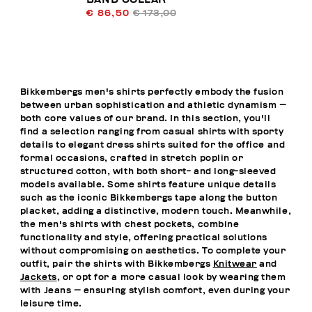
€ 86,50
€ 173,00
Bikkembergs men's shirts perfectly embody the fusion
between urban sophistication and athletic dynamism —
both core values of our brand. In this section, you'll
find a selection ranging from casual shirts with sporty
details to elegant dress shirts suited for the office and
formal occasions, crafted in stretch poplin or
structured cotton, with both short- and long-sleeved
models available. Some shirts feature unique details
such as the iconic Bikkembergs tape along the button
placket, adding a distinctive, modern touch. Meanwhile,
the men's shirts with chest pockets, combine
functionality and style, offering practical solutions
without compromising on aesthetics. To complete your
outfit, pair the shirts with Bikkembergs
Knitwear
and
Jackets
, or opt for a more casual look by wearing them
with
Jeans
— ensuring stylish comfort, even during your
leisure time.