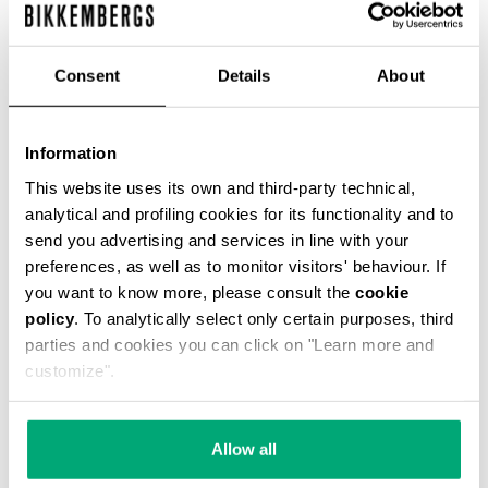
Consent
Details
About
MEN'S LINEN-BLEND SHIRT
€ 81,50
€ 163,00
Information
This website uses its own and third-party technical,
analytical and profiling cookies for its functionality and to
send you advertising and services in line with your
preferences, as well as to monitor visitors' behaviour. If
you want to know more, please consult the
cookie
policy
. To analytically select only certain purposes, third
50
40
parties and cookies you can click on "Learn more and
% OFF
% OFF
customize".
Allow all