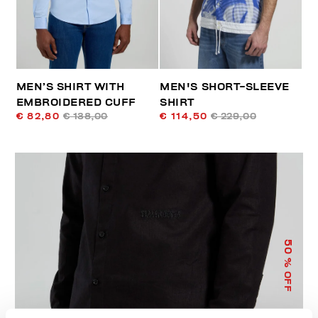
MEN’S SHIRT WITH
MEN'S SHORT-SLEEVE
EMBROIDERED CUFF
SHIRT
€ 82,80
€ 138,00
€ 114,50
€ 229,00
50
% OFF