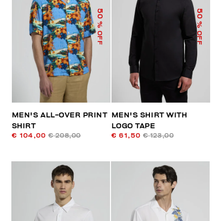
50
50
% OFF
% OFF
MEN'S ALL-OVER PRINT
MEN'S SHIRT WITH
SHIRT
LOGO TAPE
€ 104,00
€ 208,00
€ 61,50
€ 123,00