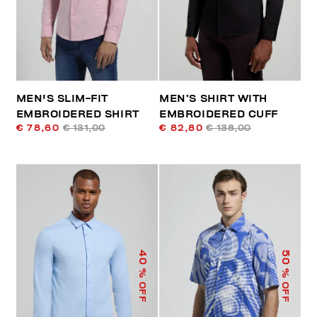
MEN'S SLIM-FIT
MEN’S SHIRT WITH
EMBROIDERED SHIRT
EMBROIDERED CUFF
€ 78,60
€ 131,00
€ 82,80
€ 138,00
40
50
% OFF
% OFF