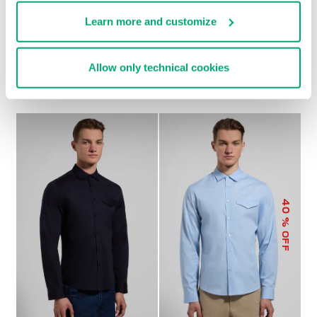
Learn more and customize
MEN'S LOOSE-FIT
MEN'S SLIM-FIT SHIRT
€ 82,80
€ 138,00
SHIRT
Allow only technical cookies
€ 65,50
€ 131,00
40
% OFF