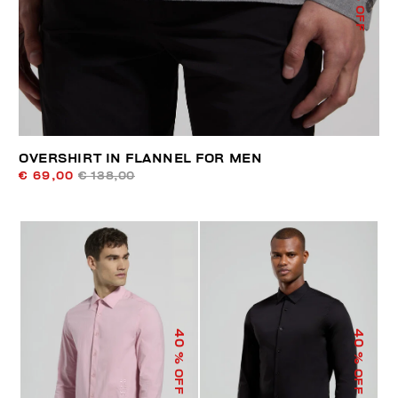
% OFF
OVERSHIRT IN FLANNEL FOR MEN
€ 69,00
€ 138,00
40
40
% OFF
% OFF