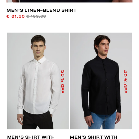
MEN'S LINEN-BLEND SHIRT
€ 81,50
€ 163,00
50
40
% OFF
% OFF
MEN'S SHIRT WITH
MEN’S SHIRT WITH