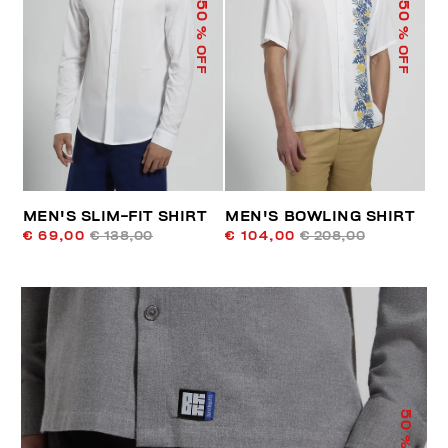
50
50
% OFF
% OFF
MEN'S SLIM-FIT SHIRT
MEN'S BOWLING SHIRT
€ 69,00
€ 138,00
€ 104,00
€ 208,00
50