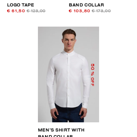
LOGO TAPE
BAND COLLAR
€ 61,50
€ 123,00
€ 103,80
€ 173,00
50
% OFF
MEN’S SHIRT WITH
BAND COLLAR