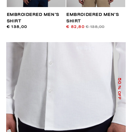
EMBROIDERED MEN’S
EMBROIDERED MEN’S
SHIRT
SHIRT
€ 138,00
€ 82,80
€ 138,00
50
% OFF