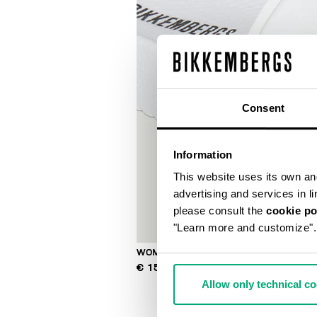
Consent
Information
This website uses its own and 
advertising and services in l
please consult the
cookie po
"Learn more and customize".
WOMEN'S POOL SLIDES
€ 150,00
Allow only technical c