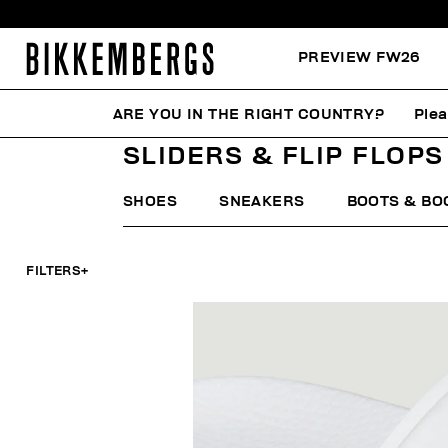
PREVIEW FW26
ARE YOU IN THE RIGHT COUNTRY?
Plea
HOME
WOMAN
SHOES
SLIDERS & FLIP FLOPS
SLIDERS & FLIP FLOPS
SHOES
SNEAKERS
BOOTS & BO
FILTERS
+