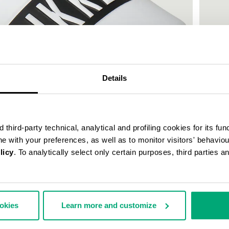
Details
third-party technical, analytical and profiling cookies for its fun
ine with your preferences, as well as to monitor visitors' behavio
licy
. To analytically select only certain purposes, third parties 
WOMEN'
€ 150,
ookies
Learn more and customize