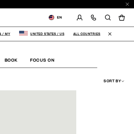
EN
SHIPPING TO:
MALAYSIA
ALL COUNTRIES
A
/
MY
UNITED STATES
/
US
CHANGE SHIPPING COUNTRY
BOOK
FOCUS ON
SORT BY