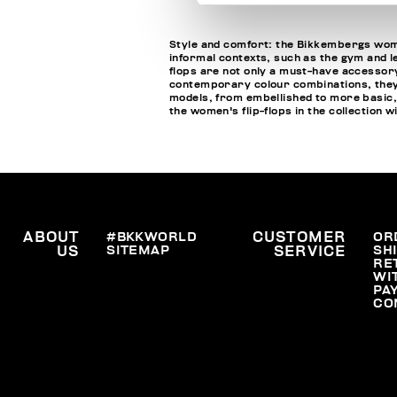
Style and comfort: the Bikkembergs wome
informal contexts, such as the gym and le
flops are not only a must-have accessory
contemporary colour combinations, they c
models, from embellished to more basic,
the women's flip-flops in the collection 
ABOUT
#BKKWORLD
CUSTOMER
OR
SITEMAP
SH
US
SERVICE
RE
WI
PA
CO