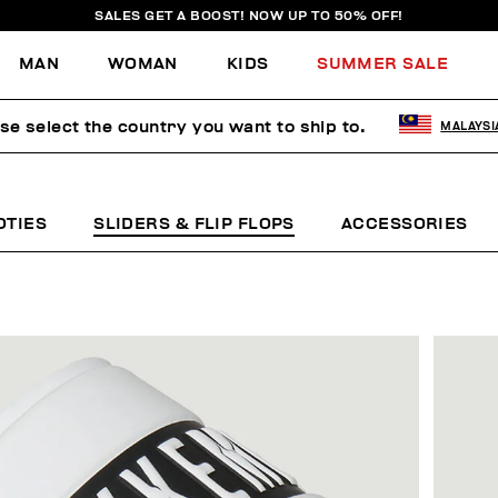
SALES GET A BOOST! NOW UP TO 50% OFF!
MAN
WOMAN
KIDS
SUMMER SALE
se select the country you want to ship to.
MALAYSI
OTIES
SLIDERS & FLIP FLOPS
ACCESSORIES