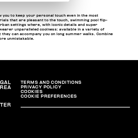
w you to keep your personal touch even in the most
ials that are pleasant to the touch, swimming pool flip-
urban settings where, with iconic details and super
earer unparalleled coolness: available in a variety of
that they can accompany you on long summer walks. Combine
ore unmistakable.
EGAL
TERMS AND CONDITIONS
PRIVACY POLICY
REA
COOKIES
COOKIE PREFERENCES
TER