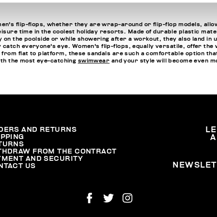
n's flip-flops, whether they are wrap-around or flip-flop models, allo
isure time in the coolest holiday resorts. Made of durable plastic mater
 on the poolside or while showering after a workout, they also land in 
atch everyone's eye. Women's flip-flops, equally versatile, offer the w
 from flat to platform, these sandals are such a comfortable option 
with the most eye-catching
swimwear
and your style will become even m
DERS AND RETURNS
L
IPPING
A
TURNS
THDRAW FROM THE CONTRACT
YMENT AND SECURITY
NEWSLET
NTACT US