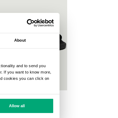
About
ctionality and to send you
ur. If you want to know more,
and cookies you can click on
S POOL SLIDES
00
Allow all