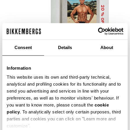
20
% OFF
Consent
Details
About
Information
DIRK BIKKEMBERGS 25
YEARS OF ATHLETES
This website uses its own and third-party technical,
AND FASHION
analytical and profiling cookies for its functionality and to
COLLECTOR'S BOOK
send you advertising and services in line with your
€ 56,00
€ 70,00
preferences, as well as to monitor visitors' behaviour. If
you want to know more, please consult the
cookie
policy
. To analytically select only certain purposes, third
parties and cookies you can click on "Learn more and
customize".
Precise reflections of Bikkembergs' bold, dynamic and