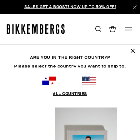
SALES GET A BOOST! NOW UP TO 50% OFF!
BOOK
ARE YOU IN THE RIGHT COUNTRY?
Please select the country you want to ship to.
HOMBRE
MUJER
ZAPATOS
ACCESORIOS
ALL COUNTRIES
FILTROS
+
ORDENAR POR
+