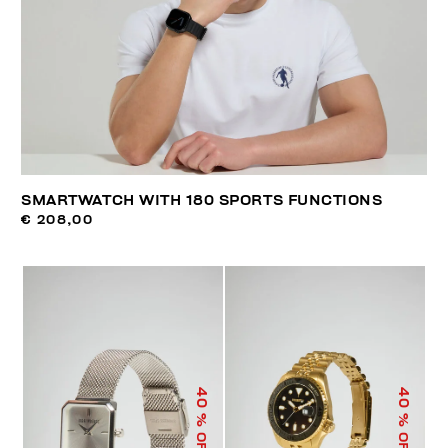
SMARTWATCH WITH 180 SPORTS FUNCTIONS
€ 208,00
40
40
% OFF
% OFF