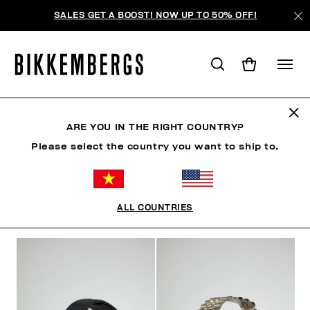
SALES GET A BOOST! NOW UP TO 50% OFF!
WATCHES
ARE YOU IN THE RIGHT COUNTRY?
Please select the country you want to ship to.
CLOTHING
SHOES
ACCESSORIES
WATCHES
ALL COUNTRIES
FILTERS
+
SORT BY
+