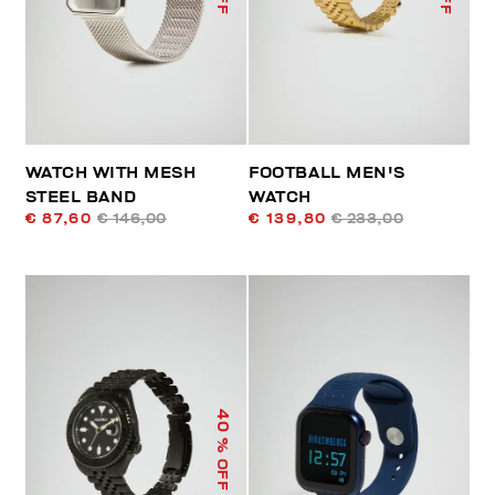
WATCH WITH MESH
FOOTBALL MEN'S
STEEL BAND
WATCH
€ 87,60
€ 146,00
€ 139,80
€ 233,00
40
% OFF