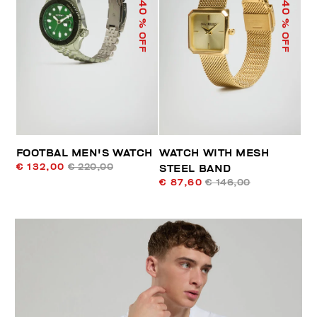
40
40
% OFF
% OFF
FOOTBAL MEN'S WATCH
WATCH WITH MESH
€ 132,00
€ 220,00
STEEL BAND
€ 87,60
€ 146,00