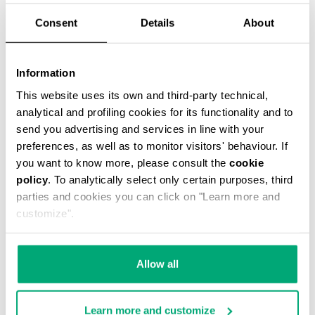
Consent
Details
About
Information
SMARTWATCH WITH 180 SPORTS FUNCTIONS
This website uses its own and third-party technical,
€ 208,00
analytical and profiling cookies for its functionality and to
send you advertising and services in line with your
preferences, as well as to monitor visitors' behaviour. If
you want to know more, please consult the
cookie
policy
. To analytically select only certain purposes, third
parties and cookies you can click on "Learn more and
customize".
Allow all
Learn more and customize