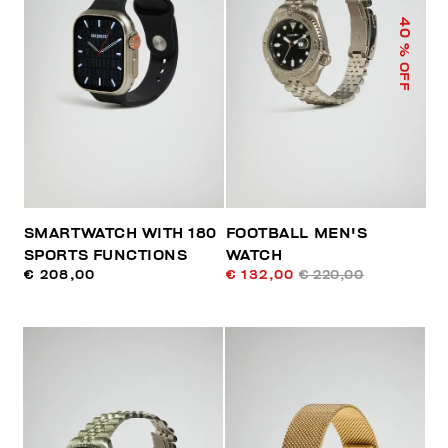
40
% OFF
SMARTWATCH WITH 180
FOOTBALL MEN'S
SPORTS FUNCTIONS
WATCH
€ 208,00
€ 132,00
€ 220,00