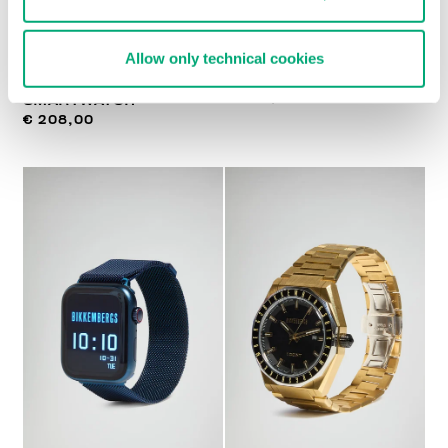
Allow only technical cookies
MEN'S GT5
STEEL WATCH
€ 233,00
SMARTWATCH
€ 208,00