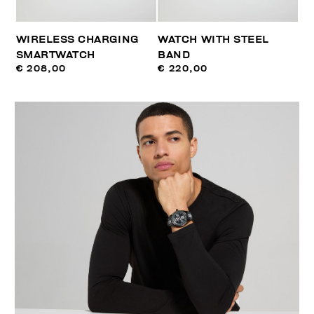
WIRELESS CHARGING
WATCH WITH STEEL
SMARTWATCH
BAND
€ 208,00
€ 220,00