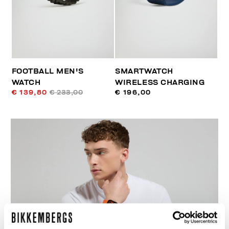
FOOTBALL MEN'S
SMARTWATCH
WATCH
WIRELESS CHARGING
€ 139,80
€ 233,00
€ 196,00