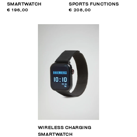
SMARTWATCH
SPORTS FUNCTIONS
€ 196,00
€ 208,00
WIRELESS CHARGING
SMARTWATCH