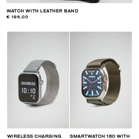
WATCH WITH LEATHER BAND
€ 196,00
WIRELESS CHARGING
SMARTWATCH 180 WITH