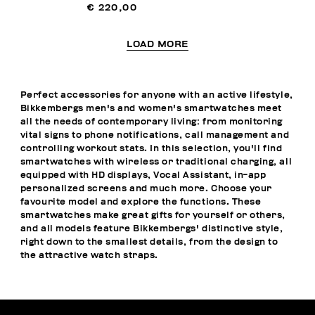
€ 220,00
LOAD MORE
Perfect accessories for anyone with an active lifestyle,
Bikkembergs men's and women's smartwatches meet
all the needs of contemporary living: from monitoring
vital signs to phone notifications, call management and
controlling workout stats. In this selection, you'll find
smartwatches with wireless or traditional charging, all
equipped with HD displays, Vocal Assistant, in-app
personalized screens and much more. Choose your
favourite model and explore the functions. These
smartwatches make great gifts for yourself or others,
and all models feature Bikkembergs' distinctive style,
right down to the smallest details, from the design to
the attractive watch straps.