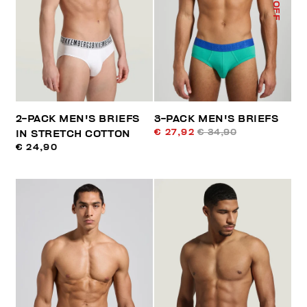
% OFF
2-PACK MEN'S BRIEFS
3-PACK MEN'S BRIEFS
€ 27,92
€ 34,90
IN STRETCH COTTON
€ 24,90