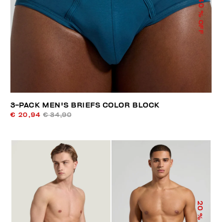
40
% OFF
3-PACK MEN'S BRIEFS COLOR BLOCK
€ 20,94
€ 34,90
20