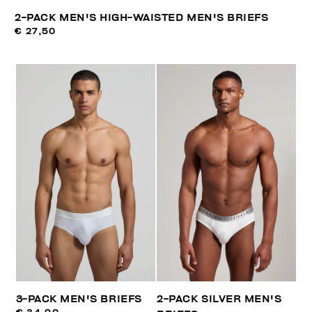
2-PACK MEN'S HIGH-WAISTED MEN'S BRIEFS
€ 27,50
3-PACK MEN'S BRIEFS
2-PACK SILVER MEN'S