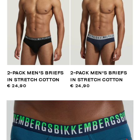
2-PACK MEN'S BRIEFS
2-PACK MEN'S BRIEFS
IN STRETCH COTTON
IN STRETCH COTTON
€ 24,90
€ 24,90