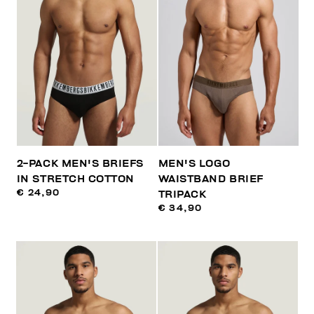
2-PACK MEN'S BRIEFS
MEN'S LOGO
IN STRETCH COTTON
WAISTBAND BRIEF
€ 24,90
TRIPACK
€ 34,90