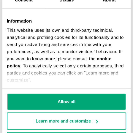
Information
This website uses its own and third-party technical,
analytical and profiling cookies for its functionality and to
MEN'S STRETCH COTTON BRIEF TRIPACK
send you advertising and services in line with your
€ 34,90
preferences, as well as to monitor visitors' behaviour. If
you want to know more, please consult the
cookie
policy
. To analytically select only certain purposes, third
parties and cookies you can click on "Learn more and
customize".
Allow all
Learn more and customize