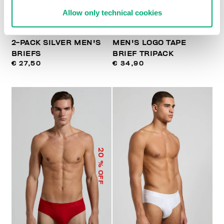
Allow only technical cookies
2-PACK SILVER MEN'S
MEN'S LOGO TAPE
BRIEFS
BRIEF TRIPACK
€ 27,50
€ 34,90
20
% OFF