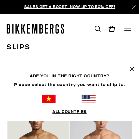
SALES GET A BOOST! NOW UP TO 50% OFF!
SLIPS
CLOTHING
SHOES
ACCESSORIES
BOOK
U
ARE YOU IN THE RIGHT COUNTRY?
Please select the country you want to ship to.
FILTERS
+
SORT BY
+
ALL COUNTRIES