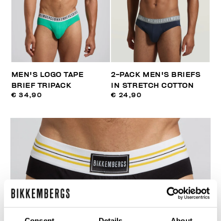
MEN'S LOGO TAPE
2-PACK MEN'S BRIEFS
BRIEF TRIPACK
IN STRETCH COTTON
€ 34,90
€ 24,90
Consent
Details
About