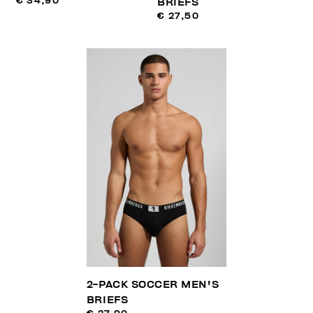
€ 34,90
BRIEFS
€ 27,50
2-PACK SOCCER MEN'S
BRIEFS