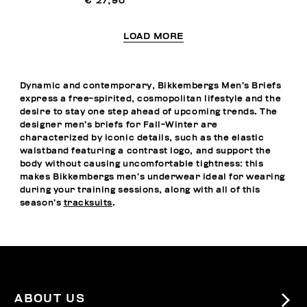
€ 27,90
LOAD MORE
Dynamic and contemporary, Bikkembergs Men’s Briefs
express a free-spirited, cosmopolitan lifestyle and the
desire to stay one step ahead of upcoming trends. The
designer men’s briefs for Fall-Winter are
characterized by iconic details, such as the elastic
waistband featuring a contrast logo, and support the
body without causing uncomfortable tightness: this
makes Bikkembergs men’s underwear ideal for wearing
during your training sessions, along with all of this
season’s
tracksuits
.
ABOUT US