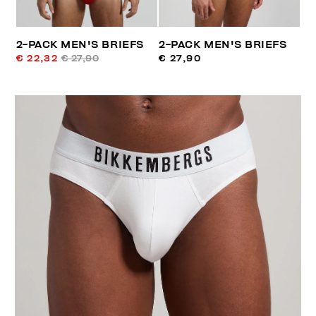
2-PACK MEN'S BRIEFS
2-PACK MEN'S BRIEFS
€ 22,32
€ 27,90
€ 27,90