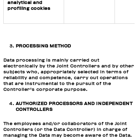
analytical and
profiling cookies
PROCESSING METHOD
Data processing is mainly carried out
electronically by the Joint Controllers and by other
subjects who, appropriately selected in terms of
reliability and competence, carry out operations
that are instrumental to the pursuit of the
Controller's corporate purpose.
AUTHORIZED PROCESSORS AND INDEPENDENT
CONTROLLERS
The employees and/or collaborators of the Joint
Controllers (or the Data Controller) in charge of
managing the Data may become aware of the Data.