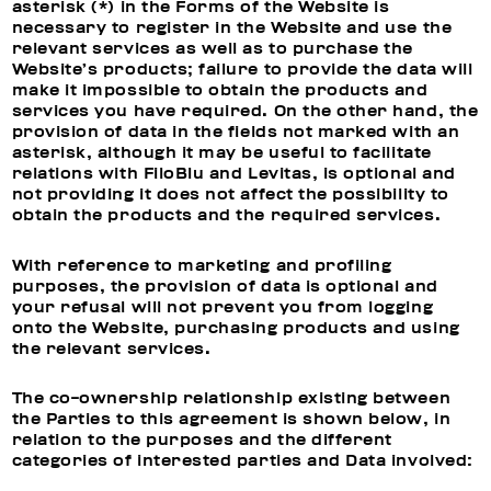
asterisk (*) in the Forms of the Website is
necessary to register in the Website and use the
relevant services as well as to purchase the
Website’s products; failure to provide the data will
make it impossible to obtain the products and
services you have required. On the other hand, the
provision of data in the fields not marked with an
asterisk, although it may be useful to facilitate
relations with FiloBlu and Levitas, is optional and
not providing it does not affect the possibility to
obtain the products and the required services.
With reference to
marketing and profiling
purposes, t
he provision of data is optional and
your refusal will not prevent you from logging
onto the Website, purchasing products and using
the relevant services.
The co-ownership relationship existing between
the Parties to this agreement is shown below, in
relation to the purposes and the different
categories of interested parties and Data involved: