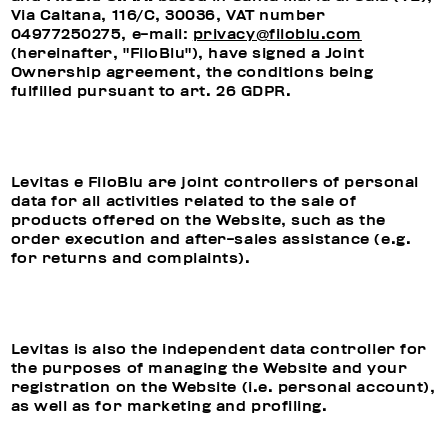
Via Caltana, 116/C, 30036, VAT number
04977250275, e-mail:
privacy@filoblu.com
(hereinafter, "FiloBlu"), have signed a Joint
Ownership agreement, the conditions being
fulfilled pursuant to art. 26 GDPR.
Levitas e FiloBlu are joint controllers of personal
data for all activities related to the sale of
products offered on the Website, such as the
order execution and after-sales assistance (e.g.
for returns and complaints).
Levitas is also the independent data controller for
the purposes of managing the Website and your
registration on the Website (i.e. personal account),
as well as for marketing and profiling.