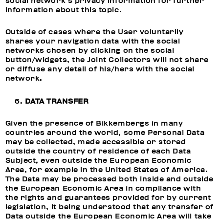
social network’s privacy information for further
information about this topic.
Outside of cases where the User voluntarily
shares your navigation data with the social
networks chosen by clicking on the social
button/widgets, the Joint Collectors will not share
or diffuse any detail of his/hers with the social
network.
DATA TRANSFER
Given the presence of Bikkembergs in many
countries around the world, some Personal Data
may be collected, made accessible or stored
outside the country of residence of each Data
Subject, even outside the European Economic
Area, for example in the United States of America.
The Data may be processed both inside and outside
the European Economic Area in compliance with
the rights and guarantees provided for by current
legislation, it being understood that any transfer of
Data outside the European Economic Area will take