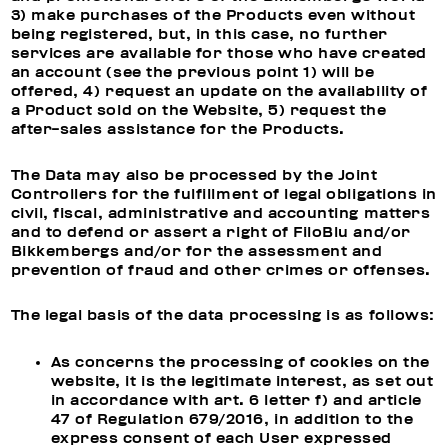
3) make purchases of the Products even without
being registered, but, in this case, no further
services are available for those who have created
an account (see the previous point 1) will be
offered, 4) request an update on the availability of
a Product sold on the Website, 5) request the
after-sales assistance for the Products.
The Data may also be processed by the Joint
Controllers for the fulfillment of legal obligations in
civil, fiscal, administrative and accounting matters
and to defend or assert a right of FiloBlu and/or
Bikkembergs and/or for the assessment and
prevention of fraud and other crimes or offenses.
The legal basis of the data processing is as follows:
As concerns the processing of cookies on the
website, it is the legitimate interest, as set out
in accordance with art. 6 letter f) and article
47 of Regulation 679/2016, in addition to the
express consent of each User expressed