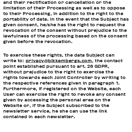
and their rectification or cancellation or the
limitation of their Processing as well as to oppose
to their Processing, in addition to the right to the
portability of data. In the event that the Subject has
given consent, he/she has the right to request the
revocation of the consent without prejudice to the
lawfulness of the processing based on the consent
given before the revocation.
To exercise these rights, the data Subject can
write to:
privacy@bikkembergs.com
, the contact
point established pursuant to art. 26 GDPR,
without prejudice to the right to exercise the
rights towards each Joint Controller by writing to
the respective references given in paragraph 1.
Furthermore, if registered on the Website, each
User can exercise the right to revoke any consent
given by accessing the personal area on the
Website or, if the Subject subscribed to the
newsletter service, he she can use the link
contained in each newsletter.