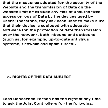
that the measures adopted for the security of the
Website and the transmission of Data on the
website limit or exclude any risk of unauthorized
access or loss of Data by the devices used by
Users; therefore, they ask each User to make sure
that their device is equipped with adequate
software for the protection of data transmission
over the network, both inbound and outbound
(such as, for example, up-to-date antivirus
systems, firewalls and spam filters).
RIGHTS OF THE DATA SUBJECT
Each Concerned Person has the right at any time
to ask the Joint Controllers for the following: