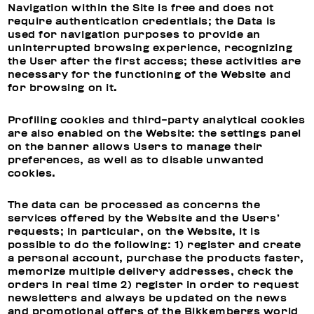
Navigation within the Site is free and does not
require authentication credentials; the Data is
used for navigation purposes to provide an
uninterrupted browsing experience, recognizing
the User after the first access; these activities are
necessary for the functioning of the Website and
for browsing on it.
Profiling cookies and third-party analytical cookies
are also enabled on the Website: the settings panel
on the banner allows Users to manage their
preferences, as well as to disable unwanted
cookies.
The data can be processed as concerns the
services offered by the Website and the Users’
requests; in particular, on the Website, it is
possible to do the following: 1) register and create
a personal account, purchase the products faster,
memorize multiple delivery addresses, check the
orders in real time 2) register in order to request
newsletters and always be updated on the news
and promotional offers of the Bikkembergs world