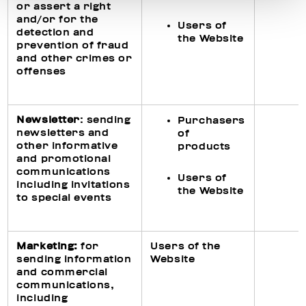
or assert a right
and/or for the
Users of
detection and
the Website
prevention of fraud
and other crimes or
offenses
Newsletter
: sending
Purchasers
newsletters and
of
other informative
products
and promotional
communications
Users of
including invitations
the Website
to special events
Ma
rketing
:
for
Users of the
sending information
Website
and commercial
communications,
including