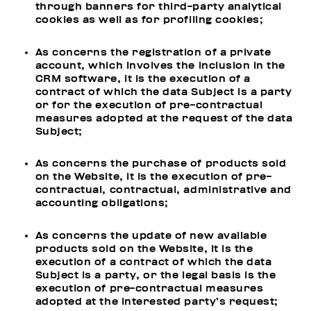
through banners for third-party analytical
cookies as well as for profiling cookies;
As concerns the registration of a private
account, which involves the inclusion in the
CRM software, it is the execution of a
contract of which the data Subject is a party
or for the execution of pre-contractual
measures adopted at the request of the data
Subject;
As concerns the purchase of products sold
on the Website, it is the execution of pre-
contractual, contractual, administrative and
accounting obligations;
As concerns the update of new available
products sold on the Website, it is the
execution of a contract of which the data
Subject is a party, or the legal basis is the
execution of pre-contractual measures
adopted at the interested party’s request;