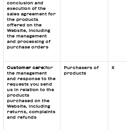
conclusion and
execution of the
sales agreement for
the products
offered on the
Website, including
the management
and processing of
purchase orders
Customer care:
for
Purchasers of
X
the management
products
and response to the
requests you send
us in relation to the
products
purchased on the
Website, including
returns, complaints
and refunds