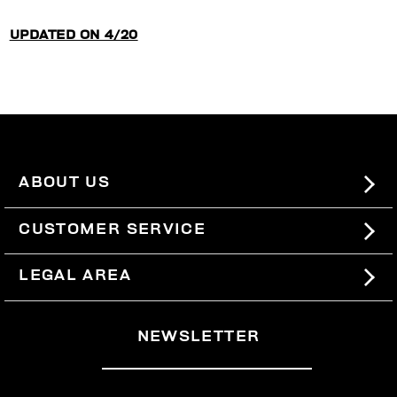
UPDATED ON 4/20
ABOUT US
#BKKWORLD
CUSTOMER SERVICE
SITEMAP
ORDERS AND RETURNS
LEGAL AREA
SHIPPING
TERMS AND CONDITIONS
NEWSLETTER
RETURNS
PRIVACY POLICY
WITHDRAW FROM THE CONTRACT
COOKIES