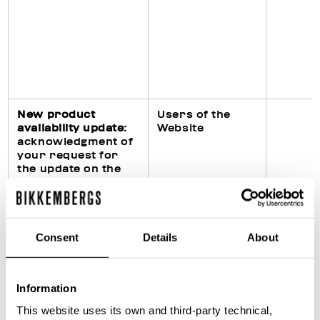
New product
Users of the
availability update
:
Website
acknowledgment of
your request for
the update on the
availability of the
requested product
on the Website
Consent
Details
About
Fulfillment of legal
Purchasers of
Information
obligations
products
(particularly in civil,
This website uses its own and third-party technical,
fiscal and