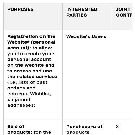
PURPOSES
INTERESTED
JOINT
PARTIES
CONTR
Registration on the
Website’s Users
Website* (personal
account)
: to allow
you to create your
personal account
on the Website and
to access and use
the related services
(i.e. lists of past
orders and
returns, Wishlist,
shipment
addresses)
Sale of
Purchasers of
X
products:
for the
products