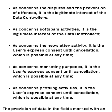
As concerns the disputes and the prevention
of offenses, it is the legitimate interest of the
Data Controllers;
As concerns softspam activities, it is the
legitimate interest of the Data Controllers;
As concerns the newsletter activity, it is the
User’s express consent until cancellation,
which is possible at any time;
As concerns marketing purposes, it is the
User's express consent until cancellation,
which is possible at any time;
As concerns profiling activities, it is the
User’s express consent until cancellation,
which is possible at any time.
The provision of data in the fields marked with an