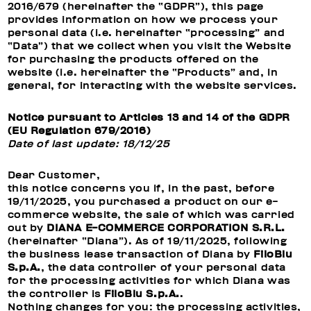
2016/679 (hereinafter the “GDPR”), this page
provides information on how we process your
personal data (i.e. hereinafter “processing” and
“Data”) that we collect when you visit the Website
for purchasing the products offered on the
website (i.e. hereinafter the “Products” and, in
general, for interacting with the website services.
Notice pursuant to Articles 13 and 14 of the GDPR
(EU Regulation 679/2016)
Date of last update: 18/12/25
Dear Customer,
this notice concerns you if, in the past, before
19/11/2025, you purchased a product on our e-
commerce website, the sale of which was carried
out by
DIANA E-COMMERCE CORPORATION S.R.L.
(hereinafter “Diana”). As of 19/11/2025, following
the business lease transaction of Diana by
FiloBlu
S.p.A.
, the data controller of your personal data
for the processing activities for which Diana was
the controller is
FiloBlu S.p.A.
.
Nothing changes for you: the processing activities,