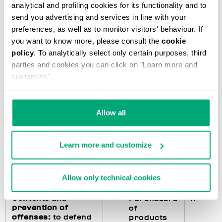
analytical and profiling cookies for its functionality and to
accounting
subjects)
send you advertising and services in line with your
preferences, as well as to monitor visitors' behaviour. If
you want to know more, please consult the
cookie
Fulfillments
X
Purchasers
policy
. To analytically select only certain purposes, third
regarding the
of
parties and cookies you can click on "Learn more and
processing of
products
customize".
personal data
:
feedback to the
Users of
interested parties
the Website
in the event they
Allow all
exercise their
rights pursuant to
art. 15 and following
Learn more and customize
of the GDPR and
management of any
data breach
Allow only technical cookies
Contents and
X
Purchasers
prevention of
of
offenses:
to defend
products