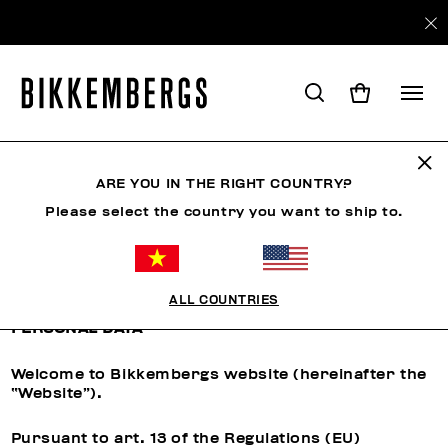
ARE YOU IN THE RIGHT COUNTRY?
CUSTOMER CARE
Please select the country you want to ship to.
Privacy Policy
ALL COUNTRIES
INFORMATION REGARDING THE PROCESSING OF
PERSONAL DATA
Welcome to Bikkembergs website (hereinafter the
“Website”).
Pursuant to art. 13 of the Regulations (EU)