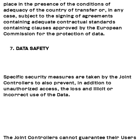
place in the presence of the conditions of
adequacy of the country of transfer or, in any
case, subject to the signing of agreements
containing adequate contractual standards
containing clauses approved by the European
Commission for the protection of data.
DATA SAFETY
Specific security measures are taken by the Joint
Controllers to also prevent, in addition to
unauthorized access, the loss and illicit or
incorrect use of the Data.
The Joint Controllers cannot guarantee their Users