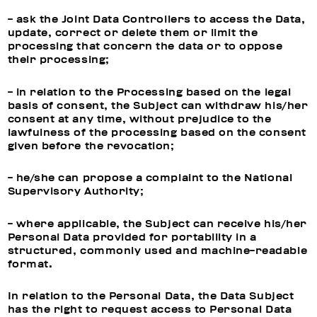
- ask the Joint Data Controllers to access the Data,
update, correct or delete them or limit the
processing that concern the data or to oppose
their processing;
- in relation to the Processing based on the legal
basis of consent, the Subject can withdraw his/her
consent at any time, without prejudice to the
lawfulness of the processing based on the consent
given before the revocation;
- he/she can propose a complaint to the National
Supervisory Authority;
- where applicable, the Subject can receive his/her
Personal Data provided for portability in a
structured, commonly used and machine-readable
format.
In relation to the Personal Data, the Data Subject
has the right to request access to Personal Data