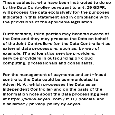
These subjects, who have been instructed to do so
by the Data Controller pursuant to art. 29 GDPR,
will process the data exclusively for the purposes
indicated in this statement and in compliance with
the provisions of the applicable legislation.
Furthermore, third parties may become aware of
the Data and they may process the Data on behalf
of the Joint Controllers (or the Data Controller) as
external data processors, such as, by way of
example, IT and logistics service providers,
service providers in outsourcing or cloud
computing, professionals and consultants.
For the management of payments and anti-fraud
controls, the Data could be communicated to
Adyen N. V., which processes the Data as an
independent Controller and on the basis of the
information note about the Data processing given
at https: //www.adyen .com / it_IT / policies-and-
disclaimer / privacy-policy by Adyen.