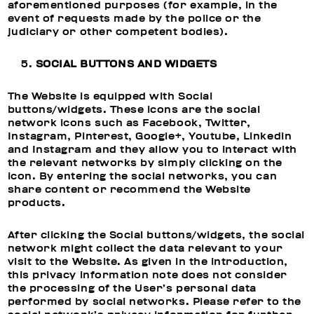
aforementioned purposes (for example, in the
event of requests made by the police or the
judiciary or other competent bodies).
SOCIAL BUTTONS AND WIDGETS
The Website is equipped with Social
buttons/widgets. These icons are the social
network icons such as Facebook, Twitter,
Instagram, Pinterest, Google+, Youtube, Linkedin
and Instagram and they allow you to interact with
the relevant networks by simply clicking on the
icon. By entering the social networks, you can
share content or recommend the Website
products.
After clicking the Social buttons/widgets, the social
network might collect the data relevant to your
visit to the Website. As given in the introduction,
this privacy information note does not consider
the processing of the User’s personal data
performed by social networks. Please refer to the