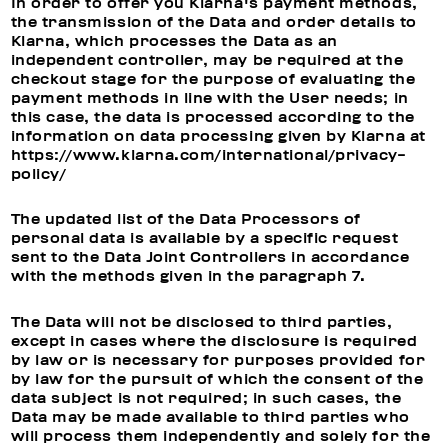
In order to offer you Klarna's payment methods,
the transmission of the Data and order details to
Klarna, which processes the Data as an
independent controller, may be required at the
checkout stage for the purpose of evaluating the
payment methods in line with the User needs; in
this case, the data is processed according to the
information on data processing given by Klarna at
https://www.klarna.com/international/privacy-
policy/
The updated list of the Data Processors of
personal data is available by a specific request
sent to the Data Joint Controllers in accordance
with the methods given in the paragraph 7.
The Data will not be disclosed to third parties,
except in cases where the disclosure is required
by law or is necessary for purposes provided for
by law for the pursuit of which the consent of the
data subject is not required; in such cases, the
Data may be made available to third parties who
will process them independently and solely for the