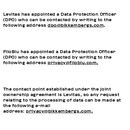
Levitas has appointed a Data Protection Officer
(DPO) who can be contacted by writing to the
following address
dpo@bikkembergs.com
.
FiloBlu has appointed a Data Protection Officer
(DPO) who can be contacted by writing to the
following address
privacy@filoblu.com.
The contact point established under the joint
ownership agreement is Levitas, so any request
relating to the processing of data can be made at
the following e-mail
address:
privacy@bikkembergs.com.