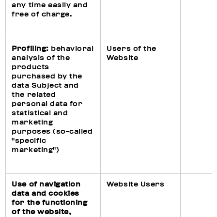
any time easily and
free of charge.
Profiling:
behavioral
Users of the
analysis of the
Website
products
purchased by the
data Subject and
the related
personal data for
statistical and
marketing
purposes (so-called
"specific
marketing")
Use of navigation
Website Users
data and cookies
for the functioning
of the website,