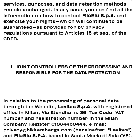
services, purposes, and data retention methods
remain unchanged. In any case, you can find all the
information on how to contact
FiloBlu S.p.A.
and
exercise your rights—which will continue to be
guaranteed—as provided for by privacy
regulations pursuant to Articles 15 et seq. of the
GDPR.
JOINT CONTROLLERS OF THE PROCESSING AND
RESPONSIBLE FOR THE DATA PROTECTION
In relation to the processing of personal data
through the Website,
Levitas S.p.A.
with registered
office in Milan, Via Stendhal n. 36, Tax Code, VAT
number and registration number in the Milan
Company Register 01884450444, e-mail:
privacy@bikkembergs.com (hereinafter, "Levitas")
and
FiloBlu S.P.A.
based in Santa Maria di Sala (VE),