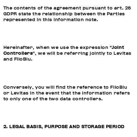
The contents of the agreement pursuant to art. 26
GDPR state the relationship between the Parties
represented in this information note.
Hereinafter, when we use the expression "
Joint
Controllers
", we will be referring jointly to Levitas
and FiloBlu.
Conversely, you will find the reference to FiloBlu
or Levitas in the event that the information refers
to only one of the two data controllers.
2. LEGAL BASIS, PURPOSE AND STORAGE PERIOD