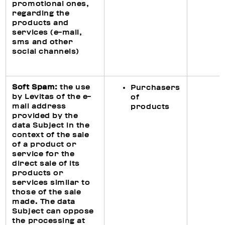
promotional ones,
regarding the
products and
services (e-mail,
sms and other
social channels)
Soft Spam:
the use
Purchasers
by Levitas of the e-
of
mail address
products
provided by the
data Subject in the
context of the sale
of a product or
service for the
direct sale of its
products or
services similar to
those of the sale
made. The data
Subject can oppose
the processing at