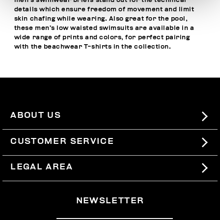
men’s swimwear briefs stand out for the technical
details which ensure freedom of movement and limit
skin chafing while wearing. Also great for the pool,
these men’s low waisted swimsuits are available in a
wide range of prints and colors, for perfect pairing
with the
beachwear T-shirts
in the collection.
ABOUT US
#BKKWORLD
CUSTOMER SERVICE
SITEMAP
ORDERS AND RETURNS
LEGAL AREA
SHIPPING
TERMS AND CONDITIONS
NEWSLETTER
RETURNS
PRIVACY POLICY