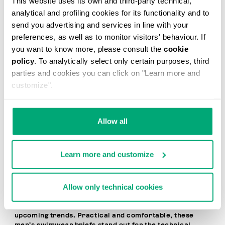
This website uses its own and third-party technical,
20
analytical and profiling cookies for its functionality and to
% OFF
send you advertising and services in line with your
preferences, as well as to monitor visitors' behaviour. If
you want to know more, please consult the
cookie
policy
. To analytically select only certain purposes, third
parties and cookies you can click on "Learn more and
customize".
MEN'S SWIM BRIEFS -
MEN'S SWIM BRIEFS -
TAPE
TAPE
Allow all
€ 41,60
€ 52,00
€ 52,00
Learn more and customize
Allow only technical cookies
Dynamic, bold, and contemporary, Bikkembergs Men’s
Brief Swimsuits express a free-spirited, cosmopolitan
lifestyle and the desire to stay one step ahead of
upcoming trends. Practical and comfortable, these