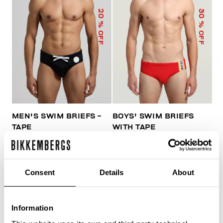
20
30
% OFF
% OFF
MEN'S SWIM BRIEFS -
BOYS' SWIM BRIEFS
TAPE
WITH TAPE
€ 41,60
€ 52,00
€ 45,50
€ 65,00
Consent
Details
About
Information