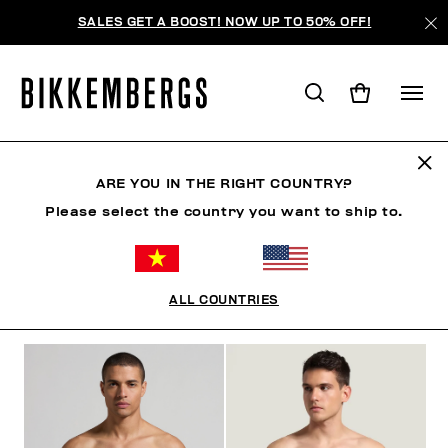
SALES GET A BOOST! NOW UP TO 50% OFF!
SLIPS
ARE YOU IN THE RIGHT COUNTRY?
Please select the country you want to ship to.
CLOTHING
SHOES
ACCESSORIES
BOOK
U
ALL COUNTRIES
FILTERS
+
SORT BY
+