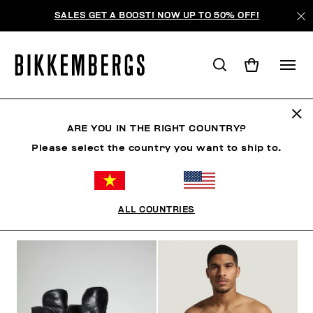
SALES GET A BOOST! NOW UP TO 50% OFF!
BKK HERITAGE
ARE YOU IN THE RIGHT COUNTRY?
Please select the country you want to ship to.
CLOTHING
SHOES
ACCESSORIES
BOOK
U
ALL COUNTRIES
FILTERS
+
SORT BY
+