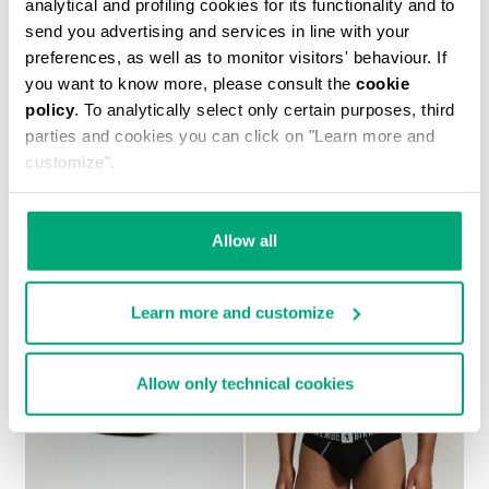
analytical and profiling cookies for its functionality and to
send you advertising and services in line with your
preferences, as well as to monitor visitors' behaviour. If
you want to know more, please consult the
cookie
policy
. To analytically select only certain purposes, third
2-PACK MEN'S BOXERS IN STRETCH COTTON
parties and cookies you can click on "Learn more and
€ 27,90
customize".
Allow all
Learn more and customize
Allow only technical cookies