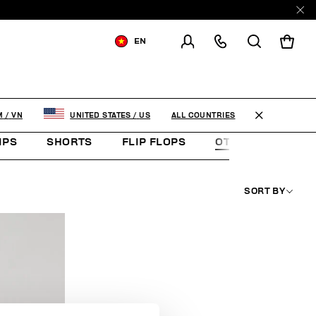
EN
SHIPPING TO:
VIET NAM
CHANGE SHIPPING COUNTRY
ALL COUNTRIES
M
/
VN
UNITED STATES
/
US
IPS
SHORTS
FLIP FLOPS
OTHER ACCESSOR
SORT BY