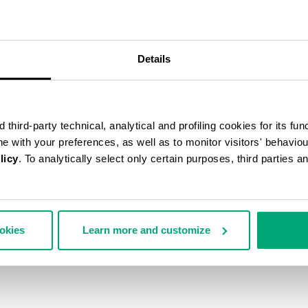
Details
third-party technical, analytical and profiling cookies for its fun
ine with your preferences, as well as to monitor visitors' behavio
licy
. To analytically select only certain purposes, third parties 
ookies
Learn more and customize
ARD TERRY HOODED CAPE