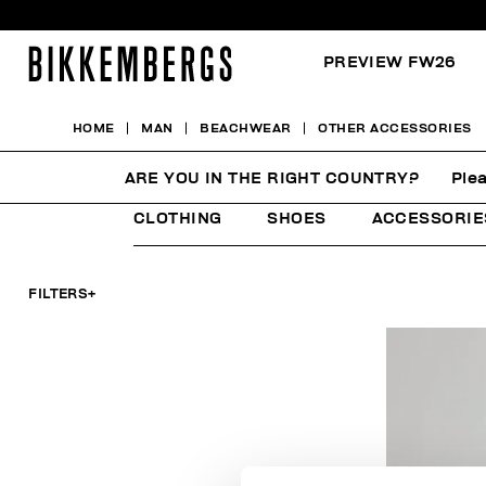
PREVIEW FW26
HOME
MAN
BEACHWEAR
OTHER ACCESSORIES
OTHER ACCESSORIES
ARE YOU IN THE RIGHT COUNTRY?
Plea
CLOTHING
SHOES
ACCESSORIE
FILTERS
+