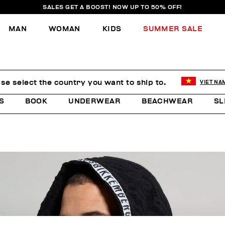
SALES GET A BOOST! NOW UP TO 50% OFF!
MAN
WOMAN
KIDS
SUMMER SALE
se select the country you want to ship to.
VIET NA
S
BOOK
UNDERWEAR
BEACHWEAR
SL