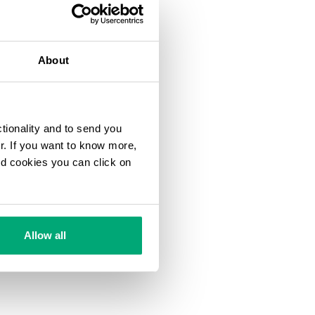
About
ctionality and to send you
ur. If you want to know more,
and cookies you can click on
Allow all