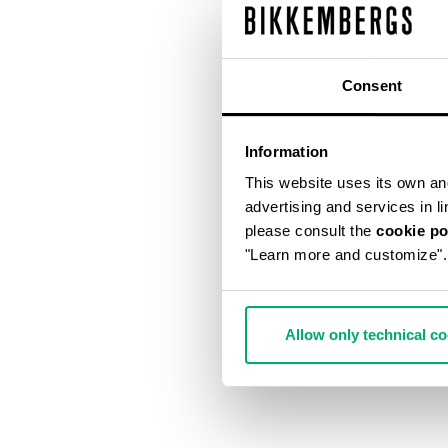
Consent
Information
This website uses its own and 
advertising and services in l
please consult the
cookie po
"Learn more and customize".
Allow only technical c
MEN'S JACQU
€ 79,00