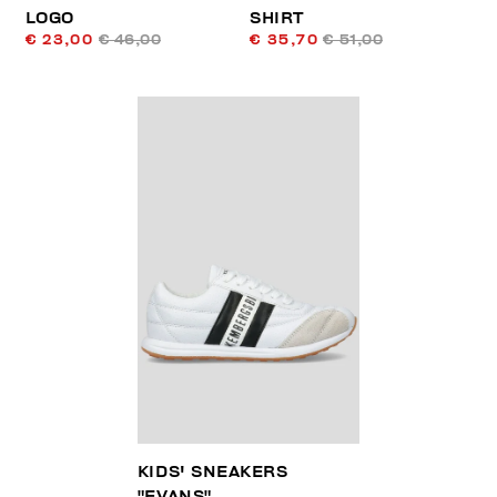
LOGO
SHIRT
€ 23,00
€ 46,00
€ 35,70
€ 51,00
KIDS' SNEAKERS
"EVANS"