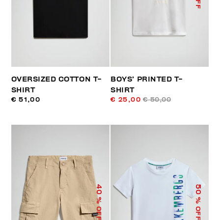
OVERSIZED COTTON T-
BOYS’ PRINTED T-
SHIRT
SHIRT
€ 51,00
€ 25,00
€ 50,00
40
50
% OFF
% OFF