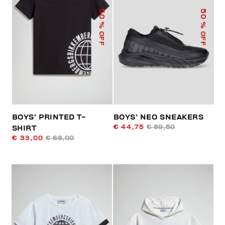
50
50
% OFF
% OFF
BOYS’ PRINTED T-
BOYS’ NEO SNEAKERS
€ 44,75
€ 89,50
SHIRT
€ 33,00
€ 66,00