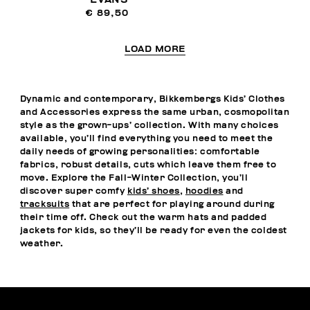
€ 89,50
LOAD MORE
Dynamic and contemporary, Bikkembergs Kids’ Clothes
and Accessories express the same urban, cosmopolitan
style as the grown-ups’ collection. With many choices
available, you’ll find everything you need to meet the
daily needs of growing personalities: comfortable
fabrics, robust details, cuts which leave them free to
move. Explore the Fall-Winter Collection, you’ll
discover super comfy
kids’ shoes
,
hoodies
and
tracksuits
that are perfect for playing around during
their time off. Check out the warm hats and padded
jackets for kids, so they’ll be ready for even the coldest
weather.