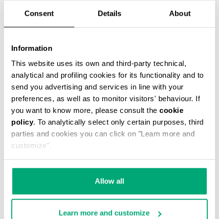
Consent
Details
About
Information
PADDED JUNIOR'S JACKET WITH HOOD
This website uses its own and third-party technical,
€ 122,00
€ 244,00
analytical and profiling cookies for its functionality and to
send you advertising and services in line with your
preferences, as well as to monitor visitors' behaviour. If
you want to know more, please consult the
cookie
policy
. To analytically select only certain purposes, third
parties and cookies you can click on "Learn more and
customize".
50
50
% OFF
% OFF
Allow all
Learn more and customize