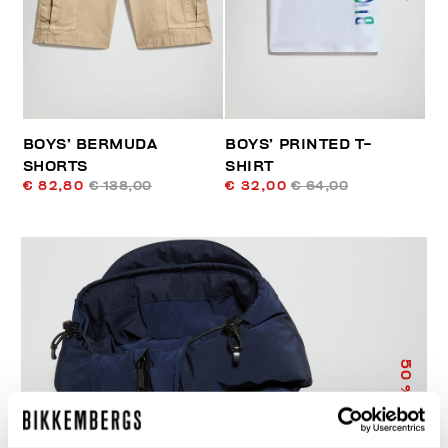
BOYS’ BERMUDA
BOYS’ PRINTED T-
SHORTS
SHIRT
€ 82,80
€ 138,00
€ 32,00
€ 64,00
50
% OFF