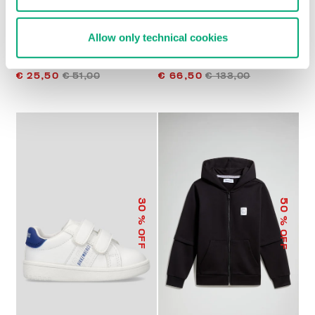
Allow only technical cookies
BOYS’ SOCCER T-SHIRT
BOYS’ KNIT POLO SHIRT
€ 25,50
€ 51,00
€ 66,50
€ 133,00
50
30
% OFF
% OFF