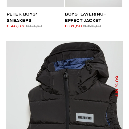
PETER BOYS'
BOYS’ LAYERING-
SNEAKERS
EFFECT JACKET
€ 48,65
€ 69,50
€ 61,50
€ 123,00
50
% OFF