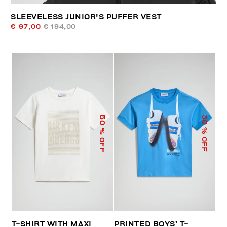
SLEEVELESS JUNIOR'S PUFFER VEST
€ 97,00
€ 194,00
50
30
% OFF
% OFF
T-SHIRT WITH MAXI
PRINTED BOYS’ T-