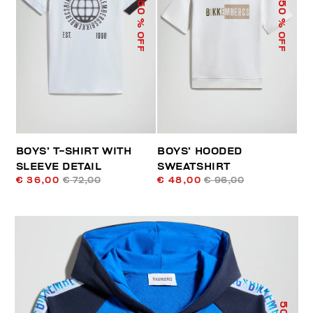
50
50
% OFF
% OFF
BOYS’ T-SHIRT WITH
BOYS’ HOODED
SLEEVE DETAIL
SWEATSHIRT
€ 36,00
€ 72,00
€ 48,00
€ 96,00
50