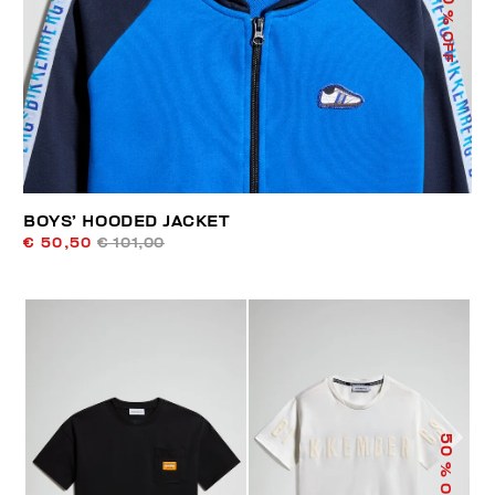
% OFF
BOYS’ HOODED JACKET
€ 50,50
€ 101,00
50
% OFF