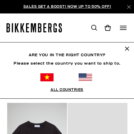
SALES GET A BOOST! NOW UP TO 50% OFF!
KIDS
ARE YOU IN THE RIGHT COUNTRY?
Please select the country you want to ship to.
MAN
WOMAN
KIDS
SUMMER SALE
ALL COUNTRIES
FILTERS
+
SORT BY
+