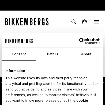
ARE YOU IN THE RIGHT COUNTRY?
Please select the country you want to ship to.
Consent
Details
About
ABOUT US
Information
ALL COUNTRIES
#BKKWORLD
CUSTOMER SERVICE
This website uses its own and third-party technical,
analytical and profiling cookies for its functionality and to
SITEMAP
ORDERS AND RETURNS
LEGAL AREA
send you advertising and services in line with your
preferences, as well as to monitor visitors' behaviour. If
SHIPPING
TERMS AND CONDITIONS
you want to know more, please consult the
cookie
NEWSLETTER
RETURNS