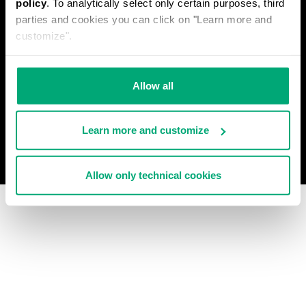
policy
. To analytically select only certain purposes, third
PRIVACY POLICY
parties and cookies you can click on "Learn more and
WITHDRAW FROM THE CONTRACT
customize".
COOKIES
PAYMENT AND SECURITY
COOKIE PREFERENCES
CONTACT US
Allow all
Learn more and customize
© 2026 Levitas S.P.A. All Rights Reserved
Powered by Celeste
Allow only technical cookies