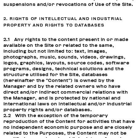
suspensions and/or revocations of Use of the Site.
2. RIGHTS OF INTELLECTUAL AND INDUSTRIAL
PROPERTY AND RIGHTS TO DATABASES
2.1 Any rights to the content present in or made
available on the Site or related to the same,
including but not limited to: text, images,
photographs, music, sounds, videos, drawings,
logos, graphics, layouts, source codes, software
programs, designs, technical solutions and the
structure utilised for the Site, databases
(hereinafter the “Content”) is owned by the
Manager and by the related owners who have
direct and/or indirect commercial relations with
the Manager, and is protected by national and
international laws on intellectual and/or industrial
property rights and/or databases.
2.2 With the exception of the temporary
reproduction of the Content for activities that have
no independent economic purpose and are closely
related to the Purposes, the Content may not be