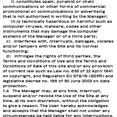
II. constitutes spam, pyramid or chain
communications or other forms of commercial
promotional or communications or advertising
that is not authorised in writing by the Manager;
III.is technically hazardous or harmful such as
computer viruses, malware, codes and other
instruments that may damage the computer
systems of the Manager or of a third party;
c) interferes with, interrupts, damages, violates
and/or tampers with the Site and its normal
functioning;
d) infringes the rights of third parties, the
Terms and Conditions of Use and the Terms and
Conditions of Sale of this site and/or any provision
of current law such as Law no. 633 of 22 April 1941
on copyright, and Regulation EU 679/16 (GDPR) and
legislative decree no. 196 of 30 June 2003 on data
protection.
1.4 The Manager may, at any time, interrupt,
suspend and/or revoke the Use of the Site at any
time, at its own discretion, without the obligation
to give a reason. The User hereby acknowledges
and accepts that the Manager shall not under any
circumstances be held liable for any interruptions,