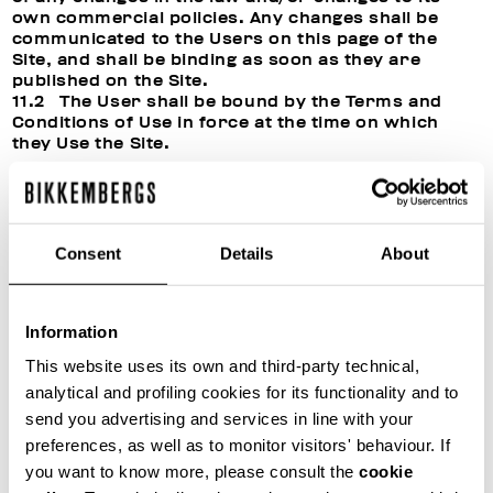
own commercial policies. Any changes shall be
communicated to the Users on this page of the
Site, and shall be binding as soon as they are
published on the Site.
11.2 The User shall be bound by the Terms and
Conditions of Use in force at the time on which
they Use the Site.
12. CUSTOMER SERVICE
12.1 For assistance with the Products, or for
Consent
Details
About
more information, suggestions, complaints and/or
any other requests, the Customer may contact the
Manager’s customer service department at any
time using the Contact form or using the following
Information
contact details:
This website uses its own and third-party technical,
analytical and profiling cookies for its functionality and to
by e-mail: customercare@bikkembergs.com;
send you advertising and services in line with your
by post: FiloBlu S.P.A., headquartered in Santa
preferences, as well as to monitor visitors' behaviour. If
Maria di Sala (VE), Via Caltana, 116/C, 30036.
you want to know more, please consult the
cookie