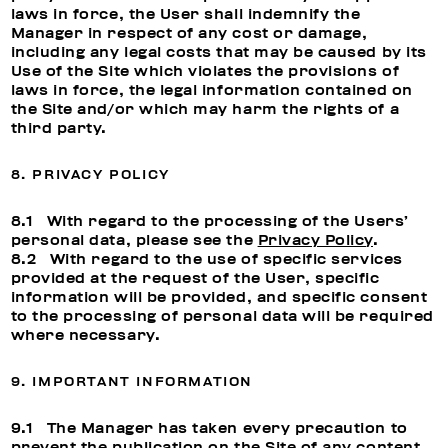
laws in force, the User shall indemnify the
Manager in respect of any cost or damage,
including any legal costs that may be caused by its
Use of the Site which violates the provisions of
laws in force, the legal information contained on
the Site and/or which may harm the rights of a
third party.
8. PRIVACY POLICY
8.1 With regard to the processing of the Users’
personal data, please see the
Privacy Policy
.
8.2 With regard to the use of specific services
provided at the request of the User, specific
information will be provided, and specific consent
to the processing of personal data will be required
where necessary.
9. IMPORTANT INFORMATION
9.1 The Manager has taken every precaution to
prevent the publication on the Site of any content