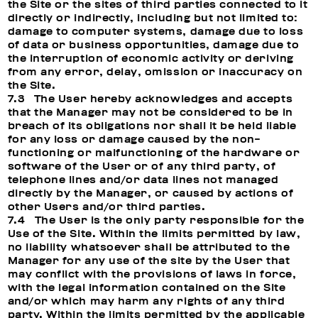
the Site or the sites of third parties connected to it
directly or indirectly, including but not limited to:
damage to computer systems, damage due to loss
of data or business opportunities, damage due to
the interruption of economic activity or deriving
from any error, delay, omission or inaccuracy on
the Site.
7.3 The User hereby acknowledges and accepts
that the Manager may not be considered to be in
breach of its obligations nor shall it be held liable
for any loss or damage caused by the non-
functioning or malfunctioning of the hardware or
software of the User or of any third party, of
telephone lines and/or data lines not managed
directly by the Manager, or caused by actions of
other Users and/or third parties.
7.4 The User is the only party responsible for the
Use of the Site. Within the limits permitted by law,
no liability whatsoever shall be attributed to the
Manager for any use of the site by the User that
may conflict with the provisions of laws in force,
with the legal information contained on the Site
and/or which may harm any rights of any third
party. Within the limits permitted by the applicable