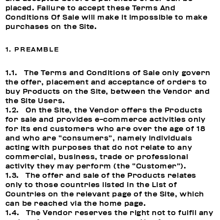
placed. Failure to accept these Terms And
Conditions Of Sale will make it impossible to make
purchases on the Site.
1. PREAMBLE
1.1. The Terms and Conditions of Sale only govern
the offer, placement and acceptance of orders to
buy Products on the Site, between the Vendor and
the Site Users.
1.2. On the Site, the Vendor offers the Products
for sale and provides e-commerce activities only
for its end customers who are over the age of 18
and who are “consumers”, namely individuals
acting with purposes that do not relate to any
commercial, business, trade or professional
activity they may perform (the “Customer”).
1.3. The offer and sale of the Products relates
only to those countries listed in the List of
Countries on the relevant page of the Site, which
can be reached via the home page.
1.4. The Vendor reserves the right not to fulfil any