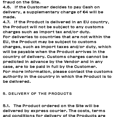
fraud on the Site.
4.6. If the Customer decides to pay Cash on
delivery, a supplementary charge of €4 will be
made.
4.7. If the Product is delivered in an EU country,
the Product will not be subject to any customs
charges such as import tax and/or duty.
For deliveries to countries that are not within the
EU, the Product may be subject to customs
charges, such as import taxes and/or duty, which
will be payable when the Product arrives in the
country of delivery. Customs charges cannot be
predicted in advance by the Vendor and in any
case, are to be paid in full by the Customer.
For more information, please contact the customs
authority in the country in which the Product is to
be delivered.
5. DELIVERY OF THE PRODUCTS
5.1. The Product ordered on the Site will be
delivered by express courier. The costs, terms
and conditions for delivery of the Products are