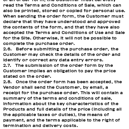
read the Terms and Conditions of Sale, which can
also be printed, stored or copied for personal use.
When sending the order form, the Customer must
declare that they have understood and approved
the contents of the form, and that they have also
accepted the Terms and Conditions of Use and Sale
for the Site. Otherwise, it will not be possible to
complete the purchase order.
2.6. Before submitting the purchase order, the
Customer may check the details of the order and
identify or correct any data entry errors.
2.7. The submission of the order form by the
Customer implies an obligation to pay the price
stated on the order.
2.8. Once the order form has been accepted, the
Vendor shall send the Customer, by email, a
receipt for the purchase order. This will contain a
summary of the terms and conditions of sale,
information about the key characteristics of the
Products and full details of the price (including all
the applicable taxes or duties), the means of
payment, and the terms applicable to the right of
termination and delivery costs.