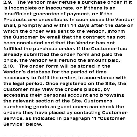
2.9. The Vendor may refuse a purchase order if it
is incomplete or inaccurate, or if there is an
insufficient guarantee of payment, or if the
Products are unavailable. In such cases the Vendor
shall, promptly and within 14 days after the date on
which the order was sent to the Vendor, inform
the Customer by email that the contract has not
been concluded and that the Vendor has not
fulfilled the purchase order. If the Customer has
already submitted the order form and paid the
price, the Vendor will refund the amount paid.
2.10. The order form will be stored in the
Vendor’s database for the period of time
necessary to fulfil the order, in accordance with
the legal period. Once registered on the Site, the
Customer may view the orders placed, by
accessing their personal account and browsing
the relevant section of the Site. Customers
purchasing goods as guest users can check the
orders they have placed by contacting Customer
Service, as indicated in paragraph 11 “Customer
Service” below.