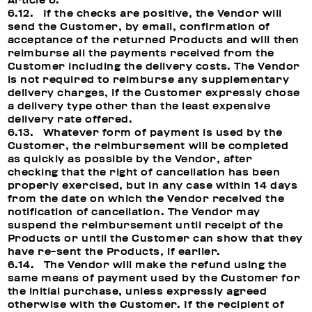
Article 6.
6.12. If the checks are positive, the Vendor will
send the Customer, by email, confirmation of
acceptance of the returned Products and will then
reimburse all the payments received from the
Customer including the delivery costs. The Vendor
is not required to reimburse any supplementary
delivery charges, if the Customer expressly chose
a delivery type other than the least expensive
delivery rate offered.
6.13. Whatever form of payment is used by the
Customer, the reimbursement will be completed
as quickly as possible by the Vendor, after
checking that the right of cancellation has been
properly exercised, but in any case within 14 days
from the date on which the Vendor received the
notification of cancellation. The Vendor may
suspend the reimbursement until receipt of the
Products or until the Customer can show that they
have re-sent the Products, if earlier.
6.14. The Vendor will make the refund using the
same means of payment used by the Customer for
the initial purchase, unless expressly agreed
otherwise with the Customer. If the recipient of