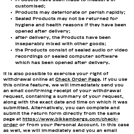
customised;
Products may deteriorate or perish rapidly;
Sealed Products may not be returned for
hygiene and health reasons if they have been
opened after delivery;
after delivery, the Products have been
inseparably mixed with other goods;
the Products consist of sealed audio or video
recordings or sealed computer software
which has been opened after delivery.
It is also possible to exercise your right of
withdrawal online at
Check Order Page
. If you use
this online feature, we will immediately send you
an email confirming receipt of your withdrawal
request, containing a summary of your request,
along with the exact date and time on which it was
submitted. Alternatively, you can complete and
submit the return form directly from the same
page at
https://www.bikkembergs.com/check-
order
or from your Personal Account. In this case
as well, we will immediately send you an email