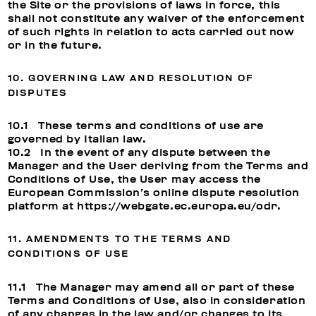
the Site or the provisions of laws in force, this
shall not constitute any waiver of the enforcement
of such rights in relation to acts carried out now
or in the future.
10. GOVERNING LAW AND RESOLUTION OF
DISPUTES
10.1 These terms and conditions of use are
governed by Italian law.
10.2 In the event of any dispute between the
Manager and the User deriving from the Terms and
Conditions of Use, the User may access the
European Commission’s online dispute resolution
platform at
https://webgate.ec.europa.eu/odr
.
11. AMENDMENTS TO THE TERMS AND
CONDITIONS OF USE
11.1 The Manager may amend all or part of these
Terms and Conditions of Use, also in consideration
of any changes in the law and/or changes to its