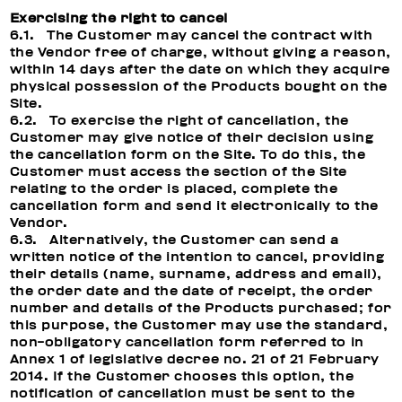
Exercising the right to cancel
6.1. The Customer may cancel the contract with
the Vendor free of charge, without giving a reason,
within 14 days after the date on which they acquire
physical possession of the Products bought on the
Site.
6.2. To exercise the right of cancellation, the
Customer may give notice of their decision using
the cancellation form on the Site. To do this, the
Customer must access the section of the Site
relating to the order is placed, complete the
cancellation form and send it electronically to the
Vendor.
6.3. Alternatively, the Customer can send a
written notice of the intention to cancel, providing
their details (name, surname, address and email),
the order date and the date of receipt, the order
number and details of the Products purchased; for
this purpose, the Customer may use the standard,
non-obligatory cancellation form referred to in
Annex 1 of legislative decree no. 21 of 21 February
2014. If the Customer chooses this option, the
notification of cancellation must be sent to the