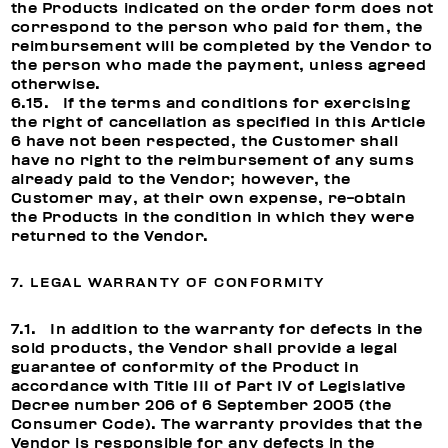
the Products indicated on the order form does not
correspond to the person who paid for them, the
reimbursement will be completed by the Vendor to
the person who made the payment, unless agreed
otherwise.
6.15. If the terms and conditions for exercising
the right of cancellation as specified in this Article
6 have not been respected, the Customer shall
have no right to the reimbursement of any sums
already paid to the Vendor; however, the
Customer may, at their own expense, re-obtain
the Products in the condition in which they were
returned to the Vendor.
7. LEGAL WARRANTY OF CONFORMITY
7.1. In addition to the warranty for defects in the
sold products, the Vendor shall provide a legal
guarantee of conformity of the Product in
accordance with Title III of Part IV of Legislative
Decree number 206 of 6 September 2005 (the
Consumer Code). The warranty provides that the
Vendor is responsible for any defects in the