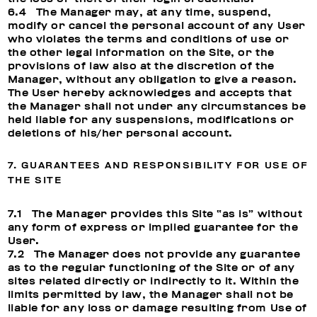
6.4 The Manager may, at any time, suspend,
modify or cancel the personal account of any User
who violates the terms and conditions of use or
the other legal information on the Site, or the
provisions of law also at the discretion of the
Manager, without any obligation to give a reason.
The User hereby acknowledges and accepts that
the Manager shall not under any circumstances be
held liable for any suspensions, modifications or
deletions of his/her personal account.
7. GUARANTEES AND RESPONSIBILITY FOR USE OF
THE SITE
7.1 The Manager provides this Site “as is” without
any form of express or implied guarantee for the
User.
7.2 The Manager does not provide any guarantee
as to the regular functioning of the Site or of any
sites related directly or indirectly to it. Within the
limits permitted by law, the Manager shall not be
liable for any loss or damage resulting from Use of