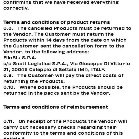
confirming that we have received everything
correctly.
Terms and conditions of product returns
6.8. The cancelled Products must be returned to
the Vendor. The Customer must return the
Products within 14 days from the date on which
the Customer sent the cancellation form to the
Vendor, to the following address:
FiloBlu S.P.A.
c/o Snatt Logistica S.P.A., Via Giuseppe Di Vittorio
21, 20049 Caleppio di Settala (MI), ITALY.
6.9. The Customer will pay the direct costs of
returning the Products.
6.10. Where possible, the Products should be
returned in the packs sent by the Vendor.
Terms and conditions of reimbursement
6.11. On receipt of the Products the Vendor will
carry out necessary checks regarding their
conformity to the terms and conditions of this