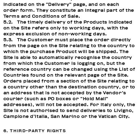
indicated on the “Delivery” page, and on each
order form. They constitute an integral part of the
Terms and Conditions of Sale.
5.2. The timely delivery of the Products indicated
on the Site refers only to working days, with the
express exclusion of non-working days.
5.3. The Customer must place the order directly
from the page on the Site relating to the country to
which the purchase Product will be shipped. The
Site is able to automatically recognise the country
from which the Customer is logging on, but the
reference country can be changed using the List of
Countries found on the relevant page of the Site.
Orders placed from a section of the Site relating to
a country other than the destination country, or to
an address that is not accepted by the Vendor’s
courier (such as PO boxes or “Hold Mail”
addresses), will not be accepted. For Italy only, the
Site is not authorised to send deliveries to Livigno,
Campione d’Italia, San Marino or the Vatican City.
6. THIRD-PARTY RIGHTS