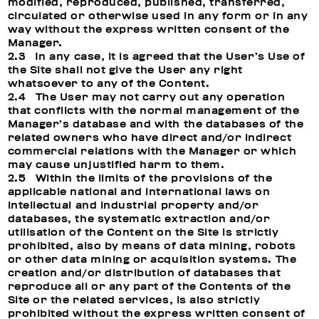
modified, reproduced, published, transferred,
circulated or otherwise used in any form or in any
way without the express written consent of the
Manager.
2.3 In any case, it is agreed that the User’s Use of
the Site shall not give the User any right
whatsoever to any of the Content.
2.4 The User may not carry out any operation
that conflicts with the normal management of the
Manager’s database and with the databases of the
related owners who have direct and/or indirect
commercial relations with the Manager or which
may cause unjustified harm to them.
2.5 Within the limits of the provisions of the
applicable national and international laws on
intellectual and industrial property and/or
databases, the systematic extraction and/or
utilisation of the Content on the Site is strictly
prohibited, also by means of data mining, robots
or other data mining or acquisition systems. The
creation and/or distribution of databases that
reproduce all or any part of the Contents of the
Site or the related services, is also strictly
prohibited without the express written consent of