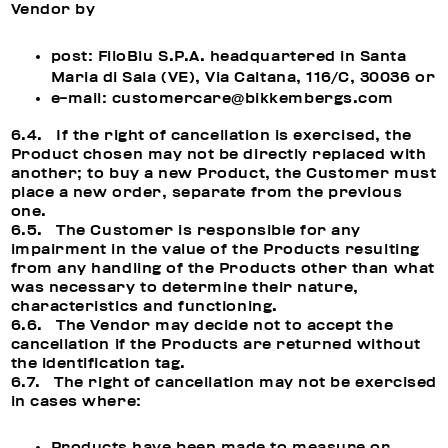
Vendor by
post: FiloBlu S.P.A. headquartered in Santa
Maria di Sala (VE), Via Caltana, 116/C, 30036 or
e-mail: customercare@bikkembergs.com
6.4. If the right of cancellation is exercised, the
Product chosen may not be directly replaced with
another; to buy a new Product, the Customer must
place a new order, separate from the previous
one.
6.5. The Customer is responsible for any
impairment in the value of the Products resulting
from any handling of the Products other than what
was necessary to determine their nature,
characteristics and functioning.
6.6. The Vendor may decide not to accept the
cancellation if the Products are returned without
the identification tag.
6.7. The right of cancellation may not be exercised
in cases where:
Products have been made to measure or