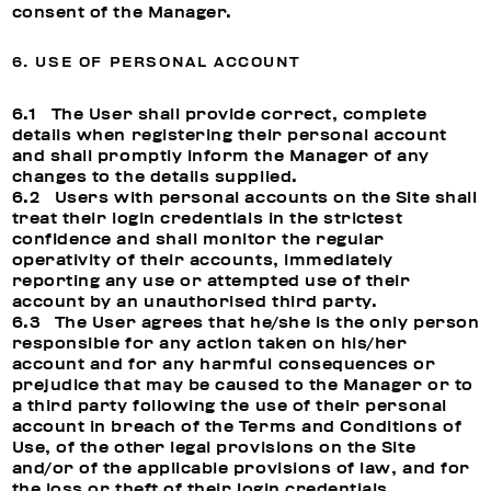
consent of the Manager.
6. USE OF PERSONAL ACCOUNT
6.1 The User shall provide correct, complete
details when registering their personal account
and shall promptly inform the Manager of any
changes to the details supplied.
6.2 Users with personal accounts on the Site shall
treat their login credentials in the strictest
confidence and shall monitor the regular
operativity of their accounts, immediately
reporting any use or attempted use of their
account by an unauthorised third party.
6.3 The User agrees that he/she is the only person
responsible for any action taken on his/her
account and for any harmful consequences or
prejudice that may be caused to the Manager or to
a third party following the use of their personal
account in breach of the Terms and Conditions of
Use, of the other legal provisions on the Site
and/or of the applicable provisions of law, and for
the loss or theft of their login credentials.