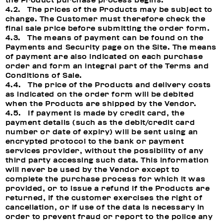
the Product purchase process begins.
4.2. The prices of the Products may be subject to
change. The Customer must therefore check the
final sale price before submitting the order form.
4.3. The means of payment can be found on the
Payments and Security page on the Site. The means
of payment are also indicated on each purchase
order and form an integral part of the Terms and
Conditions of Sale.
4.4. The price of the Products and delivery costs
as indicated on the order form will be debited
when the Products are shipped by the Vendor.
4.5. If payment is made by credit card, the
payment details (such as the debit/credit card
number or date of expiry) will be sent using an
encrypted protocol to the bank or payment
services provider, without the possibility of any
third party accessing such data. This information
will never be used by the Vendor except to
complete the purchase process for which it was
provided, or to issue a refund if the Products are
returned, if the customer exercises the right of
cancellation, or if use of the data is necessary in
order to prevent fraud or report to the police any