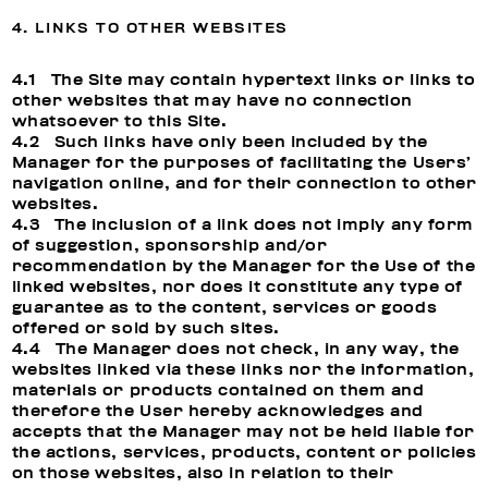
4. LINKS TO OTHER WEBSITES
4.1 The Site may contain hypertext links or links to
other websites that may have no connection
whatsoever to this Site.
4.2 Such links have only been included by the
Manager for the purposes of facilitating the Users’
navigation online, and for their connection to other
websites.
4.3 The inclusion of a link does not imply any form
of suggestion, sponsorship and/or
recommendation by the Manager for the Use of the
linked websites, nor does it constitute any type of
guarantee as to the content, services or goods
offered or sold by such sites.
4.4 The Manager does not check, in any way, the
websites linked via these links nor the information,
materials or products contained on them and
therefore the User hereby acknowledges and
accepts that the Manager may not be held liable for
the actions, services, products, content or policies
on those websites, also in relation to their