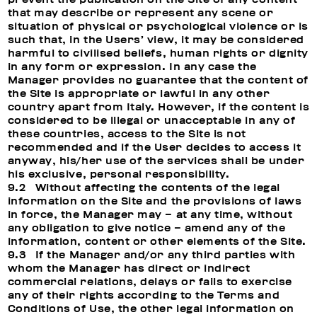
that may describe or represent any scene or
situation of physical or psychological violence or is
such that, in the Users’ view, it may be considered
harmful to civilised beliefs, human rights or dignity
in any form or expression. In any case the
Manager provides no guarantee that the content of
the Site is appropriate or lawful in any other
country apart from Italy. However, if the content is
considered to be illegal or unacceptable in any of
these countries, access to the Site is not
recommended and if the User decides to access it
anyway, his/her use of the services shall be under
his exclusive, personal responsibility.
9.2 Without affecting the contents of the legal
information on the Site and the provisions of laws
in force, the Manager may – at any time, without
any obligation to give notice – amend any of the
information, content or other elements of the Site.
9.3 If the Manager and/or any third parties with
whom the Manager has direct or indirect
commercial relations, delays or fails to exercise
any of their rights according to the Terms and
Conditions of Use, the other legal information on