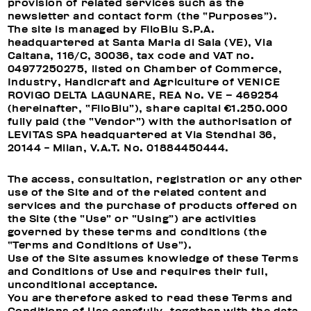
provision of related services such as the
newsletter and contact form (the “Purposes”).
The site is managed by FiloBlu S.P.A.
headquartered at Santa Maria di Sala (VE), Via
Caltana, 116/C, 30036, tax code and VAT no.
04977250275, listed on Chamber of Commerce,
Industry, Handicraft and Agriculture of VENICE
ROVIGO DELTA LAGUNARE, REA No. VE – 469254
(hereinafter, “FiloBlu”), share capital €1.250.000
fully paid (the “Vendor”) with the authorisation of
LEVITAS SPA headquartered at Via Stendhal 36,
20144 - Milan, V.A.T. No. 01884450444.
The access, consultation, registration or any other
use of the Site and of the related content and
services and the purchase of products offered on
the Site (the “Use” or “Using”) are activities
governed by these terms and conditions (the
“Terms and Conditions of Use”).
Use of the Site assumes knowledge of these Terms
and Conditions of Use and requires their full,
unconditional acceptance.
You are therefore asked to read these Terms and