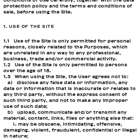
Conditions of Use carefully, together with the data
protection policy and the terms and conditions of
sale, before using the Site.
1. USE OF THE SITE
1.1 Use of the Site is only permitted for personal
reasons, closely related to the Purposes, which
are unrelated in any way to any professional,
business, trade and/or commercial activity.
1.2 Use of the Site is only permitted to persons
over the age of 18.
1.3 When using the Site, the User agrees not to:
a) disclose any false data or information, any
data or information that is inaccurate or relates to
any third party, without the express consent of
such third party, and not to make any improper
use of such data;
b) upload, communicate and/or transmit any
material, content, links, files or anything else that:
I. may be obscene, intimidating, offensive,
damaging, violent, fraudulent, confidential or illegal
in nature;