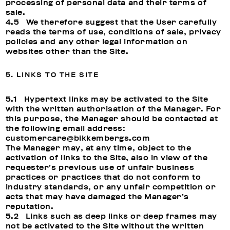
processing of personal data and their terms of
sale.
4.5 We therefore suggest that the User carefully
reads the terms of use, conditions of sale, privacy
policies and any other legal information on
websites other than the Site.
5. LINKS TO THE SITE
5.1 Hypertext links may be activated to the Site
with the written authorisation of the Manager. For
this purpose, the Manager should be contacted at
the following email address:
customercare@bikkembergs.com
The Manager may, at any time, object to the
activation of links to the Site, also in view of the
requester’s previous use of unfair business
practices or practices that do not conform to
industry standards, or any unfair competition or
acts that may have damaged the Manager’s
reputation.
5.2 Links such as deep links or deep frames may
not be activated to the Site without the written