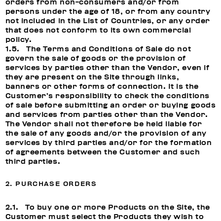
orders from non-consumers and/or from
persons under the age of 18, or from any country
not included in the List of Countries, or any order
that does not conform to its own commercial
policy.
1.5. The Terms and Conditions of Sale do not
govern the sale of goods or the provision of
services by parties other than the Vendor, even if
they are present on the Site through links,
banners or other forms of connection. It is the
Customer’s responsibility to check the conditions
of sale before submitting an order or buying goods
and services from parties other than the Vendor.
The Vendor shall not therefore be held liable for
the sale of any goods and/or the provision of any
services by third parties and/or for the formation
of agreements between the Customer and such
third parties.
2. PURCHASE ORDERS
2.1. To buy one or more Products on the Site, the
Customer must select the Products they wish to