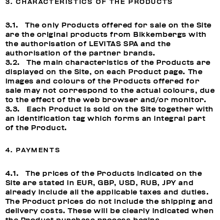
3. CHARACTERISTICS OF THE PRODUCTS
3.1. The only Products offered for sale on the Site
are the original products from Bikkembergs with
the authorisation of LEVITAS SPA and the
authorisation of the partner brands.
3.2. The main characteristics of the Products are
displayed on the Site, on each Product page. The
images and colours of the Products offered for
sale may not correspond to the actual colours, due
to the effect of the web browser and/or monitor.
3.3. Each Product is sold on the Site together with
an identification tag which forms an integral part
of the Product.
4. PAYMENTS
4.1. The prices of the Products indicated on the
Site are stated in EUR, GBP, USD, RUB, JPY and
already include all the applicable taxes and duties.
The Product prices do not include the shipping and
delivery costs. These will be clearly indicated when