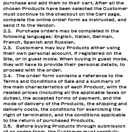
purchase and add them to their cart. After all the
chosen Products have been selected the Customer
must continue to the checkout on the Cart page,
complete the online order form as instructed, and
send it to the Vendor.
2.2. Purchase orders may be completed in the
following languages: English, Italian, German,
French, Spanish and Russian.
2.3. Customers may buy Products either using
their own personal account, if registered on the
Site, or in guest mode. When buying in guest mode,
they will have to provide their personal details, to
proceed with the order.
2.4. The order form contains a reference to the
Terms and Conditions of Sale and a summary of
the main characteristics of each Product, with the
related prices (including all the applicable taxes or
duties), the accepted forms of payment, and the
mode of delivery of the Products, the shipping and
delivery costs, the conditions for exercising the
right of termination, and the conditions applicable
to the return of purchased Products.
2.5. Before buying Products through submission
of an order form, the Customer must carefully