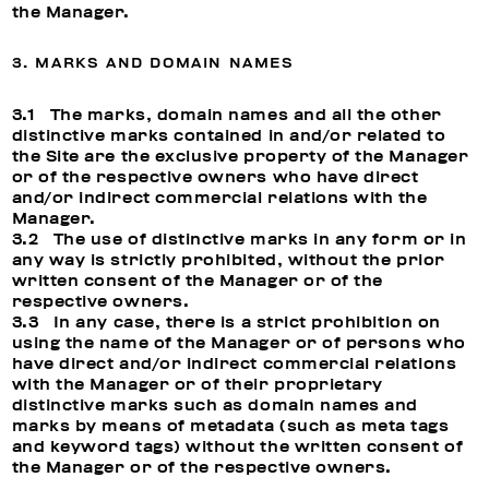
the Manager.
3. MARKS AND DOMAIN NAMES
3.1 The marks, domain names and all the other
distinctive marks contained in and/or related to
the Site are the exclusive property of the Manager
or of the respective owners who have direct
and/or indirect commercial relations with the
Manager.
3.2 The use of distinctive marks in any form or in
any way is strictly prohibited, without the prior
written consent of the Manager or of the
respective owners.
3.3 In any case, there is a strict prohibition on
using the name of the Manager or of persons who
have direct and/or indirect commercial relations
with the Manager or of their proprietary
distinctive marks such as domain names and
marks by means of metadata (such as meta tags
and keyword tags) without the written consent of
the Manager or of the respective owners.