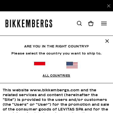
ARE YOU IN THE RIGHT COUNTRY?
LEGAL AREA
Please select the country you want to ship to.
Terms and Conditions
ALL COUNTRIES
TERMS AND CONDITIONS
This website www.bikkembergs.com and the
related services and content (hereinafter the
“Site”) is provided to the users and/or customers
(the “Users” or “User”) for the promotion and sale
of the consumer goods of LEVITAS SPA and for the