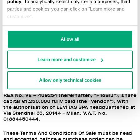
policy
. To analytically select only certain purposes, third
parties and cookies you can click on "Learn more and
TERMS AND CONDITIONS OF SALE
customize".
These terms and conditions of sale (“Terms and
Conditions of Sale”) govern the offer and sale of
Allow all
goods on this website web www.bikkembergs.com
(the “Site”).
Learn more and customize
The goods bought on the Site (the “Products”) are
sold directly by FiloBlu S.P.A. headquartered at
Santa Maria di Sala (VE), Via Caltana, 116/C, 30036,
tax code and VAT no. 04977250275, listed on
Allow only technical cookies
Chamber of Commerce, Industry, Handicraft and
Agriculture of VENICE ROVIGO DELTA LAGUNARE,
REA No. VE – 469254 (hereinafter, “FiloBlu”), share
capital €1.250.000 fully paid (the “Vendor”), with
the authorisation of LEVITAS SPA headquartered at
Via Stendhal 36, 20144 - Milan, V.A.T. No.
01884450444.
These Terms And Conditions Of Sale must be read
and accepted before a purchase order can be