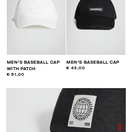
MEN'S BASEBALL CAP
MEN'S BASEBALL CAP
€ 43,00
WITH PATCH
€ 51,00
30