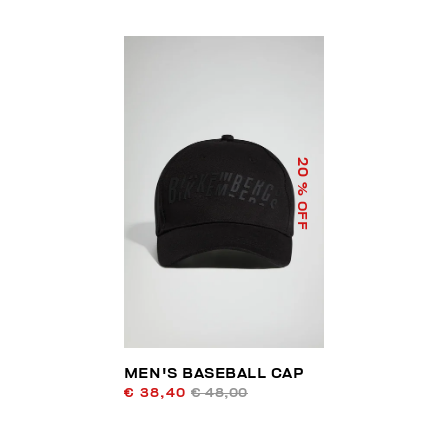
20
% OFF
MEN'S BASEBALL CAP
€ 38,40
€ 48,00