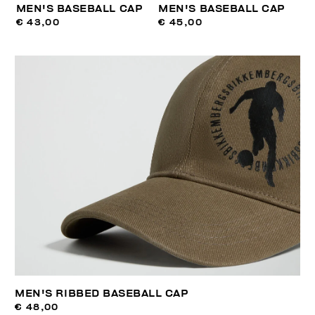
MEN'S BASEBALL CAP
MEN'S BASEBALL CAP
€ 43,00
€ 45,00
MEN'S RIBBED BASEBALL CAP
€ 48,00