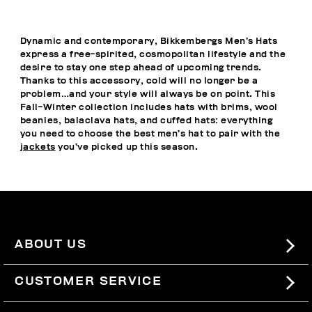
Dynamic and contemporary, Bikkembergs Men’s Hats
express a free-spirited, cosmopolitan lifestyle and the
desire to stay one step ahead of upcoming trends.
Thanks to this accessory, cold will no longer be a
problem…and your style will always be on point. This
Fall-Winter collection includes hats with brims, wool
beanies, balaclava hats, and cuffed hats: everything
you need to choose the best men’s hat to pair with the
jackets
you’ve picked up this season.
ABOUT US
#BKKWORLD
CUSTOMER SERVICE
SITEMAP