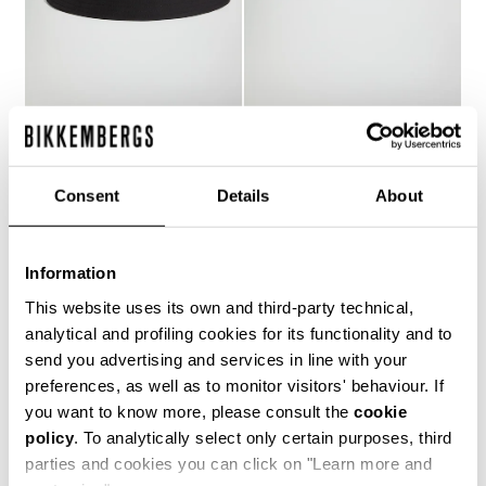
MEN'S BUCKET HAT
MEN'S BUCKET HAT
€ 25,80
€ 43,00
€ 41,00
Consent
Details
About
Information
This website uses its own and third-party technical,
analytical and profiling cookies for its functionality and to
20
send you advertising and services in line with your
% OFF
preferences, as well as to monitor visitors' behaviour. If
you want to know more, please consult the
cookie
policy
. To analytically select only certain purposes, third
parties and cookies you can click on "Learn more and