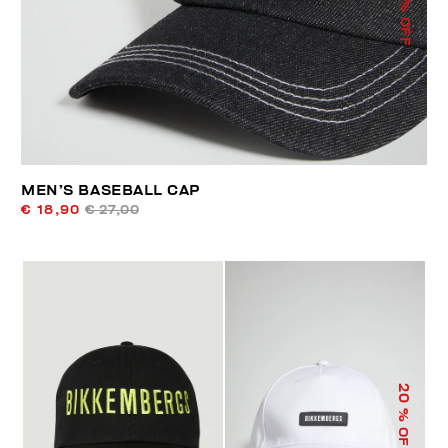
% OFF
MEN’S BASEBALL CAP
€ 18,90
€ 27,00
20
% OFF