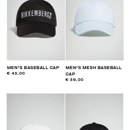
MEN'S BASEBALL CAP
MEN'S MESH BASEBALL
€ 43,00
CAP
€ 39,00