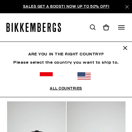
SALES GET A BOOST! NOW UP TO 50% OFF!
HATS
ARE YOU IN THE RIGHT COUNTRY?
Please select the country you want to ship to.
CLOTHING
SHOES
ACCESSORIES
WATCHES
ALL COUNTRIES
FILTERS
+
SORT BY
+