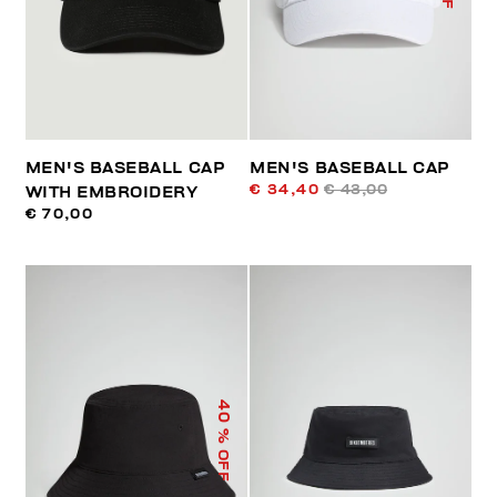
MEN'S BASEBALL CAP
MEN'S BASEBALL CAP
€ 34,40
€ 43,00
WITH EMBROIDERY
€ 70,00
40
% OFF