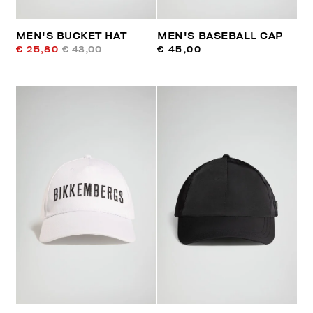
MEN'S BUCKET HAT
MEN'S BASEBALL CAP
€ 25,80
€ 43,00
€ 45,00