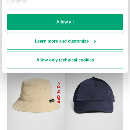
customize".
Allow all
MEN’S BASEBALL CAP
€ 21,60
€ 27,00
Learn more and customize
Allow only technical cookies
40
% OFF