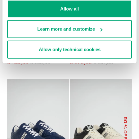
Allow all
Learn more and customize
Allow only technical cookies
MEN’S RETRO
MET MEN'S
SNEAKERS
MOCCASINS
€ 144,00
€ 240,00
€ 270,50
€ 541,00
50
% OFF