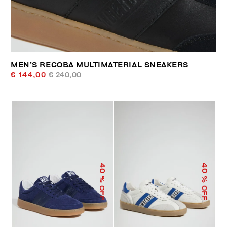
MEN’S RECOBA MULTIMATERIAL SNEAKERS
€ 144,00
€ 240,00
40
40
% OFF
% OFF