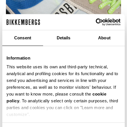
Consent
Details
About
Information
MEN’S IGNITE MULTIMATERIAL SNEAKERS
€ 230,00
This website uses its own and third-party technical,
analytical and profiling cookies for its functionality and to
send you advertising and services in line with your
preferences, as well as to monitor visitors' behaviour. If
you want to know more, please consult the
cookie
policy
. To analytically select only certain purposes, third
parties and cookies you can click on "Learn more and
40
50
customize".
% OFF
% OFF