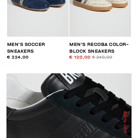
MEN’S SOCCER
MEN’S RECOBA COLOR-
SNEAKERS
BLOCK SNEAKERS
€ 224,00
€ 120,00
€ 240,00
40
% OFF