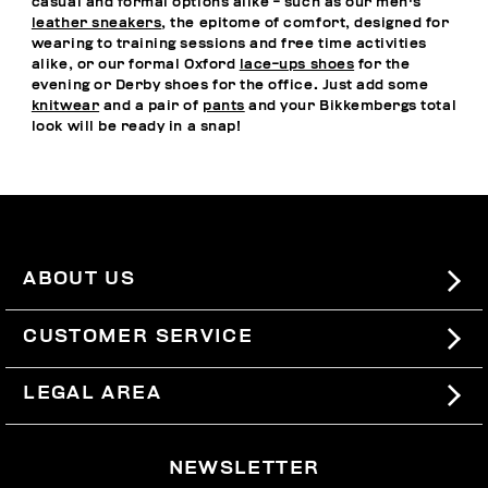
casual and formal options alike - such as our men's
leather sneakers
, the epitome of comfort, designed for
wearing to training sessions and free time activities
alike, or our formal Oxford
lace-ups shoes
for the
evening or Derby shoes for the office. Just add some
knitwear
and a pair of
pants
and your Bikkembergs total
look will be ready in a snap!
ABOUT US
#BKKWORLD
CUSTOMER SERVICE
SITEMAP
ORDERS AND RETURNS
LEGAL AREA
SHIPPING
TERMS AND CONDITIONS
NEWSLETTER
RETURNS
PRIVACY POLICY