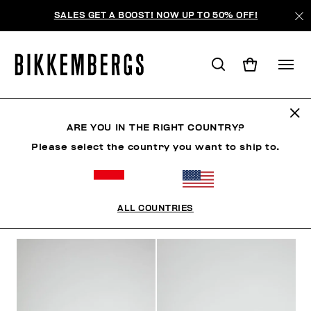
SALES GET A BOOST! NOW UP TO 50% OFF!
SHOES
ARE YOU IN THE RIGHT COUNTRY?
Please select the country you want to ship to.
CLOTHING
SHOES
SNEAKERS
BOOTS
LAC
ALL COUNTRIES
FILTERS
+
SORT BY
+