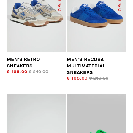
% OFF
% OFF
MEN’S RETRO
MEN’S RECOBA
SNEAKERS
MULTIMATERIAL
€ 168,00
€ 240,00
SNEAKERS
€ 168,00
€ 240,00