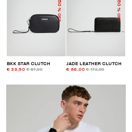
50
50
% OFF
% OFF
BKK STAR CLUTCH
JADE LEATHER CLUTCH
€ 33,50
€ 67,00
€ 86,00
€ 172,00