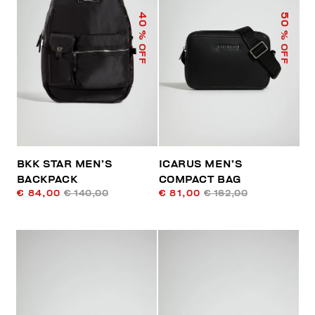
40
50
% OFF
% OFF
BKK STAR MEN’S
ICARUS MEN’S
BACKPACK
COMPACT BAG
€ 84,00
€ 140,00
€ 81,00
€ 162,00