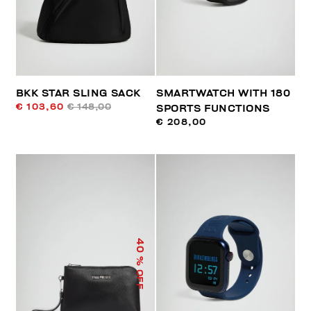
BKK STAR SLING SACK
SMARTWATCH WITH 180
€ 103,60
€ 148,00
SPORTS FUNCTIONS
€ 208,00
40
% OFF