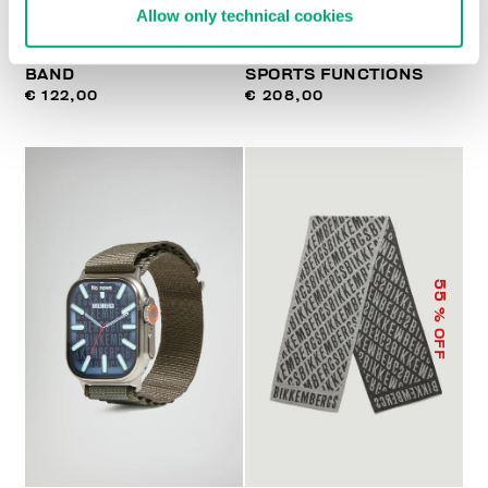
Allow only technical cookies
WATCH WITH LEATHER
SMARTWATCH WITH 180
BAND
SPORTS FUNCTIONS
€ 122,00
€ 208,00
55
% OFF