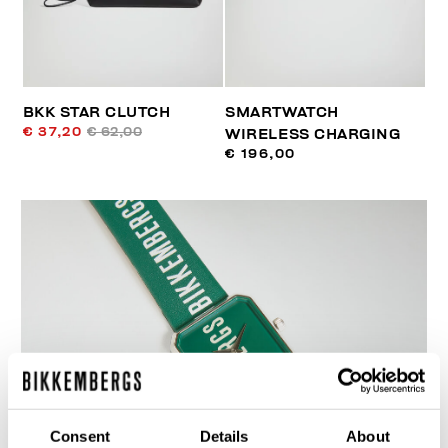
BKK STAR CLUTCH
SMARTWATCH
€ 37,20
€ 62,00
WIRELESS CHARGING
€ 196,00
Consent
Details
About