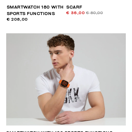
SMARTWATCH 180 WITH
SCARF
€ 36,00
€ 80,00
SPORTS FUNCTIONS
€ 208,00