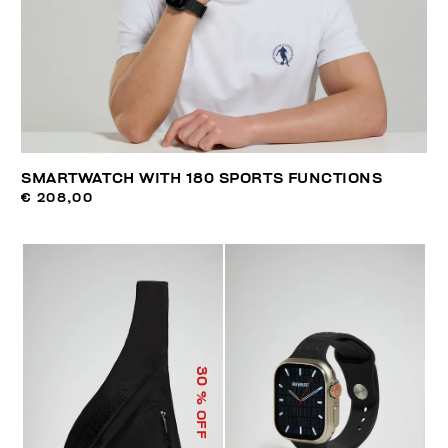
SMARTWATCH WITH 180 SPORTS FUNCTIONS
€ 208,00
30
% OFF