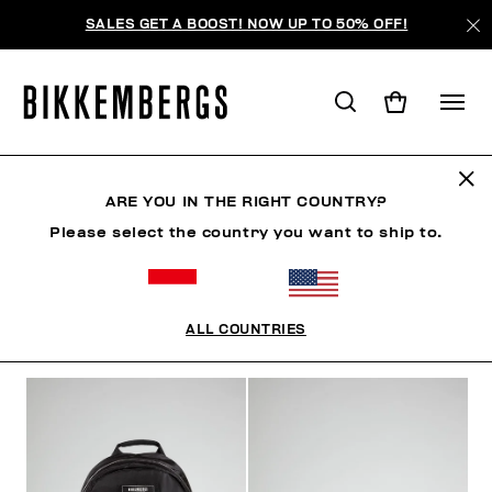
SALES GET A BOOST! NOW UP TO 50% OFF!
ACCESSORIES
ARE YOU IN THE RIGHT COUNTRY?
Please select the country you want to ship to.
SHOES
ACCESSORIES
BAGS & BEAUTY
WATC
ALL COUNTRIES
FILTERS
+
SORT BY
+