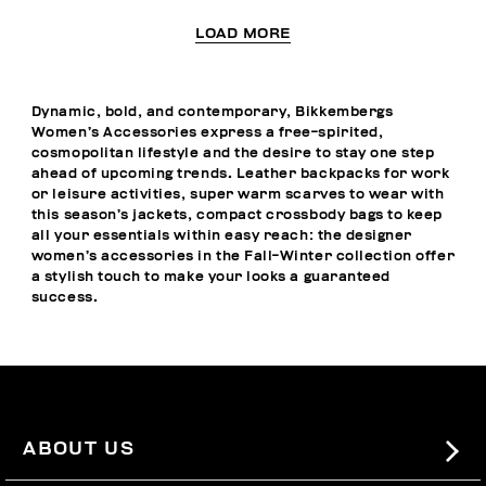
LOAD MORE
Dynamic, bold, and contemporary, Bikkembergs
Women’s Accessories express a free-spirited,
cosmopolitan lifestyle and the desire to stay one step
ahead of upcoming trends. Leather backpacks for work
or leisure activities, super warm scarves to wear with
this season’s jackets, compact crossbody bags to keep
all your essentials within easy reach: the designer
women’s accessories in the Fall-Winter collection offer
a stylish touch to make your looks a guaranteed
success.
ABOUT US