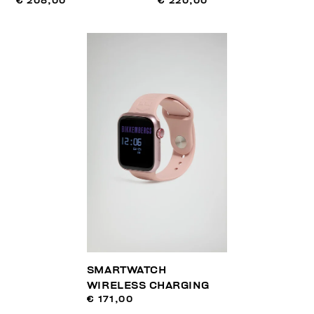
€ 208,00
€ 220,00
SMARTWATCH
WIRELESS CHARGING
€ 171,00