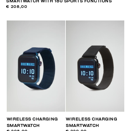
SMARTWATCH WITH 180 SPORTS FUNCTIONS
€ 208,00
WIRELESS CHARGING
WIRELESS CHARGING
SMARTWATCH
SMARTWATCH