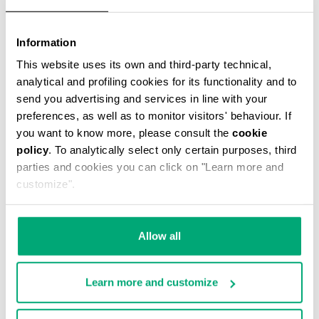
Information
This website uses its own and third-party technical,
WATCH WITH LEATHER BAND
€ 122,00
analytical and profiling cookies for its functionality and to
send you advertising and services in line with your
preferences, as well as to monitor visitors' behaviour. If
you want to know more, please consult the
cookie
policy
. To analytically select only certain purposes, third
parties and cookies you can click on "Learn more and
customize".
Allow all
Learn more and customize