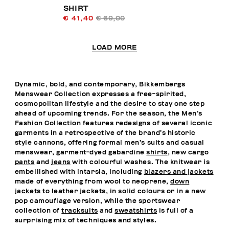
SHIRT
€ 41,40
€ 69,00
LOAD MORE
Dynamic, bold, and contemporary, Bikkembergs
Menswear Collection expresses a free-spirited,
cosmopolitan lifestyle and the desire to stay one step
ahead of upcoming trends. For the season, the Men’s
Fashion Collection features redesigns of several iconic
garments in a retrospective of the brand’s historic
style cannons, offering formal men’s suits and casual
menswear, garment-dyed gabardine
shirts
, new cargo
pants
and
jeans
with colourful washes. The knitwear is
embellished with intarsia, including
blazers and jackets
made of everything from wool to neoprene,
down
jackets
to leather jackets, in solid colours or in a new
pop camouflage version, while the sportswear
collection of
tracksuits
and
sweatshirts
is full of a
surprising mix of techniques and styles.