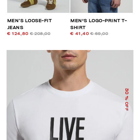
MEN’S LOOSE-FIT
MEN'S LOGO-PRINT T-
JEANS
SHIRT
€ 124,80
€ 208,00
€ 41,40
€ 69,00
30
% OFF