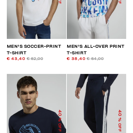
MEN'S SOCCER-PRINT
MEN'S ALL-OVER PRINT
T-SHIRT
T-SHIRT
€ 43,40
€ 62,00
€ 38,40
€ 64,00
40
40
% OFF
% OFF