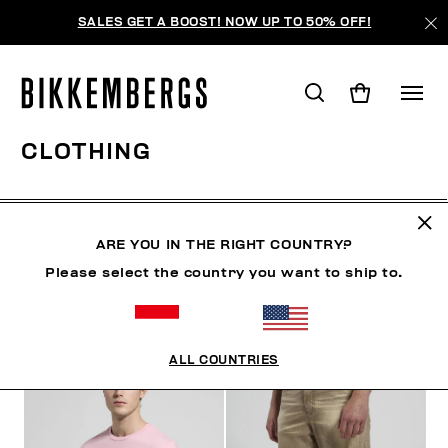
SALES GET A BOOST! NOW UP TO 50% OFF!
CLOTHING
CLOTHING
OUTERWEAR
BLAZERS & JACKETS
ARE YOU IN THE RIGHT COUNTRY?
Please select the country you want to ship to.
FILTERS
+
SORT BY
+
ALL COUNTRIES