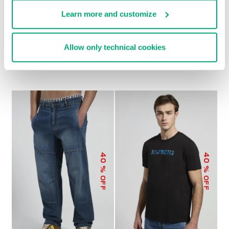
Learn more and customize
MEN'S RIBBED-COLLAR
MEN'S CONTRAST-
Allow only technical cookies
T-SHIRT
PRINT T-SHIRT
€ 34,80
€ 58,00
€ 37,10
€ 53,00
40
40
% OFF
% OFF