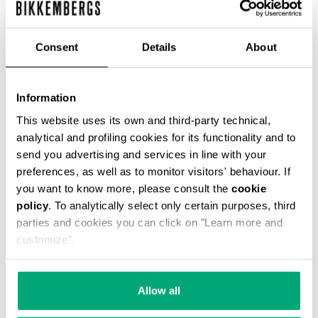
Consent
Details
About
MEN'S COTTON JERSEY T-SHIRT
Information
€ 40,60
€ 58,00
This website uses its own and third-party technical,
analytical and profiling cookies for its functionality and to
send you advertising and services in line with your
preferences, as well as to monitor visitors' behaviour. If
you want to know more, please consult the
cookie
policy
. To analytically select only certain purposes, third
parties and cookies you can click on "Learn more and
40
30
customize".
% OFF
% OFF
Allow all