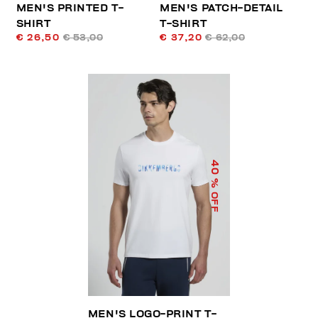
MEN'S PRINTED T-
MEN'S PATCH-DETAIL
SHIRT
T-SHIRT
€ 26,50
€ 53,00
€ 37,20
€ 62,00
40
% OFF
MEN'S LOGO-PRINT T-