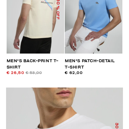
50
% OFF
MEN'S BACK-PRINT T-
MEN'S PATCH-DETAIL
SHIRT
T-SHIRT
€ 26,50
€ 53,00
€ 62,00
30