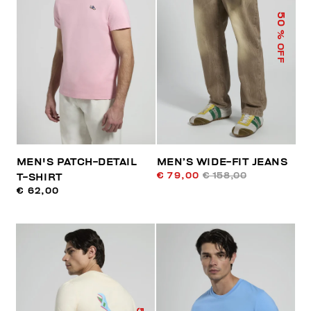
50
% OFF
MEN'S PATCH-DETAIL
MEN’S WIDE-FIT JEANS
€ 79,00
€ 158,00
T-SHIRT
€ 62,00