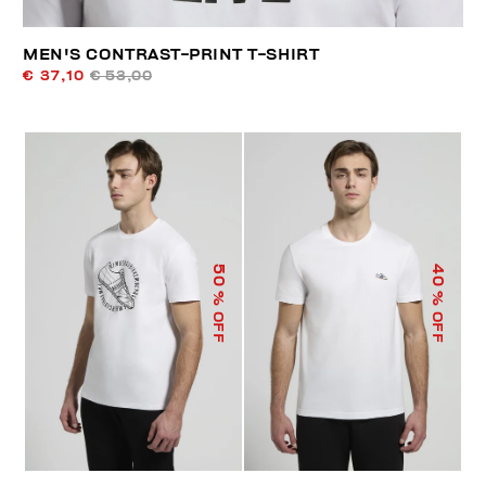
MEN'S CONTRAST-PRINT T-SHIRT
€ 37,10
€ 53,00
50
40
% OFF
% OFF