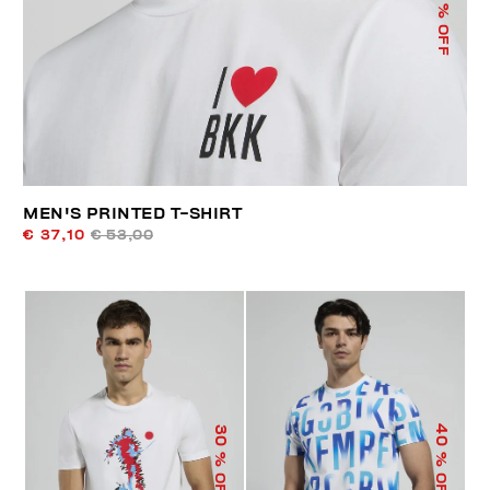
% OFF
MEN'S PRINTED T-SHIRT
€ 37,10
€ 53,00
40
30
% OFF
% OFF