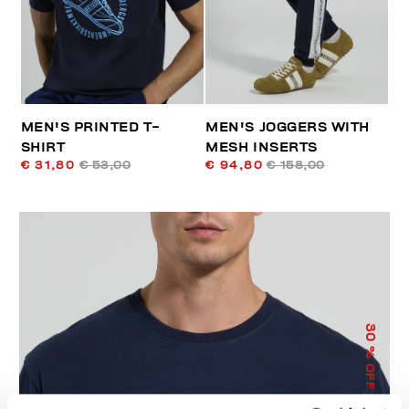
MEN'S PRINTED T-
MEN'S JOGGERS WITH
SHIRT
MESH INSERTS
€ 31,80
€ 53,00
€ 94,80
€ 158,00
30
% OFF