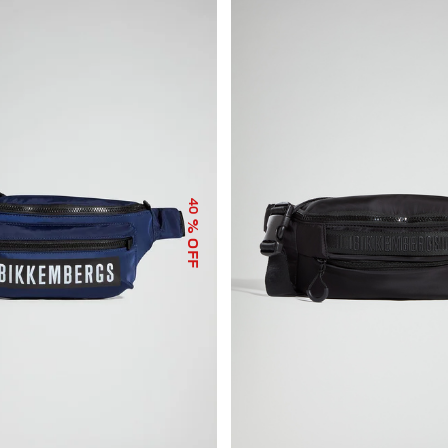
40
% OFF