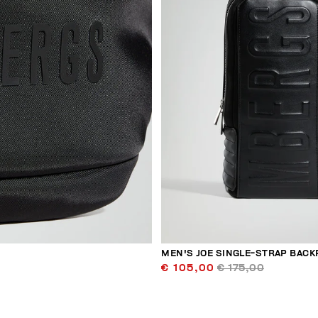
MEN'S JOE SINGLE-STRAP BACK
€ 105,00
€ 175,00