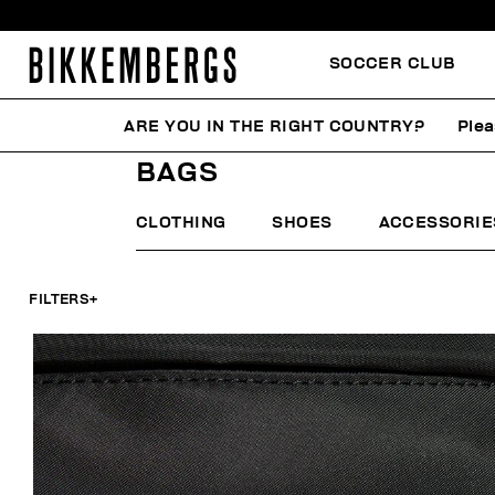
SOCCER CLUB
ARE YOU IN THE RIGHT COUNTRY?
Plea
HOME
MAN
ACCESSORIES
BAGS
BAGS
CLOTHING
SHOES
ACCESSORIE
FILTERS
+