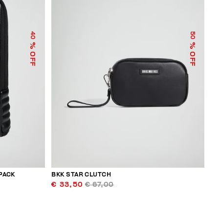
40
50
% OFF
% OFF
PACK
BKK STAR CLUTCH
€ 33,50
€ 67,00