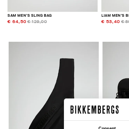
SAM MEN’S SLING BAG
LIAM MEN’S B
€ 64,50
€ 129,00
€ 53,40
€ 8
30
% OFF
Consent