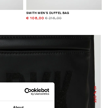
SMITH MEN’S DUFFEL BAG
€ 108,00
€ 216,00
40
% OFF
About