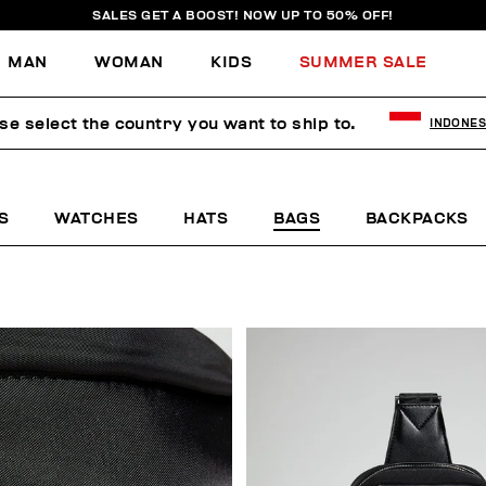
SALES GET A BOOST! NOW UP TO 50% OFF!
MAN
WOMAN
KIDS
SUMMER SALE
se select the country you want to ship to.
INDONES
S
WATCHES
HATS
BAGS
BACKPACKS