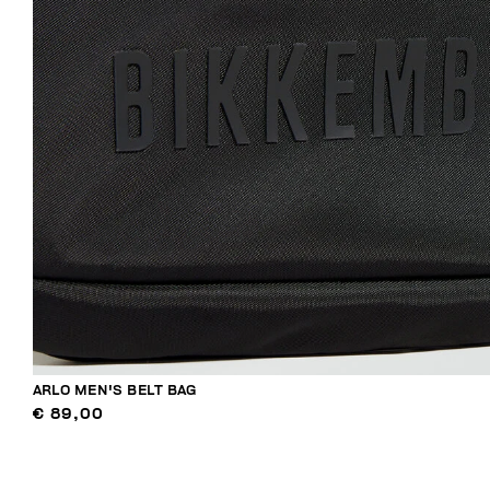
ARLO MEN'S BELT BAG
€ 89,00