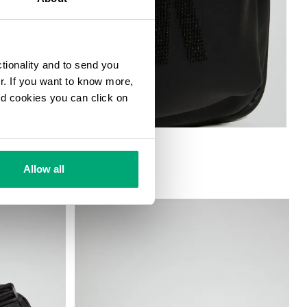
ctionality and to send you
ur. If you want to know more,
and cookies you can click on
G
Allow all