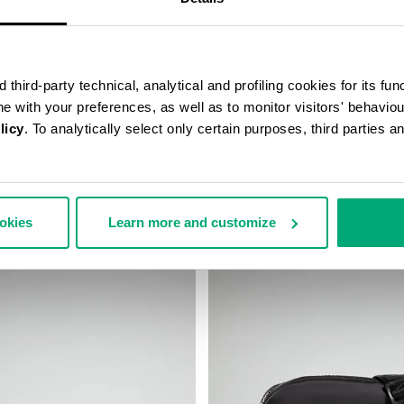
third-party technical, analytical and profiling cookies for its fun
ine with your preferences, as well as to monitor visitors' behavio
licy
. To analytically select only certain purposes, third parties 
’S SLIM BAG
ROBERT MEN’S MESSENGER BA
€ 75,60
€ 126,00
ookies
Learn more and customize