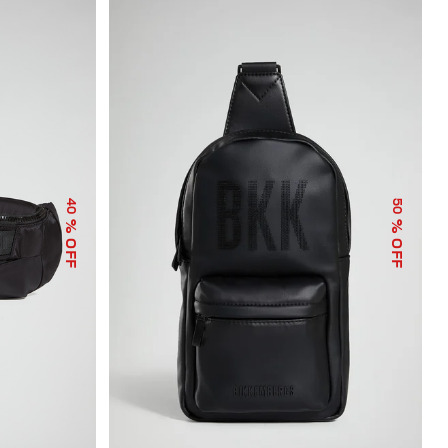
40
50
% OFF
% OFF