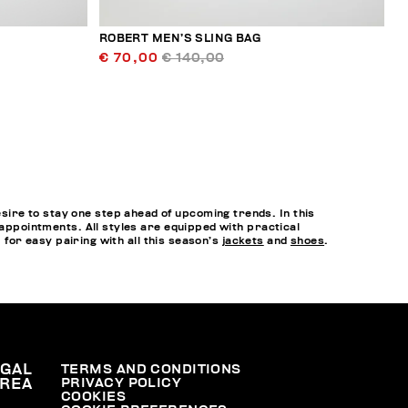
ROBERT MEN’S SLING BAG
€ 70,00
€ 140,00
ire to stay one step ahead of upcoming trends. In this
 appointments. All styles are equipped with practical
, for easy pairing with all this season’s
jackets
and
shoes
.
EGAL
TERMS AND CONDITIONS
PRIVACY POLICY
REA
COOKIES