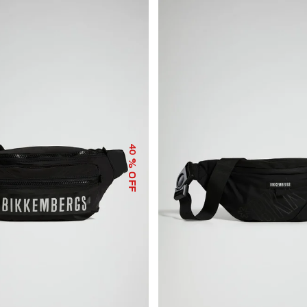
40
% OFF