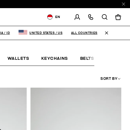
EN
SHIPPING TO:
INDONESIA
ALL COUNTRIES
IA
/
ID
UNITED STATES
/
US
CHANGE SHIPPING COUNTRY
WALLETS
KEYCHAINS
BELTS
JEWELLE
SORT BY