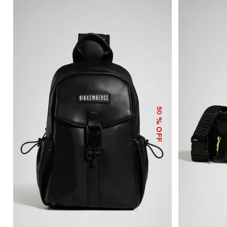
50
% OFF