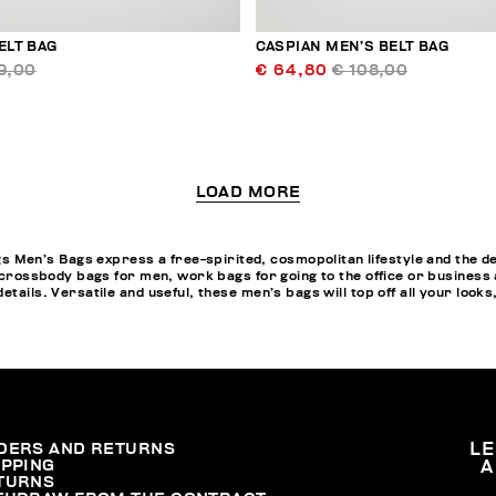
ELT BAG
CASPIAN MEN’S BELT BAG
9,00
€ 64,80
€ 108,00
LOAD MORE
en’s Bags express a free-spirited, cosmopolitan lifestyle and the des
, crossbody bags for men, work bags for going to the office or business
tails. Versatile and useful, these men’s bags will top off all your looks
DERS AND RETURNS
L
IPPING
A
TURNS