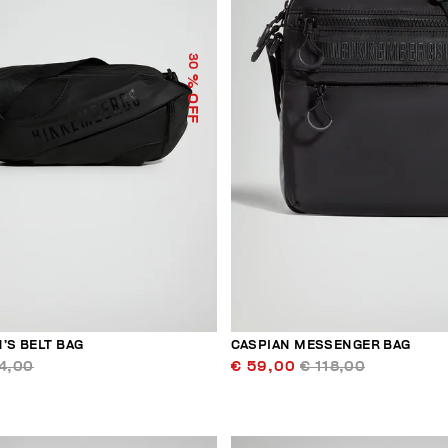
30
% OFF
’S BELT BAG
CASPIAN MESSENGER BAG
4,00
€ 59,00
€ 118,00