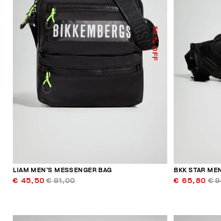
50
% OFF
LIAM MEN’S MESSENGER BAG
BKK STAR MEN
€ 45,50
€ 91,00
€ 65,80
€ 9