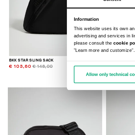
Information
This website uses its own and 
advertising and services in l
please consult the
cookie po
"Learn more and customize".
BKK STAR SLING SACK
CASPIAN MEN
€ 103,60
€ 148,00
€ 113,00
Allow only technical c