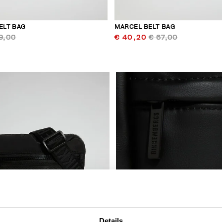
ELT BAG
MARCEL BELT BAG
9,00
€ 40,20
€ 67,00
Details