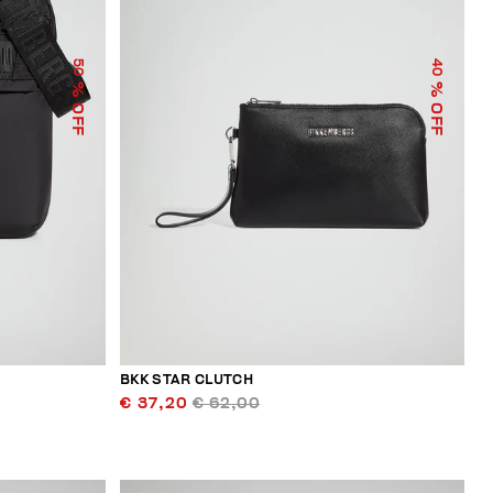
50
40
% OFF
% OFF
BKK STAR CLUTCH
€ 37,20
€ 62,00