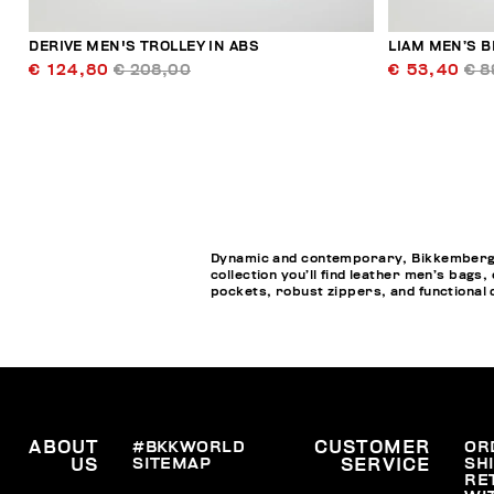
DERIVE MEN'S TROLLEY IN ABS
LIAM MEN’S B
€ 124,80
€ 208,00
€ 53,40
€ 8
Dynamic and contemporary, Bikkembergs M
collection you’ll find leather men’s bags
pockets, robust zippers, and functional de
ABOUT
#BKKWORLD
CUSTOMER
OR
SITEMAP
SH
US
SERVICE
RE