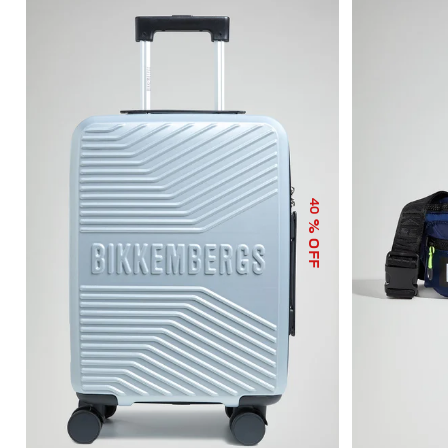
40
% OFF