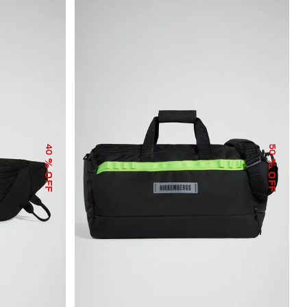
40
50
% OFF
% OFF