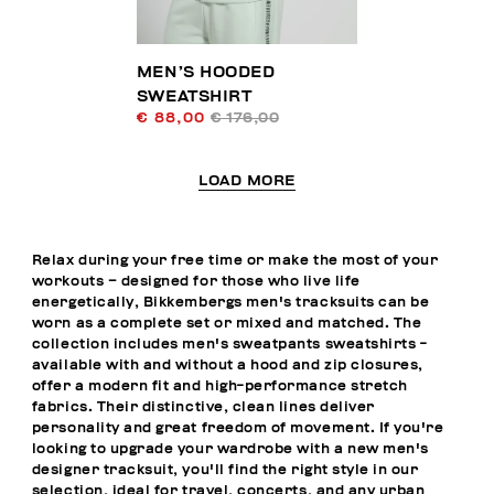
MEN’S HOODED
SWEATSHIRT
€ 88,00
€ 176,00
LOAD MORE
Relax during your free time or make the most of your
workouts – designed for those who live life
energetically, Bikkembergs men's tracksuits can be
worn as a complete set or mixed and matched. The
collection includes men's sweatpants sweatshirts -
available with and without a hood and zip closures,
offer a modern fit and high-performance stretch
fabrics. Their distinctive, clean lines deliver
personality and great freedom of movement. If you're
looking to upgrade your wardrobe with a new men's
designer tracksuit, you'll find the right style in our
selection, ideal for travel, concerts, and any urban