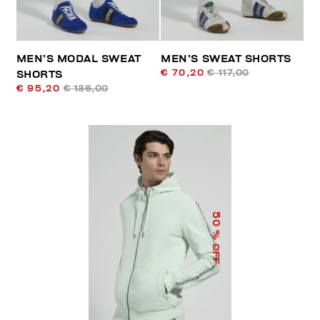
MEN’S MODAL SWEAT
MEN’S SWEAT SHORTS
€ 70,20
€ 117,00
SHORTS
€ 95,20
€ 136,00
50
% OFF