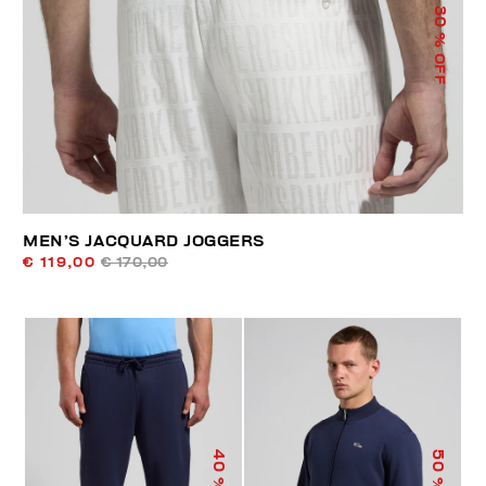
30
% OFF
MEN’S JACQUARD JOGGERS
€ 119,00
€ 170,00
40
50