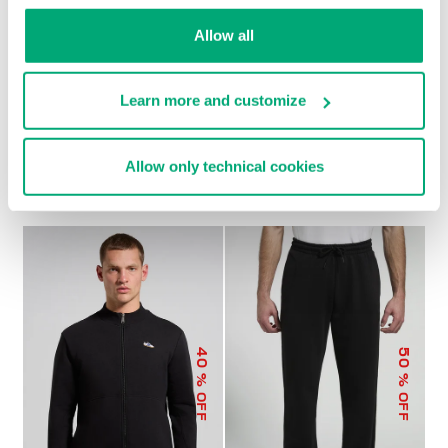
Allow all
Learn more and customize
MEN’S MODAL
MEN’S MODAL JOGGERS
€ 79,00
€ 158,00
SWEATSHIRT
Allow only technical cookies
€ 92,00
€ 184,00
40
50
% OFF
% OFF