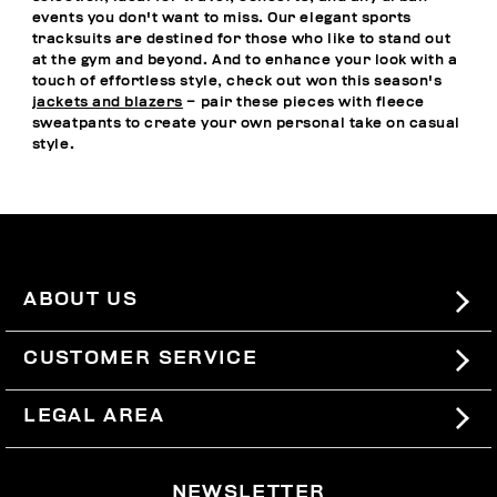
events you don't want to miss. Our elegant sports
tracksuits are destined for those who like to stand out
at the gym and beyond. And to enhance your look with a
touch of effortless style, check out won this season's
jackets and blazers
– pair these pieces with fleece
sweatpants to create your own personal take on casual
style.
ABOUT US
#BKKWORLD
CUSTOMER SERVICE
SITEMAP
ORDERS AND RETURNS
LEGAL AREA
SHIPPING
TERMS AND CONDITIONS
NEWSLETTER
RETURNS