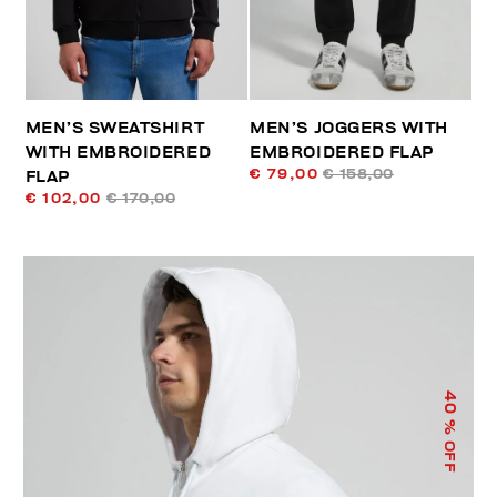
MEN’S SWEATSHIRT
MEN’S JOGGERS WITH
WITH EMBROIDERED
EMBROIDERED FLAP
€ 79,00
€ 158,00
FLAP
€ 102,00
€ 170,00
40
% OFF