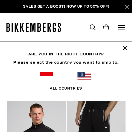
SALES GET A BOOST! NOW UP TO 50% OFF!
TRACKSUITS
ARE YOU IN THE RIGHT COUNTRY?
Please select the country you want to ship to.
CLOTHING
OUTERWEAR
BLAZERS & JACKETS
ALL COUNTRIES
FILTERS
+
SORT BY
+