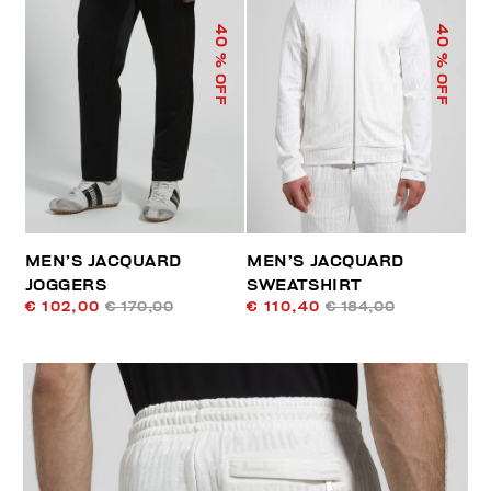
40
40
% OFF
% OFF
MEN’S JACQUARD
MEN’S JACQUARD
JOGGERS
SWEATSHIRT
€ 102,00
€ 170,00
€ 110,40
€ 184,00