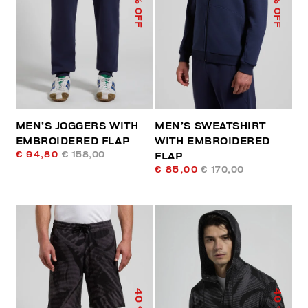
% OFF
% OFF
MEN’S JOGGERS WITH
MEN’S SWEATSHIRT
EMBROIDERED FLAP
WITH EMBROIDERED
€ 94,80
€ 158,00
FLAP
€ 85,00
€ 170,00
40
40