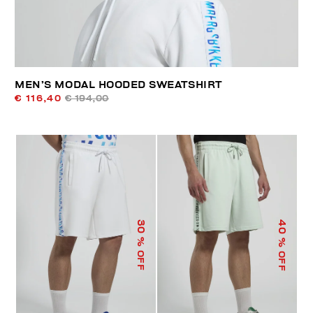
MEN’S MODAL HOODED SWEATSHIRT
€ 116,40
€ 194,00
40
30
% OFF
% OFF