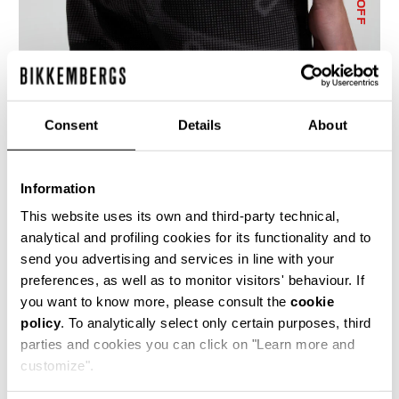
% OFF
Consent
Details
About
MEN'S CAMO-EFFECT JOGGERS
€ 114,10
€ 163,00
Information
This website uses its own and third-party technical,
analytical and profiling cookies for its functionality and to
send you advertising and services in line with your
preferences, as well as to monitor visitors' behaviour. If
you want to know more, please consult the
cookie
policy
. To analytically select only certain purposes, third
50
50
parties and cookies you can click on "Learn more and
% OFF
% OFF
customize".