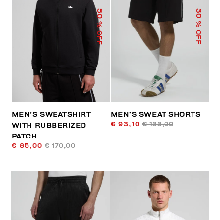
50
30
% OFF
% OFF
MEN’S SWEATSHIRT
MEN’S SWEAT SHORTS
€ 93,10
€ 133,00
WITH RUBBERIZED
PATCH
€ 85,00
€ 170,00