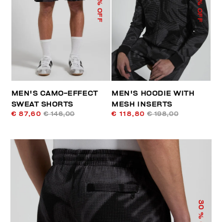
% OFF
% OFF
MEN'S CAMO-EFFECT
MEN'S HOODIE WITH
SWEAT SHORTS
MESH INSERTS
€ 87,60
€ 146,00
€ 118,80
€ 198,00
30