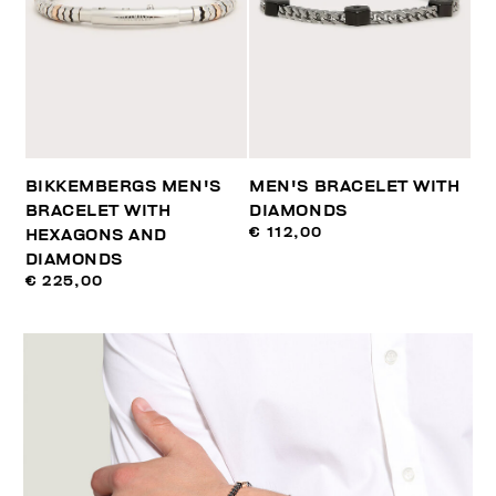
BIKKEMBERGS MEN'S
MEN'S BRACELET WITH
BRACELET WITH
DIAMONDS
€ 112,00
HEXAGONS AND
DIAMONDS
€ 225,00