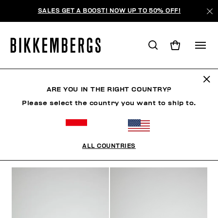
SALES GET A BOOST! NOW UP TO 50% OFF!
JEWELLERY
ARE YOU IN THE RIGHT COUNTRY?
Please select the country you want to ship to.
CLOTHING
SHOES
ACCESSORIES
WATCHES
ALL COUNTRIES
FILTERS
+
SORT BY
+