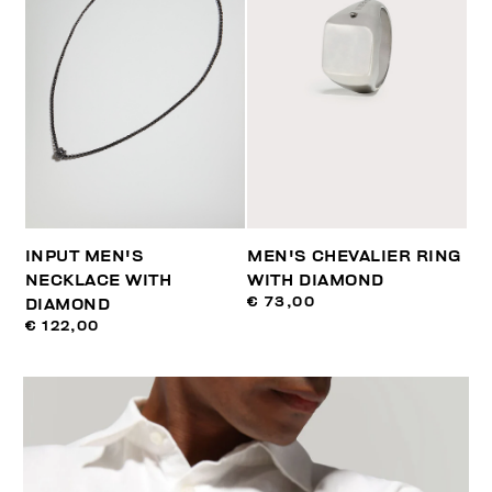
INPUT MEN'S
MEN'S CHEVALIER RING
NECKLACE WITH
WITH DIAMOND
€ 73,00
DIAMOND
€ 122,00