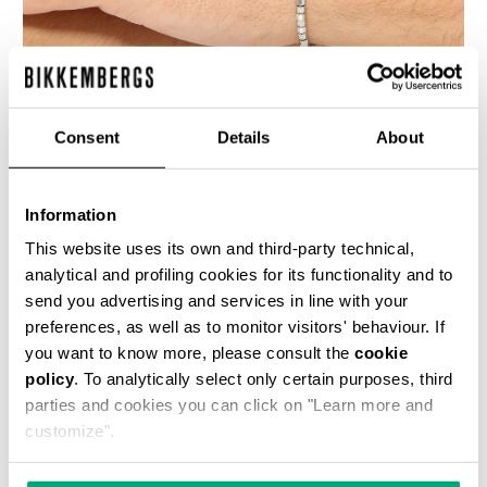
Consent
Details
About
BIKKEMBERGS MEN'S BRACELET WITH MOVABLE
ELEMENTS
Information
€ 140,00
This website uses its own and third-party technical,
analytical and profiling cookies for its functionality and to
send you advertising and services in line with your
preferences, as well as to monitor visitors' behaviour. If
you want to know more, please consult the
cookie
policy
. To analytically select only certain purposes, third
parties and cookies you can click on "Learn more and
customize".