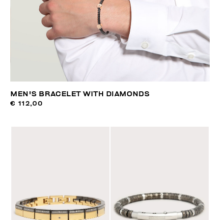
MEN'S BRACELET WITH DIAMONDS
€ 112,00