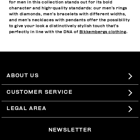
for men in this collection stands out for its bold
character and high-quality standards: our men’s rings
with diamonds, men’s bracelets with different widths,
and men’s necklaces with pendants offer the possibility
to give your look a distinctively stylish touch that’s
perfectly in line with the DNA of
Bikkembergs clothing
.
ABOUT US
#BKKWORLD
CUSTOMER SERVICE
SITEMAP
ORDERS AND RETURNS
LEGAL AREA
SHIPPING
TERMS AND CONDITIONS
NEWSLETTER
RETURNS
PRIVACY POLICY