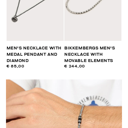
MEN'S NECKLACE WITH
BIKKEMBERGS MEN'S
MEDAL PENDANT AND
NECKLACE WITH
DIAMOND
MOVABLE ELEMENTS
€ 85,00
€ 244,00