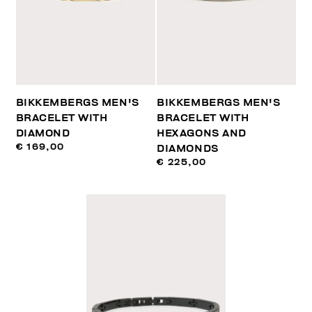
BIKKEMBERGS MEN'S
BIKKEMBERGS MEN'S
BRACELET WITH
BRACELET WITH
DIAMOND
HEXAGONS AND
€ 169,00
DIAMONDS
€ 225,00