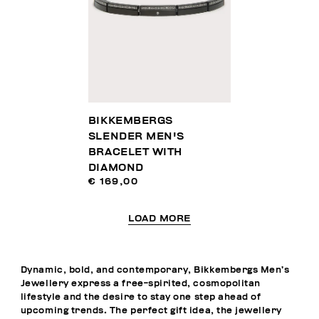
BIKKEMBERGS
SLENDER MEN'S
BRACELET WITH
DIAMOND
€ 169,00
LOAD MORE
Dynamic, bold, and contemporary, Bikkembergs Men’s
Jewellery express a free-spirited, cosmopolitan
lifestyle and the desire to stay one step ahead of
upcoming trends. The perfect gift idea, the jewellery