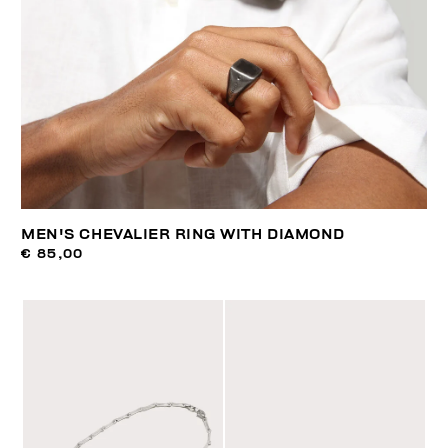
MEN'S CHEVALIER RING WITH DIAMOND
€ 85,00