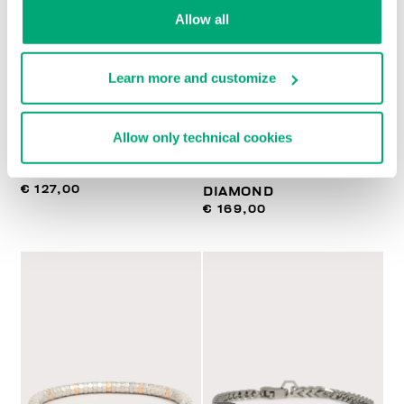
Allow all
Learn more and customize
BIKKEMBERGS
BIKKEMBERGS
Allow only technical cookies
NECKLACE WITH
SLENDER MEN'S
PENDANT
BRACELET WITH
€ 127,00
DIAMOND
€ 169,00