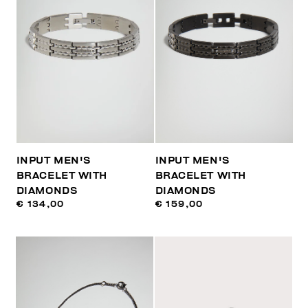
INPUT MEN'S
INPUT MEN'S
BRACELET WITH
BRACELET WITH
DIAMONDS
DIAMONDS
€ 134,00
€ 159,00