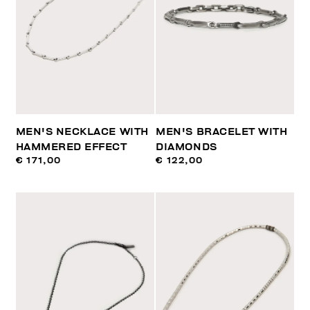
MEN'S NECKLACE WITH
MEN'S BRACELET WITH
HAMMERED EFFECT
DIAMONDS
€ 171,00
€ 122,00