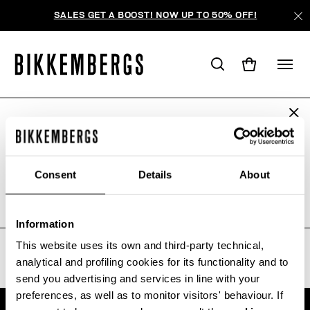
SALES GET A BOOST! NOW UP TO 50% OFF!
ARE YOU IN THE RIGHT COUNTRY?
WE'RE SORRY, NO PRODUCTS
Please select the country you want to ship to.
WERE FOUND FOR YOUR SEARCH.
Consent
Details
About
Sorry, the page you requested may have been
moved or deleted
ALL COUNTRIES
Information
This website uses its own and third-party technical,
analytical and profiling cookies for its functionality and to
send you advertising and services in line with your
preferences, as well as to monitor visitors' behaviour. If