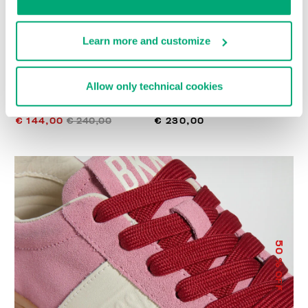
Learn more and customize
Allow only technical cookies
WOMEN’S RECOBA
RECOBA W WOMEN'S
SNEAKERS
SNEAKERS
€ 144,00
€ 240,00
€ 230,00
50
% OFF