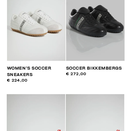
WOMEN’S SOCCER
SOCCER BIKKEMBERGS
€ 272,00
SNEAKERS
€ 224,00