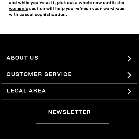
and while you're at it, pick out a whole new outfit: the
women's
section will help you refresh your wardrobe
with casual sophistication.
ABOUT US
#BKKWORLD
CUSTOMER SERVICE
SITEMAP
ORDERS AND RETURNS
LEGAL AREA
SHIPPING
TERMS AND CONDITIONS
NEWSLETTER
RETURNS
PRIVACY POLICY
WITHDRAW FROM THE CONTRACT
COOKIES
PAYMENT AND SECURITY