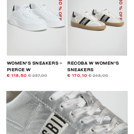
50
30
% OFF
% OFF
WOMEN'S SNEAKERS -
RECOBA W WOMEN'S
PIERCE W
SNEAKERS
€ 118,50
€ 237,00
€ 170,10
€ 243,00