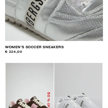
WOMEN’S SOCCER SNEAKERS
€ 224,00
50
% OFF