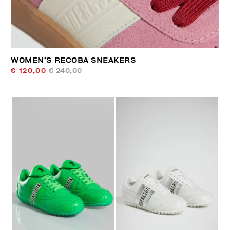
WOMEN’S RECOBA SNEAKERS
€ 120,00
€ 240,00