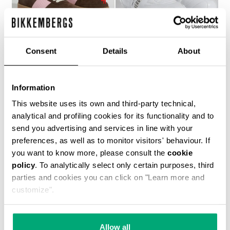
Consent
Details
About
WOMEN’S RECOBA
SOCCER BIKKEMBERGS
Information
€ 272,00
SNEAKERS
€ 120,00
€ 240,00
This website uses its own and third-party technical,
analytical and profiling cookies for its functionality and to
send you advertising and services in line with your
preferences, as well as to monitor visitors' behaviour. If
you want to know more, please consult the
cookie
policy
. To analytically select only certain purposes, third
parties and cookies you can click on "Learn more and
customize".
40
% OFF
Allow all