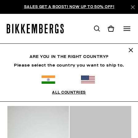
SALES GET A BOOST! NOW UP TO 50% OFF!
SNEAKERS
ARE YOU IN THE RIGHT COUNTRY?
Please select the country you want to ship to.
SHOES
SNEAKERS
BOOTS & BOOTIES
SLIDER
ALL COUNTRIES
FILTERS
+
SORT BY
+