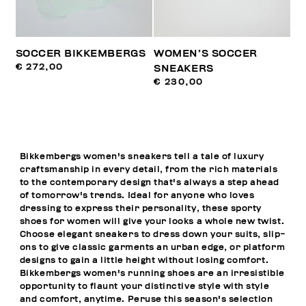
SOCCER BIKKEMBERGS
WOMEN’S SOCCER
€ 272,00
SNEAKERS
€ 230,00
Bikkembergs women's sneakers tell a tale of luxury
craftsmanship in every detail, from the rich materials
to the contemporary design that's always a step ahead
of tomorrow's trends. Ideal for anyone who loves
dressing to express their personality, these sporty
shoes for women will give your looks a whole new twist.
Choose elegant sneakers to dress down your suits, slip-
ons to give classic garments an urban edge, or platform
designs to gain a little height without losing comfort.
Bikkembergs women's running shoes are an irresistible
opportunity to flaunt your distinctive style with style
and comfort, anytime. Peruse this season's selection